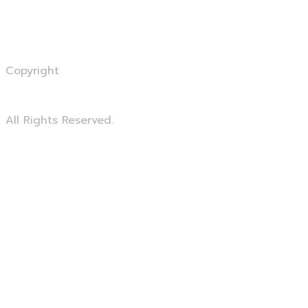
UI & UX Designing
Digital Marketing
Copyright
© SMART SEO
All Rights Reserved.