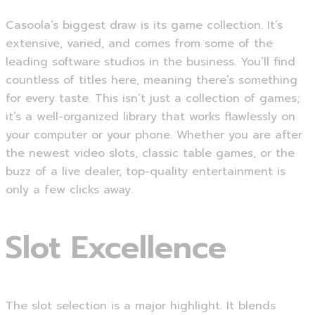
Casoola’s biggest draw is its game collection. It’s
extensive, varied, and comes from some of the
leading software studios in the business. You’ll find
countless of titles here, meaning there’s something
for every taste. This isn’t just a collection of games;
it’s a well-organized library that works flawlessly on
your computer or your phone. Whether you are after
the newest video slots, classic table games, or the
buzz of a live dealer, top-quality entertainment is
only a few clicks away.
Slot Excellence
The slot selection is a major highlight. It blends