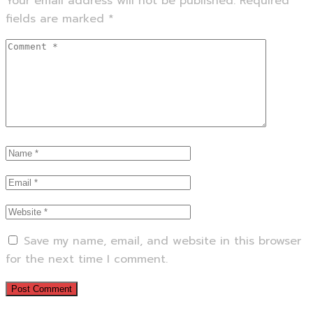
Your email address will not be published.
Required
fields are marked
*
Save my name, email, and website in this browser
for the next time I comment.