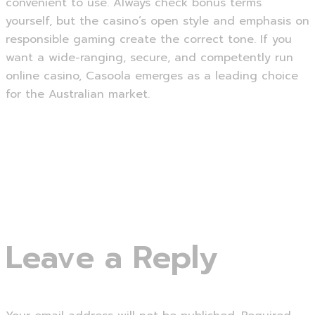
convenient to use. Always check bonus terms
yourself, but the casino’s open style and emphasis on
responsible gaming create the correct tone. If you
want a wide-ranging, secure, and competently run
online casino, Casoola emerges as a leading choice
for the Australian market.
Leave a Reply