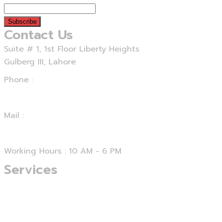
Subscribe
Contact Us
Suite # 1, 1st Floor Liberty Heights
Gulberg III, Lahore
Phone :
+92 312 4729067
Mail :
support@smartseo.pk
Working Hours : 10 AM - 6 PM
Services
Branding & Identity
Web Design & Development
Mobile App Development