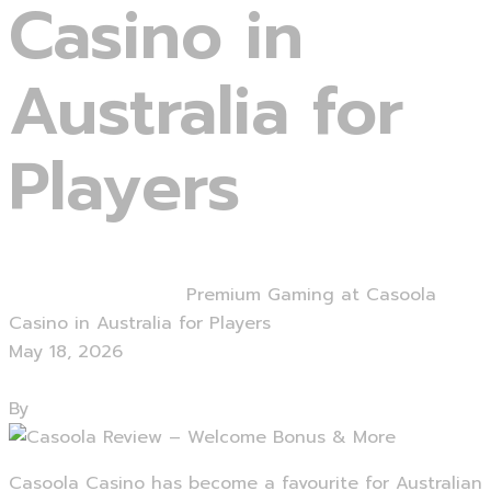
Casino in
Australia for
Players
Home
Uncategorized
Premium Gaming at Casoola
Casino in Australia for Players
May 18, 2026
0 Comments
By
admin
Casoola Casino has become a favourite for Australian