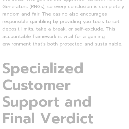
Generators (RNGs), so every conclusion is completely
random and fair. The casino also encourages
responsible gambling by providing you tools to set
deposit limits, take a break, or self-exclude. This
accountable framework is vital for a gaming
environment that’s both protected and sustainable.
Specialized
Customer
Support and
Final Verdict