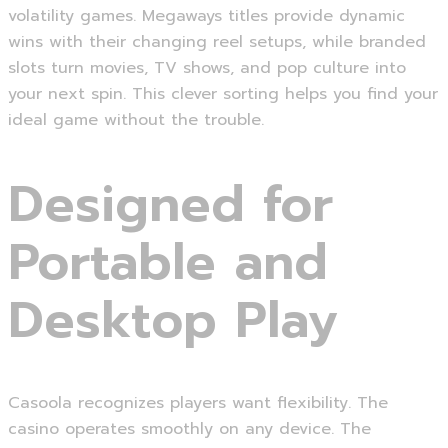
volatility games. Megaways titles provide dynamic
wins with their changing reel setups, while branded
slots turn movies, TV shows, and pop culture into
your next spin. This clever sorting helps you find your
ideal game without the trouble.
Designed for
Portable and
Desktop Play
Casoola recognizes players want flexibility. The
casino operates smoothly on any device. The