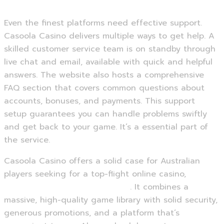
Even the finest platforms need effective support.
Casoola Casino delivers multiple ways to get help. A
skilled customer service team is on standby through
live chat and email, available with quick and helpful
answers. The website also hosts a comprehensive
FAQ section that covers common questions about
accounts, bonuses, and payments. This support
setup guarantees you can handle problems swiftly
and get back to your game. It’s a essential part of
the service.
Casoola Casino offers a solid case for Australian
players seeking for a top-flight online casino,
https://casoolacasinos-au.com/
. It combines a
massive, high-quality game library with solid security,
generous promotions, and a platform that’s