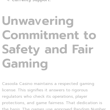
Currency Support:
Unwavering
Commitment to
Safety and Fair
Gaming
Casoola Casino maintains a respected gaming
license. This signifies it answers to rigorous
regulators who check its operations, player
protections, and game fairness. That dedication is
the basis. The games use approved Random Number