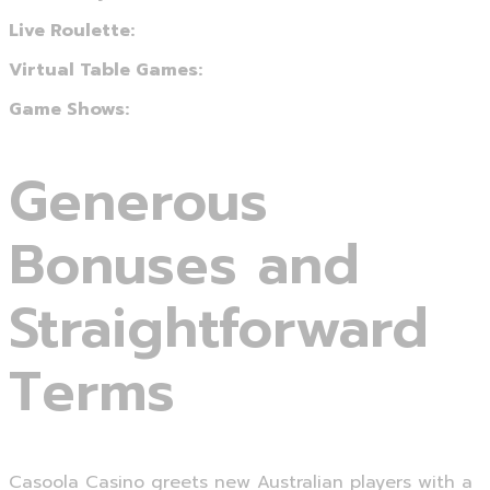
Live Roulette:
Virtual Table Games:
Game Shows:
Generous
Bonuses and
Straightforward
Terms
Casoola Casino greets new Australian players with a