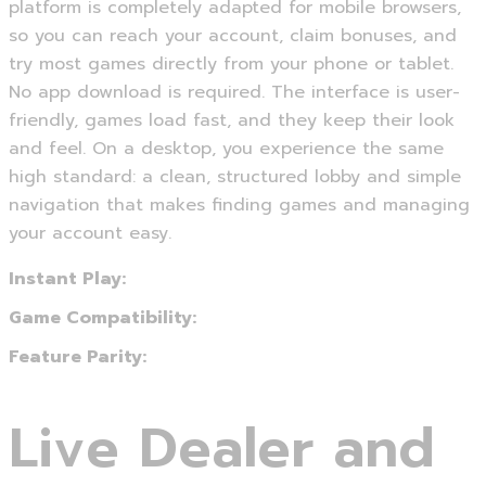
platform is completely adapted for mobile browsers,
so you can reach your account, claim bonuses, and
try most games directly from your phone or tablet.
No app download is required. The interface is user-
friendly, games load fast, and they keep their look
and feel. On a desktop, you experience the same
high standard: a clean, structured lobby and simple
navigation that makes finding games and managing
your account easy.
Instant Play:
Game Compatibility:
Feature Parity:
Live Dealer and