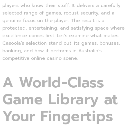
players who know their stuff. It delivers a carefully
selected range of games, robust security, and a
genuine focus on the player. The result is a
protected, entertaining, and satisfying space where
excellence comes first. Let’s examine what makes
Casoola’s selection stand out: its games, bonuses,
banking, and how it performs in Australia’s
competitive online casino scene.
A World-Class
Game Library at
Your Fingertips