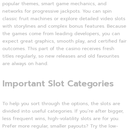
popular themes, smart game mechanics, and
networks for progressive jackpots. You can spin
classic fruit machines or explore detailed video slots
with storylines and complex bonus features. Because
the games come from leading developers, you can
expect great graphics, smooth play, and certified fair
outcomes. This part of the casino receives fresh
titles regularly, so new releases and old favourites
are always on hand.
Important Slot Categories
To help you sort through the options, the slots are
divided into useful categories. If you’re after bigger,
less frequent wins, high-volatility slots are for you.
Prefer more regular, smaller payouts? Try the low-