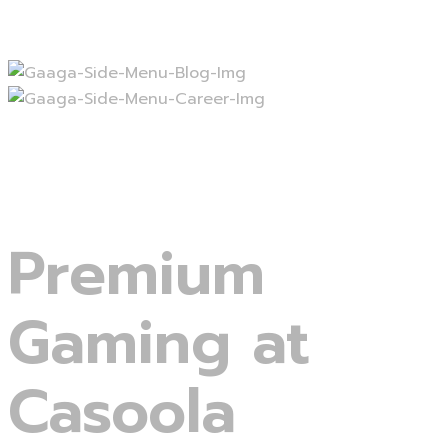
Services
Projects
Premium
Gaming at
Casoola