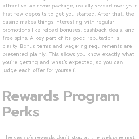
attractive welcome package, usually spread over your
first few deposits to get you started. After that, the
casino makes things interesting with regular
promotions like reload bonuses, cashback deals, and
free spins. A key part of its good reputation is
clarity. Bonus terms and wagering requirements are
presented plainly. This allows you know exactly what
you’re getting and what’s expected, so you can
judge each offer for yourself.
Rewards Program
Perks
The casino’s rewards don’t stop at the welcome mat.