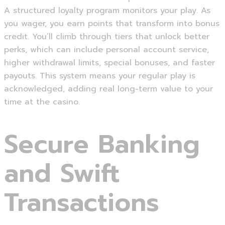
A structured loyalty program monitors your play. As
you wager, you earn points that transform into bonus
credit. You’ll climb through tiers that unlock better
perks, which can include personal account service,
higher withdrawal limits, special bonuses, and faster
payouts. This system means your regular play is
acknowledged, adding real long-term value to your
time at the casino.
Secure Banking
and Swift
Transactions