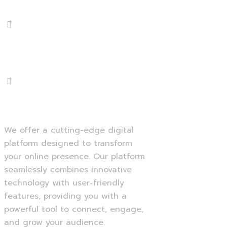
Previous Service
Next Service
We offer a cutting-edge digital
platform designed to transform
your online presence. Our platform
seamlessly combines innovative
technology with user-friendly
features, providing you with a
powerful tool to connect, engage,
and grow your audience.