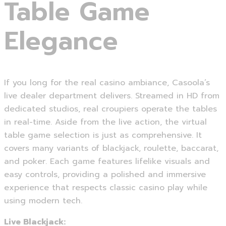
Table Game
Elegance
If you long for the real casino ambiance, Casoola’s
live dealer department delivers. Streamed in HD from
dedicated studios, real croupiers operate the tables
in real-time. Aside from the live action, the virtual
table game selection is just as comprehensive. It
covers many variants of blackjack, roulette, baccarat,
and poker. Each game features lifelike visuals and
easy controls, providing a polished and immersive
experience that respects classic casino play while
using modern tech.
Live Blackjack: