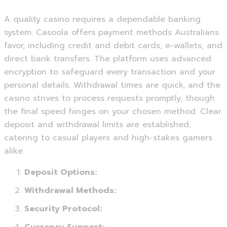
A quality casino requires a dependable banking
system. Casoola offers payment methods Australians
favor, including credit and debit cards, e-wallets, and
direct bank transfers. The platform uses advanced
encryption to safeguard every transaction and your
personal details. Withdrawal times are quick, and the
casino strives to process requests promptly, though
the final speed hinges on your chosen method. Clear
deposit and withdrawal limits are established,
catering to casual players and high-stakes gamers
alike.
Deposit Options:
Withdrawal Methods:
Security Protocol: