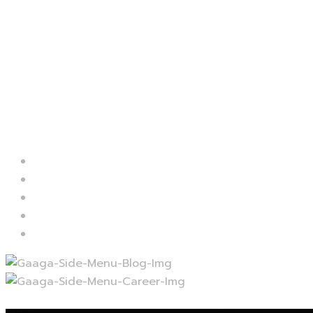
Blog
Career
Contact
Services
Projects