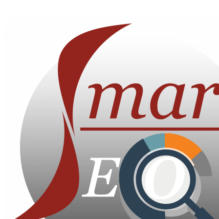
Skip to content