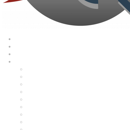
Home
About Us
Our Services
Website Development
Application Development
SEO Optimization
Social Media Marketing
Graphic Designing
Content Marketing