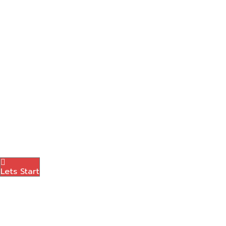
Graphic Designing
Content Marketing
Amazon Marketing
Photography
Brand Logo
Blog
Contact Us
Menu
Lets Start
BLOG