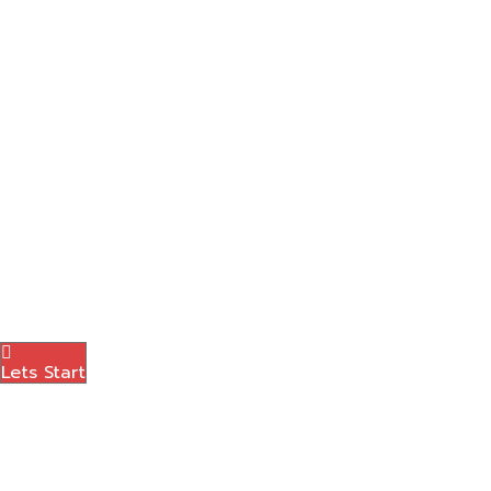
Graphic Designing
Content Marketing
Amazon Marketing
Photography
Brand Logo
Blog
Contact Us
Menu
Lets Start
BLOG