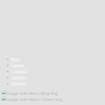
Blog
Career
Contact
Services
Projects