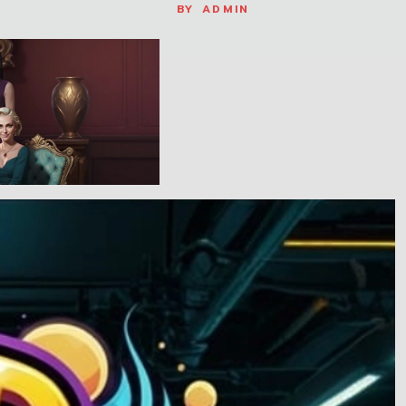
BY
ADMIN