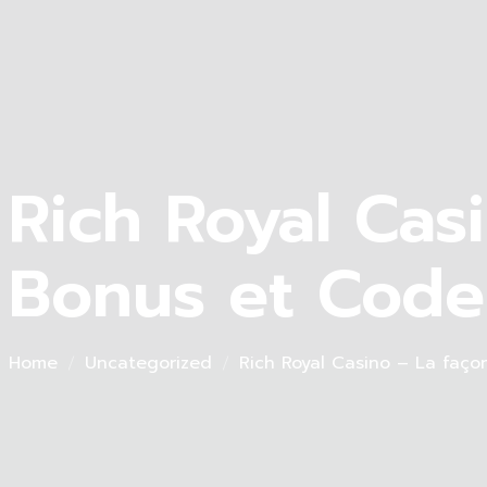
Rich Royal Cas
Bonus et Code
Home
Uncategorized
Rich Royal Casino – La faç