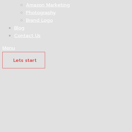
Amazon Marketing
Photography
Brand Logo
Blog
Contact Us
Menu
Lets start