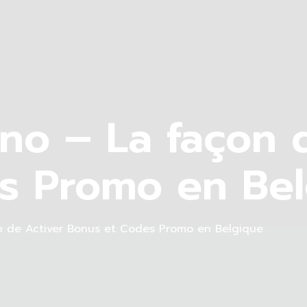
ino – La façon 
s Promo en Be
on de Activer Bonus et Codes Promo en Belgique