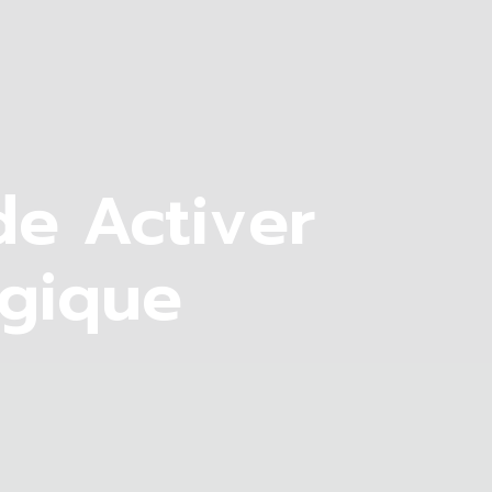
de Activer
lgique