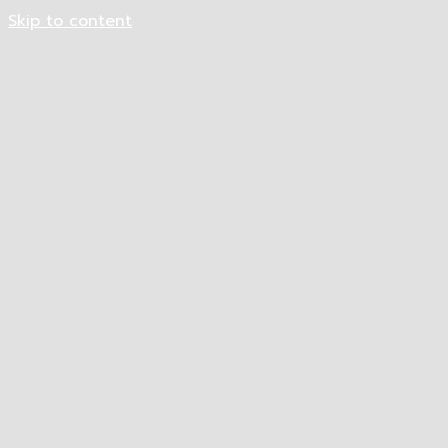
Skip to content