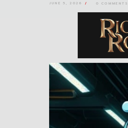
JUNE 5, 2026
0 COMMENT