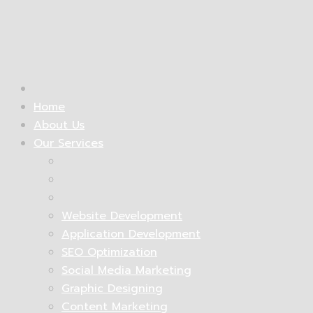
Home
About Us
Our Services
Website Development
Application Development
SEO Optimization
Social Media Marketing
Graphic Designing
Content Marketing