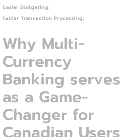
Easier Budgeting:
Faster Transaction Processing:
Why Multi-
Currency
Banking serves
as a Game-
Changer for
Canadian Users