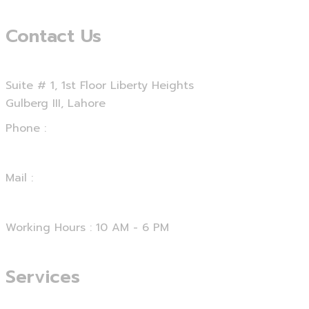
Contact Us
Suite # 1, 1st Floor Liberty Heights
Gulberg III, Lahore
Phone :
+92 312 4729067
Mail :
support@smartseo.pk
Working Hours : 10 AM - 6 PM
Services