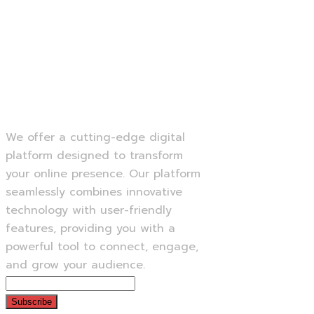
Previous Service
Next Service
We offer a cutting-edge digital
platform designed to transform
your online presence. Our platform
seamlessly combines innovative
technology with user-friendly
features, providing you with a
powerful tool to connect, engage,
and grow your audience.
Subscribe