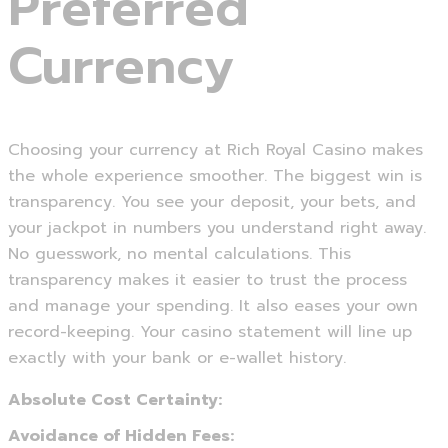
Preferred
Currency
Choosing your currency at Rich Royal Casino makes
the whole experience smoother. The biggest win is
transparency. You see your deposit, your bets, and
your jackpot in numbers you understand right away.
No guesswork, no mental calculations. This
transparency makes it easier to trust the process
and manage your spending. It also eases your own
record-keeping. Your casino statement will line up
exactly with your bank or e-wallet history.
Absolute Cost Certainty:
Avoidance of Hidden Fees: