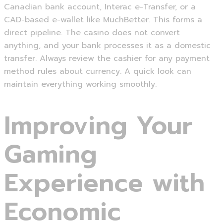
Canadian bank account, Interac e-Transfer, or a
CAD-based e-wallet like MuchBetter. This forms a
direct pipeline. The casino does not convert
anything, and your bank processes it as a domestic
transfer. Always review the cashier for any payment
method rules about currency. A quick look can
maintain everything working smoothly.
Improving Your
Gaming
Experience with
Economic