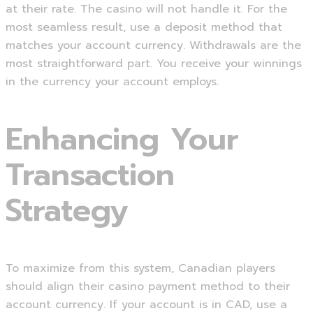
at their rate. The casino will not handle it. For the
most seamless result, use a deposit method that
matches your account currency. Withdrawals are the
most straightforward part. You receive your winnings
in the currency your account employs.
Enhancing Your
Transaction
Strategy
To maximize from this system, Canadian players
should align their casino payment method to their
account currency. If your account is in CAD, use a