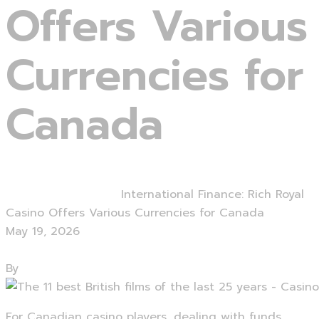
Offers Various
Currencies for
Canada
Home
Uncategorized
International Finance: Rich Royal
Casino Offers Various Currencies for Canada
May 19, 2026
0 Comments
By
admin
For Canadian casino players, dealing with funds