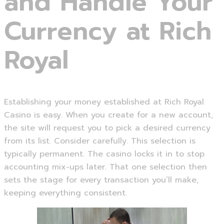
and Handle Your
Currency at Rich
Royal
Establishing your money established at Rich Royal
Casino is easy. When you create for a new account,
the site will request you to pick a desired currency
from its list. Consider carefully. This selection is
typically permanent. The casino locks it in to stop
accounting mix-ups later. That one selection then
sets the stage for every transaction you’ll make,
keeping everything consistent.