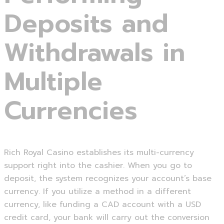
Deposits and
Withdrawals in
Multiple
Currencies
Rich Royal Casino establishes its multi-currency
support right into the cashier. When you go to
deposit, the system recognizes your account’s base
currency. If you utilize a method in a different
currency, like funding a CAD account with a USD
credit card, your bank will carry out the conversion