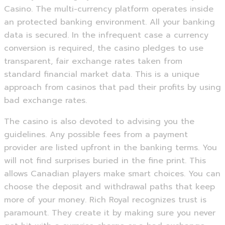
Casino. The multi-currency platform operates inside
an protected banking environment. All your banking
data is secured. In the infrequent case a currency
conversion is required, the casino pledges to use
transparent, fair exchange rates taken from
standard financial market data. This is a unique
approach from casinos that pad their profits by using
bad exchange rates.
The casino is also devoted to advising you the
guidelines. Any possible fees from a payment
provider are listed upfront in the banking terms. You
will not find surprises buried in the fine print. This
allows Canadian players make smart choices. You can
choose the deposit and withdrawal paths that keep
more of your money. Rich Royal recognizes trust is
paramount. They create it by making sure you never