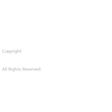
Branding & Identity
Web Design & Development
Mobile App Development
UI & UX Designing
Digital Marketing
Copyright
© SMART SEO
All Rights Reserved.