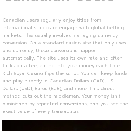
Canadian users regularly enjoy titles from
international studios or engage with global betting
markets. This usually involves managing currency
conversion. On a standard casino site that only uses
one currency, these conversions happen
automatically. The site uses its own rate and often
tacks on a fee, eating into your money each time.
Rich Royal Casino flips the script. You can keep funds
and play directly in Canadian Dollars (CAD), US
Dollars (USD), Euros (EUR), and more. This direct
method cuts out the middleman. Your money isn’t
diminished by repeated conversions, and you see the
exact value of every transaction.