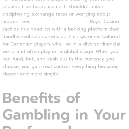
shouldn’t be burdensome. It shouldn’t mean
deciphering exchange rates or worrying about
hidden fees.
rich royal casino reviews
Royal Casino
tackles this head-on with a banking platform that
handles multiple currencies. This system is tailored
for Canadian players who live in a diverse financial
world and often play on a global stage. When you
can fund, bet, and cash out in the currency you
choose, you gain real control. Everything becomes
clearer and more simple.
Benefits of
Gambling in Your