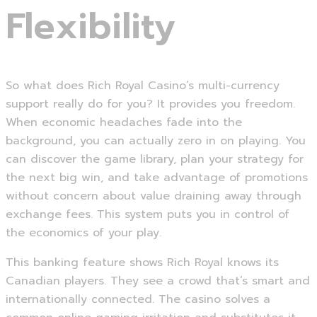
Flexibility
So what does Rich Royal Casino’s multi-currency
support really do for you? It provides you freedom.
When economic headaches fade into the
background, you can actually zero in on playing. You
can discover the game library, plan your strategy for
the next big win, and take advantage of promotions
without concern about value draining away through
exchange fees. This system puts you in control of
the economics of your play.
This banking feature shows Rich Royal knows its
Canadian players. They see a crowd that’s smart and
internationally connected. The casino solves a