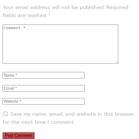
Your email address will not be published.
Required
fields are marked
*
Save my name, email, and website in this browser
for the next time I comment.