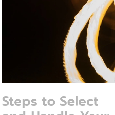
Steps to Select