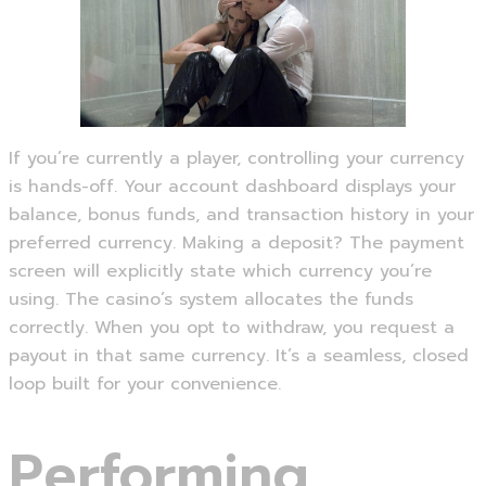
If you’re currently a player, controlling your currency
is hands-off. Your account dashboard displays your
balance, bonus funds, and transaction history in your
preferred currency. Making a deposit? The payment
screen will explicitly state which currency you’re
using. The casino’s system allocates the funds
correctly. When you opt to withdraw, you request a
payout in that same currency. It’s a seamless, closed
loop built for your convenience.
Performing