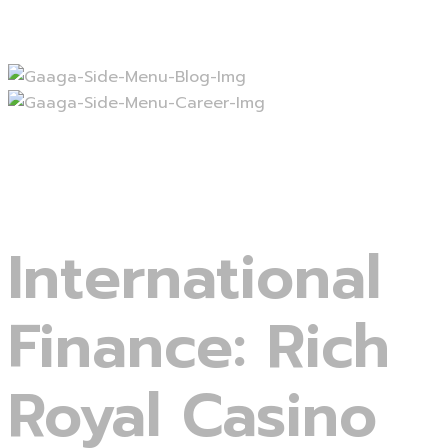
Services
Projects
International
Finance: Rich
Royal Casino