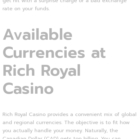
get hit with a surprise charge or a bad exchange
rate on your funds.
Available
Currencies at
Rich Royal
Casino
Rich Royal Casino provides a convenient mix of global
and regional currencies. The objective is to fit how
you actually handle your money. Naturally, the
Canadian Dollar (CAD) gets top billing. You can