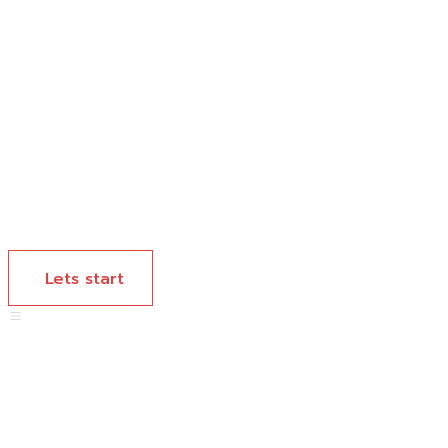
Content Marketing
Amazon Marketing
Photography
Brand Logo
Blog
Contact Us
Menu
Lets start
Blog
Career
Contact