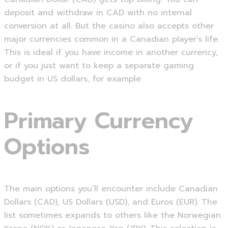
deposit and withdraw in CAD with no internal
conversion at all. But the casino also accepts other
major currencies common in a Canadian player’s life.
This is ideal if you have income in another currency,
or if you just want to keep a separate gaming
budget in US dollars, for example.
Primary Currency
Options
The main options you’ll encounter include Canadian
Dollars (CAD), US Dollars (USD), and Euros (EUR). The
list sometimes expands to others like the Norwegian