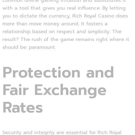
common online gaming irritation and substitutes it
with a tool that gives you real influence. By letting
you to dictate the currency, Rich Royal Casino does
more than move money around. It fosters a
relationship based on respect and simplicity. The
result? The rush of the game remains right where it
should be: paramount.
Protection and
Fair Exchange
Rates
Security and integrity are essential for Rich Royal