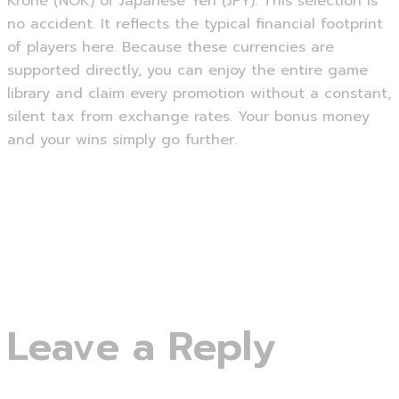
Krone (NOK) or Japanese Yen (JPY). This selection is
no accident. It reflects the typical financial footprint
of players here. Because these currencies are
supported directly, you can enjoy the entire game
library and claim every promotion without a constant,
silent tax from exchange rates. Your bonus money
and your wins simply go further.
Leave a Reply