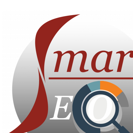
Skip to content