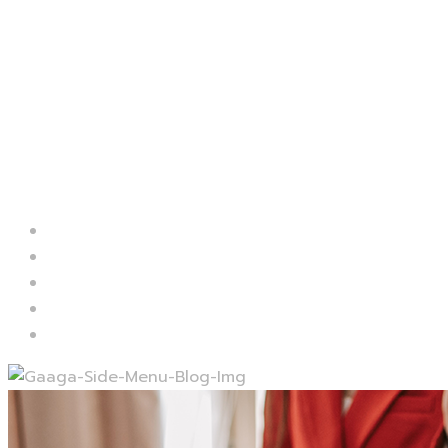
Blog
Career
Contact
Services
Projects