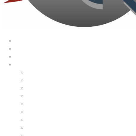
Home
About Us
Our Services
Website Development
Application Development
SEO Optimization
Social Media Marketing
Graphic Designing
Content Marketing