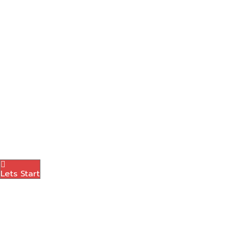
Graphic Designing
Content Marketing
Amazon Marketing
Photography
Brand Logo
Blog
Contact Us
Menu
Lets Start
BLOG