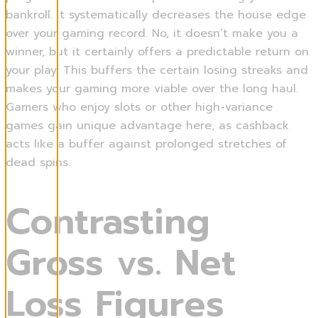
bankroll. It systematically decreases the house edge
over your gaming record. No, it doesn’t make you a
winner, but it certainly offers a predictable return on
your play. This buffers the certain losing streaks and
makes your gaming more viable over the long haul.
Gamers who enjoy slots or other high-variance
games gain unique advantage here, as cashback
acts like a buffer against prolonged stretches of
dead spins.
Contrasting
Gross vs. Net
Loss Figures