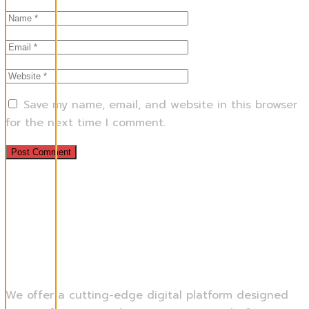
Save my name, email, and website in this browser
for the next time I comment.
Previous Service
Next Service
We offer a cutting-edge digital platform designed