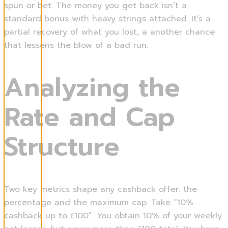
spun or bet. The money you get back isn’t a
standard bonus with heavy strings attached. It’s a
partial recovery of what you lost, a another chance
that lessens the blow of a bad run.
Analyzing the
Rate and Cap
Structure
Two key metrics shape any cashback offer: the
percentage and the maximum cap. Take “10%
cashback up to £100”. You obtain 10% of your weekly