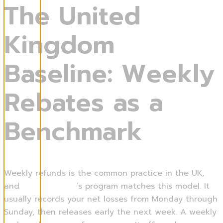
The United
Kingdom
Baseline: Weekly
Rebates as a
Benchmark
Weekly refunds is the common practice in the UK,
and
sankra casino
‘s program matches this model. It
usually records your net losses from Monday through
Sunday, then releases early the next week. A weekly