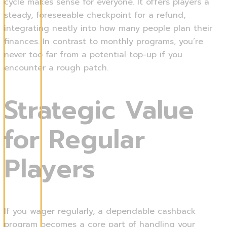
cycle makes sense for everyone. It offers players a
steady, foreseeable checkpoint for a refund,
integrating neatly into how many people plan their
finances. In contrast to monthly programs, you’re
never too far from a potential top-up if you
encounter a rough patch.
Strategic Value
for Regular
Players
If you wager regularly, a dependable cashback
program becomes a core part of handling your