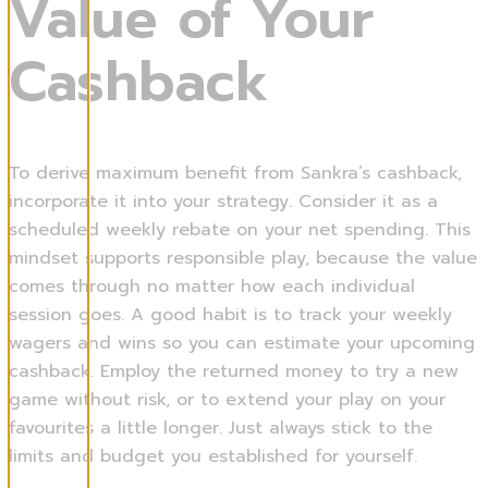
Value of Your
Cashback
To derive maximum benefit from Sankra’s cashback,
incorporate it into your strategy. Consider it as a
scheduled weekly rebate on your net spending. This
mindset supports responsible play, because the value
comes through no matter how each individual
session goes. A good habit is to track your weekly
wagers and wins so you can estimate your upcoming
cashback. Employ the returned money to try a new
game without risk, or to extend your play on your
favourites a little longer. Just always stick to the
limits and budget you established for yourself.