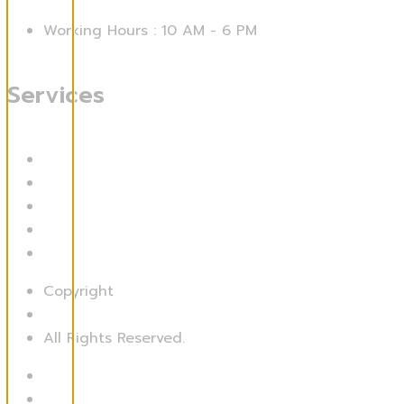
Working Hours : 10 AM - 6 PM
Services
Branding & Identity
Web Design & Development
Mobile App Development
UI & UX Designing
Digital Marketing
Copyright
© SMART SEO
All Rights Reserved.