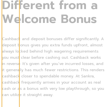
Different from a
Welcome Bonus
Cashback and deposit bonuses differ significantly. A
deposit bonus gives you extra funds upfront, almost
always locked behind high wagering requirements
you must clear before cashing out. Cashback works
in reverse. It’s given after you’ve incurred losses, and
it generally has much fewer restrictions. This renders
cashback closer to spendable money. At Sankra,
cashback frequently arrives in your account as real
cash or as a bonus with very low playthrough, so you
can utilize it straight away.