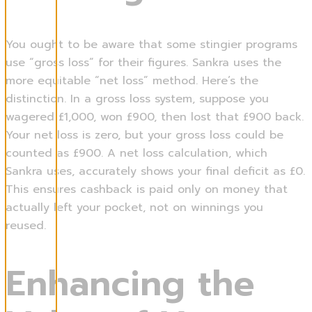
You ought to be aware that some stingier programs
use “gross loss” for their figures. Sankra uses the
more equitable “net loss” method. Here’s the
distinction. In a gross loss system, suppose you
wagered £1,000, won £900, then lost that £900 back.
Your net loss is zero, but your gross loss could be
counted as £900. A net loss calculation, which
Sankra uses, accurately shows your final deficit as £0.
This ensures cashback is paid only on money that
actually left your pocket, not on winnings you
reused.
Enhancing the