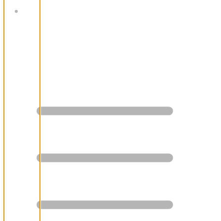
Contact Us
Menu
Lets start