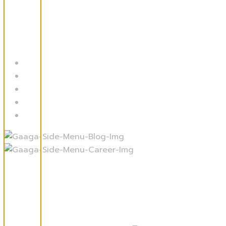
Blog
Career
Contact
Services
Projects