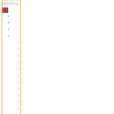
Loading...
Skip
×
to
content
Home
About Us
Our Services
Website Development
Application Development
SEO Optimization
Social Media Marketing
Graphic Designing
Content Marketing
Amazon Marketing
Photography