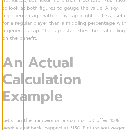
net losses, but never more than £100 total. You have
to look at both figures to gauge the value. A sky-
high percentage with a tiny cap might be less useful
for a regular player than a middling percentage with
a generous cap. The cap establishes the real ceiling
on the benefit.
An Actual
Calculation
Example
Let’s run the numbers on a common UK offer: 15%
weekly cashback, capped at £150. Picture you wager