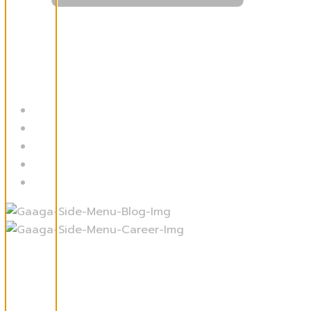
Blog
Career
Contact
Services
Projects