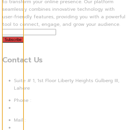
to transform your online presence. Our platform
seamlessly combines innovative technology with
user-friendly features, providing you with a powerful
tool to connect, engage, and grow your audience.
Subscribe
Contact Us
Suite # 1, 1st Floor Liberty Heights Gulberg III,
Lahore
Phone :
+92 312 4729067
Mail :
support@smartseo.pk