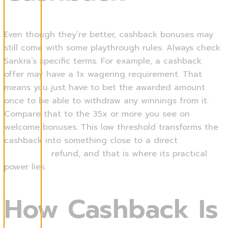
Even though they’re better, cashback bonuses may
still come with some playthrough rules. Always check
Sankra’s specific terms. For example, a cashback
offer may have a 1x wagering requirement. That
means you just have to bet the awarded amount
once to be able to withdraw any winnings from it.
Compare that to the 35x or more you see on
welcome bonuses. This low threshold transforms the
cashback into something close to a direct
tracxn.com
refund, and that is where its practical
power lies.
How Cashback Is