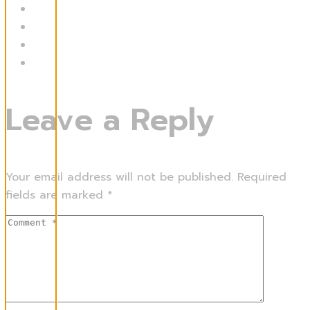
Leave a Reply
Your email address will not be published.
Required
fields are marked
*