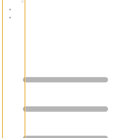
Brand Logo
Blog
Contact Us
Menu
Lets start