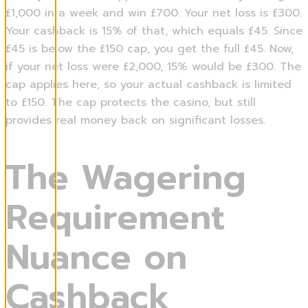
£1,000 in a week and win £700. Your net loss is £300.
Your cashback is 15% of that, which equals £45. Since
£45 is below the £150 cap, you get the full £45. Now,
if your net loss were £2,000, 15% would be £300. The
cap applies here, so your actual cashback is limited
to £150. The cap protects the casino, but still
provides real money back on significant losses.
The Wagering
Requirement
Nuance on
Cashback