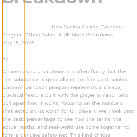
Home
Uncategorized
How Sankra Casino Cashback
Program Offers Value: A UK Math Breakdown
May 18, 2026
0 Comments
By
admin
Online casino promotions are often flashy, but the
real substance is generally in the fine print. Sankra
Casino’s cashback program represents a steady,
practical feature built with the player in mind. Let’s
pull apart how it works, focusing on the numbers
that establish its worth for UK players. We’ll look past
the basic percentage to see how the terms, the
actual maths, and real-world use come together to
form a genuine safety net. This kind of loss