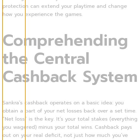
protection can extend your playtime and change
how you experience the games.
Comprehending
the Central
Cashback System
Sankra’s cashback operates on a basic idea: you
obtain a part of your net losses back over a set time.
“Net loss” is the key. It’s your total stakes (everything
you wagered) minus your total wins. Cashback pays
out on your real deficit, not just how much you’ve