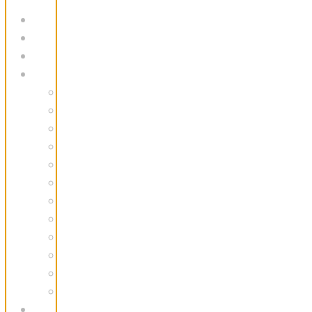
Home
About Us
Our Services
Website Development
Application Development
SEO Optimization
Social Media Marketing
Graphic Designing
Content Marketing
Amazon Marketing
Photography
Brand Logo
Blog