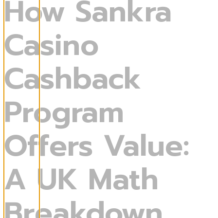
How Sankra
Casino
Cashback
Program
Offers Value:
A UK Math
Breakdown