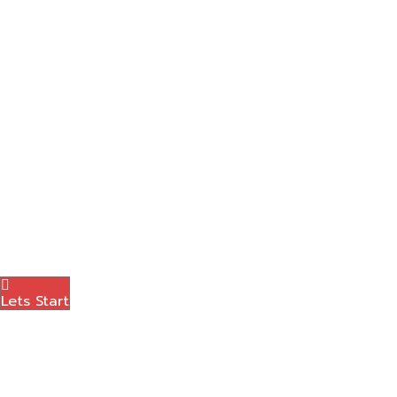
Graphic Designing
Content Marketing
Amazon Marketing
Photography
Brand Logo
Blog
Contact Us
Menu
Lets Start