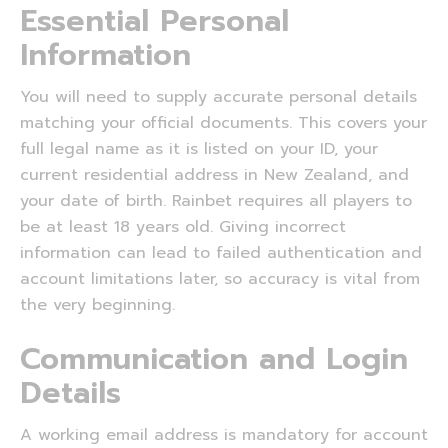
Essential Personal
Information
You will need to supply accurate personal details
matching your official documents. This covers your
full legal name as it is listed on your ID, your
current residential address in New Zealand, and
your date of birth. Rainbet requires all players to
be at least 18 years old. Giving incorrect
information can lead to failed authentication and
account limitations later, so accuracy is vital from
the very beginning.
Communication and Login
Details
A working email address is mandatory for account