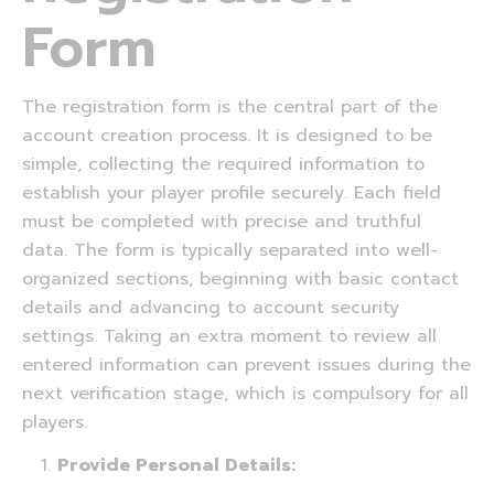
Form
The registration form is the central part of the
account creation process. It is designed to be
simple, collecting the required information to
establish your player profile securely. Each field
must be completed with precise and truthful
data. The form is typically separated into well-
organized sections, beginning with basic contact
details and advancing to account security
settings. Taking an extra moment to review all
entered information can prevent issues during the
next verification stage, which is compulsory for all
players.
Provide Personal Details: