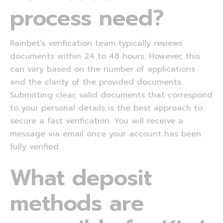
process need?
Rainbet’s verification team typically reviews
documents within 24 to 48 hours. However, this
can vary based on the number of applications
and the clarity of the provided documents.
Submitting clear, valid documents that correspond
to your personal details is the best approach to
secure a fast verification. You will receive a
message via email once your account has been
fully verified.
What deposit
methods are