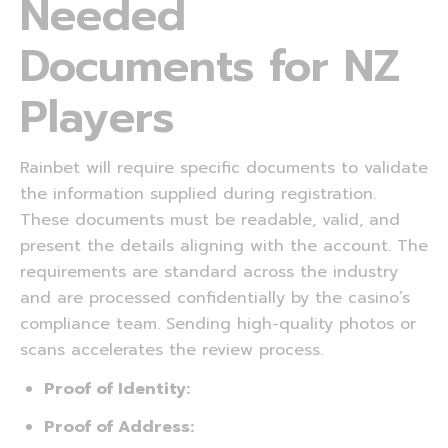
Needed
Documents for NZ
Players
Rainbet will require specific documents to validate
the information supplied during registration.
These documents must be readable, valid, and
present the details aligning with the account. The
requirements are standard across the industry
and are processed confidentially by the casino’s
compliance team. Sending high-quality photos or
scans accelerates the review process.
Proof of Identity:
Proof of Address: