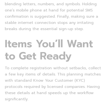
blending letters, numbers, and symbols. Holding
one’s mobile phone at hand for potential SMS
confirmation is suggested. Finally, making sure a
stable internet connection stops any irritating
breaks during the essential sign-up step.
Items You’ll Want
to Get Ready
To complete registration without setbacks, collect
a few key items of details. This planning matches
with standard Know Your Customer (KYC)
protocols required by licensed companies. Having
these details at hand speeds up the workflow
significantly.