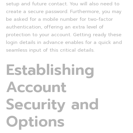
setup and future contact. You will also need to
create a secure password. Furthermore, you may
be asked for a mobile number for two-factor
authentication, offering an extra level of
protection to your account. Getting ready these
login details in advance enables for a quick and
seamless input of this critical details.
Establishing
Account
Security and
Options