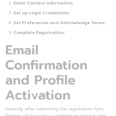
Enter Contact Information:
Set up Login Credentials:
Set Preferences and Acknowledge Terms:
Complete Registration:
Email
Confirmation
and Profile
Activation
Instantly after submitting the registration form,
Rainbet will transmit a confirmation email to the