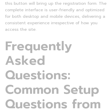
this button will bring up the registration form. The
complete interface is user-friendly and optimized
for both desktop and mobile devices, delivering a
consistent experience irrespective of how you
access the site.
Frequently
Asked
Questions:
Common Setup
Questions from