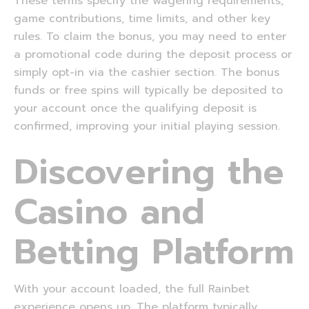
These terms specify the wagering requirements,
game contributions, time limits, and other key
rules. To claim the bonus, you may need to enter
a promotional code during the deposit process or
simply opt-in via the cashier section. The bonus
funds or free spins will typically be deposited to
your account once the qualifying deposit is
confirmed, improving your initial playing session.
Discovering the
Casino and
Betting Platform
With your account loaded, the full Rainbet
experience opens up. The platform typically