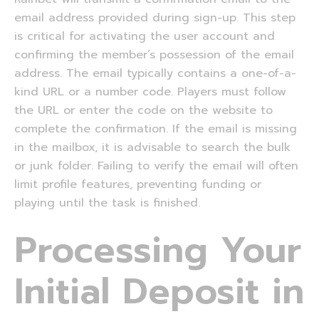
email address provided during sign-up. This step
is critical for activating the user account and
confirming the member’s possession of the email
address. The email typically contains a one-of-a-
kind URL or a number code. Players must follow
the URL or enter the code on the website to
complete the confirmation. If the email is missing
in the mailbox, it is advisable to search the bulk
or junk folder. Failing to verify the email will often
limit profile features, preventing funding or
playing until the task is finished.
Processing Your
Initial Deposit in