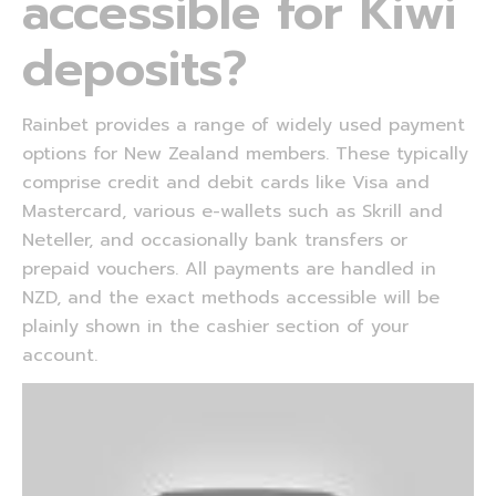
accessible for Kiwi
deposits?
Rainbet provides a range of widely used payment
options for New Zealand members. These typically
comprise credit and debit cards like Visa and
Mastercard, various e-wallets such as Skrill and
Neteller, and occasionally bank transfers or
prepaid vouchers. All payments are handled in
NZD, and the exact methods accessible will be
plainly shown in the cashier section of your
account.