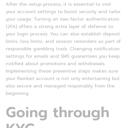
After the setup process, it is essential to visit
your account settings to boost security and tailor
your usage. Turning on two-factor authentication
(2FA) offers a strong extra layer of defense to
your login process. You can also establish deposit
limits, loss limits, and session reminders as part of
responsible gambling tools. Changing notification
settings for emails and SMS guarantees you keep
notified about promotions and withdrawals.
Implementing these preventive steps makes sure
your Rainbet account is not only entertaining but
also secure and managed responsibly from the
beginning.
Going through