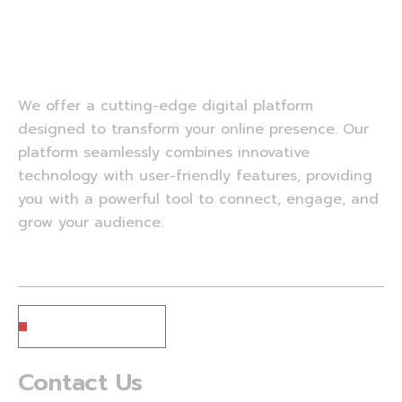
Previous Service
Next Service
We offer a cutting-edge digital platform
designed to transform your online presence. Our
platform seamlessly combines innovative
technology with user-friendly features, providing
you with a powerful tool to connect, engage, and
grow your audience.
Subscribe
Contact Us