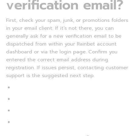
verification email?
First, check your spam, junk, or promotions folders
in your email client. If it’s not there, you can
generally ask for a new verification email to be
dispatched from within your Rainbet account
dashboard or via the login page. Confirm you
entered the correct email address during
registration. If issues persist, contacting customer
support is the suggested next step.