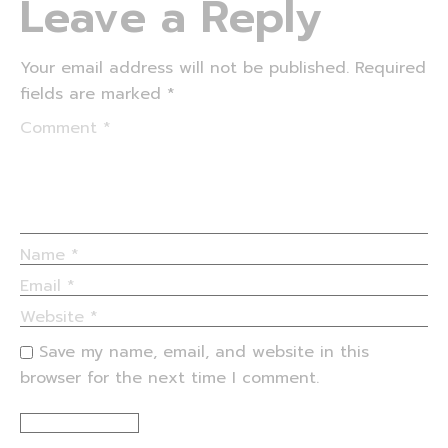
Leave a Reply
Your email address will not be published.
Required
fields are marked
*
Save my name, email, and website in this
browser for the next time I comment.