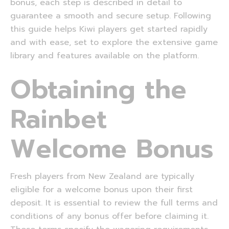
bonus, each step is described in detail to
guarantee a smooth and secure setup. Following
this guide helps Kiwi players get started rapidly
and with ease, set to explore the extensive game
library and features available on the platform.
Obtaining the
Rainbet
Welcome Bonus
Fresh players from New Zealand are typically
eligible for a welcome bonus upon their first
deposit. It is essential to review the full terms and
conditions of any bonus offer before claiming it.