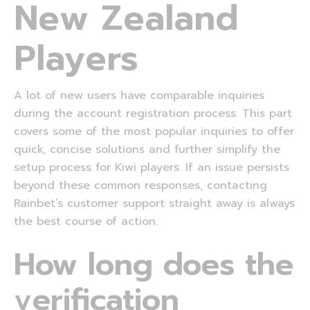
New Zealand
Players
A lot of new users have comparable inquiries
during the account registration process. This part
covers some of the most popular inquiries to offer
quick, concise solutions and further simplify the
setup process for Kiwi players. If an issue persists
beyond these common responses, contacting
Rainbet’s customer support straight away is always
the best course of action.
How long does the
verification