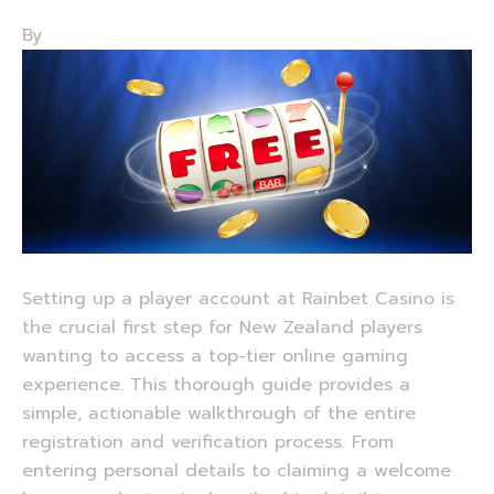
0 Comments
By
admin
Setting up a player account at Rainbet Casino is
the crucial first step for New Zealand players
wanting to access a top-tier online gaming
experience. This thorough guide provides a
simple, actionable walkthrough of the entire
registration and verification process. From
entering personal details to claiming a welcome