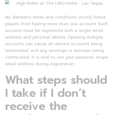
No. Rainbet’s terms and conditions strictly forbid
players from having more than one account. Each
account must be registered with a single email
address and personal details. Opening multiple
accounts can cause all related accounts being
terminated, and any winnings or bonuses being
confiscated. It is vital to use your personal, single
email address during registration.
What steps should
I take if I don’t
receive the