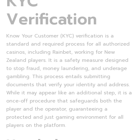
KYC
Verification
Know Your Customer (KYC) verification is a
standard and required process for all authorized
casinos, including Rainbet, working for New
Zealand players. It is a safety measure designed
to stop fraud, money laundering, and underage
gambling. This process entails submitting
documents that verify your identity and address.
While it may appear like an additional step, it is a
once-off procedure that safeguards both the
player and the operator, guaranteeing a
protected and just gaming environment for all
players on the platform.