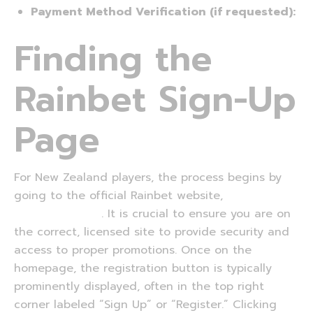
Payment Method Verification (if requested):
Finding the
Rainbet Sign-Up
Page
For New Zealand players, the process begins by
going to the official Rainbet website,
https://rain-
bets.org/en-nz/
. It is crucial to ensure you are on
the correct, licensed site to provide security and
access to proper promotions. Once on the
homepage, the registration button is typically
prominently displayed, often in the top right
corner labeled “Sign Up” or “Register.” Clicking