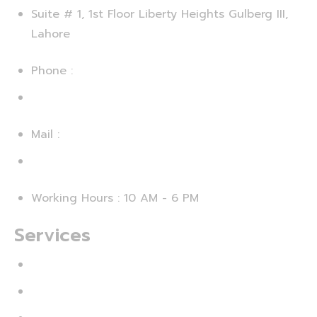
Suite # 1, 1st Floor Liberty Heights Gulberg III,
Lahore
Phone :
+92 312 4729067
Mail :
support@smartseo.pk
Working Hours : 10 AM - 6 PM
Services
Branding & Identity
Web Design & Development