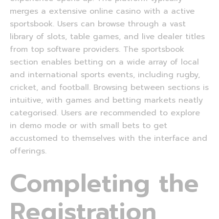
merges a extensive online casino with a active
sportsbook. Users can browse through a vast
library of slots, table games, and live dealer titles
from top software providers. The sportsbook
section enables betting on a wide array of local
and international sports events, including rugby,
cricket, and football. Browsing between sections is
intuitive, with games and betting markets neatly
categorised. Users are recommended to explore
in demo mode or with small bets to get
accustomed to themselves with the interface and
offerings.
Completing the
Registration