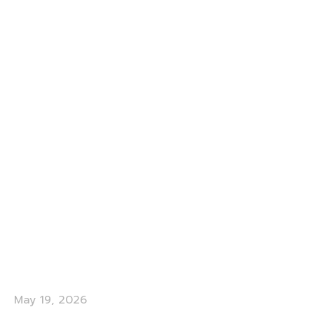
Account
Setup at
Rainbet
Casino in
New Zealand
Home
Uncategorized
Step by Step Account Setup
at Rainbet Casino in New Zealand
May 19, 2026