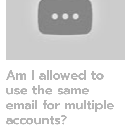
Am I allowed to
use the same
email for multiple
accounts?