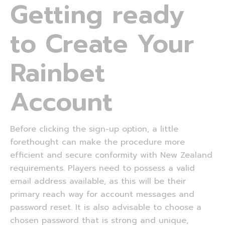
Getting ready
to Create Your
Rainbet
Account
Before clicking the sign-up option, a little
forethought can make the procedure more
efficient and secure conformity with New Zealand
requirements. Players need to possess a valid
email address available, as this will be their
primary reach way for account messages and
password reset. It is also advisable to choose a
chosen password that is strong and unique,