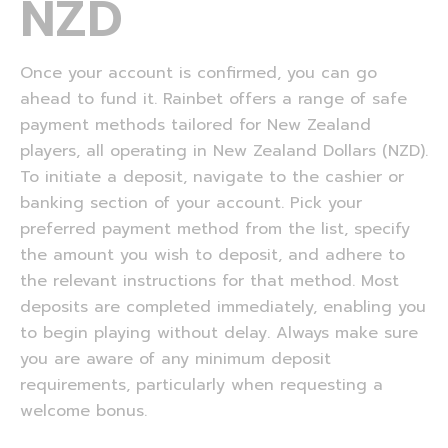
NZD
Once your account is confirmed, you can go
ahead to fund it. Rainbet offers a range of safe
payment methods tailored for New Zealand
players, all operating in New Zealand Dollars (NZD).
To initiate a deposit, navigate to the cashier or
banking section of your account. Pick your
preferred payment method from the list, specify
the amount you wish to deposit, and adhere to
the relevant instructions for that method. Most
deposits are completed immediately, enabling you
to begin playing without delay. Always make sure
you are aware of any minimum deposit
requirements, particularly when requesting a
welcome bonus.