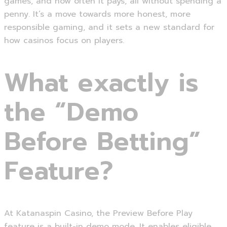
games, and how often it pays, all without spending a
penny. It’s a move towards more honest, more
responsible gaming, and it sets a new standard for
how casinos focus on players.
What exactly is
the “Demo
Before Betting”
Feature?
At Katanaspin Casino, the Preview Before Play
feature is a built-in demo mode. It enables eligible