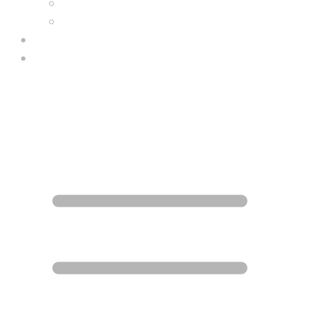
Photography
Brand Logo
Blog
Contact Us
Menu
Lets start