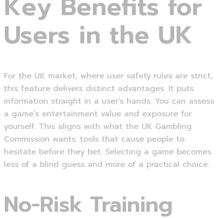
Key Benefits for
Users in the UK
For the UK market, where user safety rules are strict,
this feature delivers distinct advantages. It puts
information straight in a user’s hands. You can assess
a game’s entertainment value and exposure for
yourself. This aligns with what the UK Gambling
Commission wants: tools that cause people to
hesitate before they bet. Selecting a game becomes
less of a blind guess and more of a practical choice.
No-Risk Training