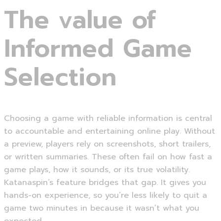
The value of
Informed Game
Selection
Choosing a game with reliable information is central
to accountable and entertaining online play. Without
a preview, players rely on screenshots, short trailers,
or written summaries. These often fail on how fast a
game plays, how it sounds, or its true volatility.
Katanaspin’s feature bridges that gap. It gives you
hands-on experience, so you’re less likely to quit a
game two minutes in because it wasn’t what you
expected.