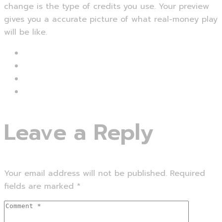
change is the type of credits you use. Your preview
gives you a accurate picture of what real-money play
will be like.
Leave a Reply
Your email address will not be published.
Required
fields are marked
*