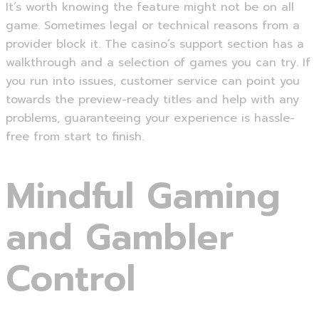
It’s worth knowing the feature might not be on all
game. Sometimes legal or technical reasons from a
provider block it. The casino’s support section has a
walkthrough and a selection of games you can try. If
you run into issues, customer service can point you
towards the preview-ready titles and help with any
problems, guaranteeing your experience is hassle-
free from start to finish.
Mindful Gaming
and Gambler
Control