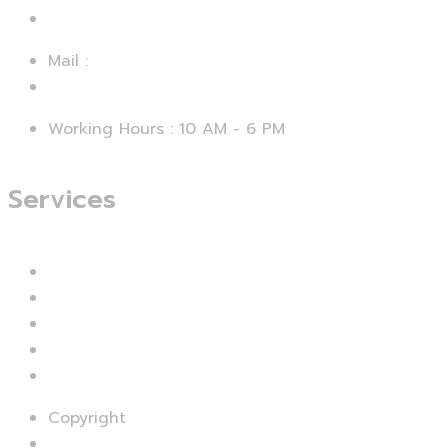
+92 312 4729067
Mail :
support@smartseo.pk
Working Hours : 10 AM - 6 PM
Services
Branding & Identity
Web Design & Development
Mobile App Development
UI & UX Designing
Digital Marketing
Copyright
© SMART SEO