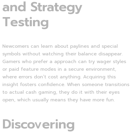
and Strategy
Testing
Newcomers can learn about paylines and special
symbols without watching their balance disappear.
Gamers who prefer a approach can try wager styles
or paid feature modes in a secure environment,
where errors don’t cost anything. Acquiring this
insight fosters confidence. When someone transitions
to actual cash gaming, they do it with their eyes
open, which usually means they have more fun.
Discovering