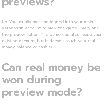
previews?
No. You usually must be logged into your main
Katanaspin account to view the game library and
the preview option. The demo operates inside your
existing account, but it doesn’t touch your real
money balance or cashier.
Can real money be
won during
preview mode?