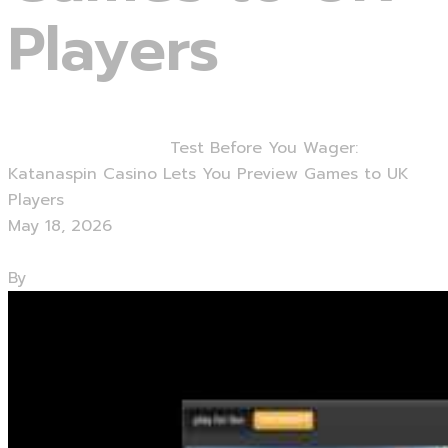
Players
Home
Uncategorized
Test Before You Wager:
Katanaspin Casino Lets You Preview Games to UK
Players
May 18, 2026
0 Comments
By
admin