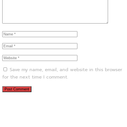
Save my name, email, and website in this browser
for the next time I comment.
Previous Service
Next Service