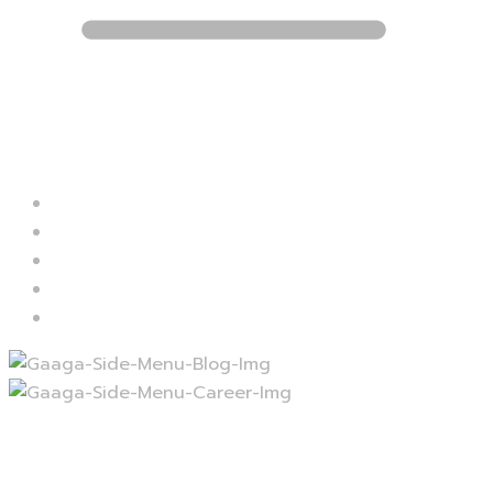
Blog
Career
Contact
Services
Projects