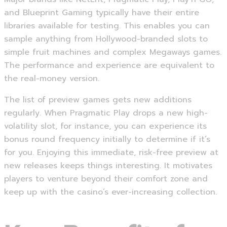
and Blueprint Gaming typically have their entire
libraries available for testing. This enables you can
sample anything from Hollywood-branded slots to
simple fruit machines and complex Megaways games.
The performance and experience are equivalent to
the real-money version.
The list of preview games gets new additions
regularly. When Pragmatic Play drops a new high-
volatility slot, for instance, you can experience its
bonus round frequency initially to determine if it’s
for you. Enjoying this immediate, risk-free preview at
new releases keeps things interesting. It motivates
players to venture beyond their comfort zone and
keep up with the casino’s ever-increasing collection.