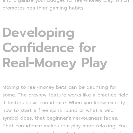
and organize your budget for real-money play, which
promotes healthier gaming habits.
Developing
Confidence for
Real-Money Play
Moving to real-money bets can be daunting for
some. The preview feature works like a practice field.
It fosters basic confidence. When you know exactly
how to start a free spins round or what a wild
symbol does, that beginner’s nervousness fades.
That confidence makes real play more relaxing. You