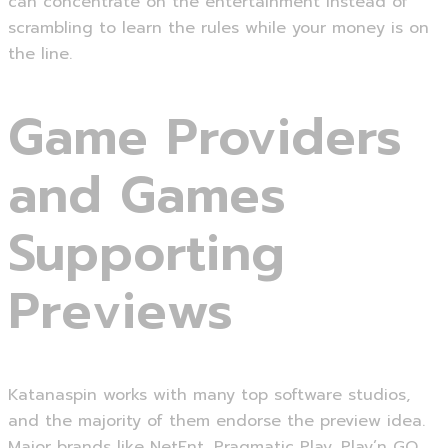
can concentrate on the entertainment instead of
scrambling to learn the rules while your money is on
the line.
Game Providers
and Games
Supporting
Previews
Katanaspin works with many top software studios,
and the majority of them endorse the preview idea.
Major brands like NetEnt, Pragmatic Play, Play’n GO,