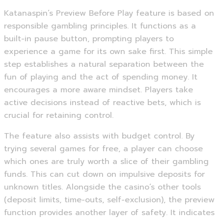
Katanaspin’s Preview Before Play feature is based on
responsible gambling principles. It functions as a
built-in pause button, prompting players to
experience a game for its own sake first. This simple
step establishes a natural separation between the
fun of playing and the act of spending money. It
encourages a more aware mindset. Players take
active decisions instead of reactive bets, which is
crucial for retaining control.
The feature also assists with budget control. By
trying several games for free, a player can choose
which ones are truly worth a slice of their gambling
funds. This can cut down on impulsive deposits for
unknown titles. Alongside the casino’s other tools
(deposit limits, time-outs, self-exclusion), the preview
function provides another layer of safety. It indicates