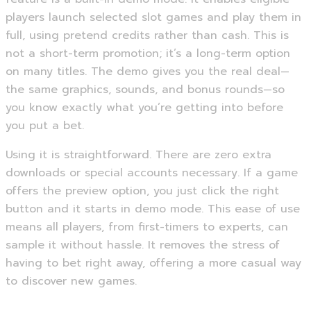
players launch selected slot games and play them in
full, using pretend credits rather than cash. This is
not a short-term promotion; it’s a long-term option
on many titles. The demo gives you the real deal—
the same graphics, sounds, and bonus rounds—so
you know exactly what you’re getting into before
you put a bet.
Using it is straightforward. There are zero extra
downloads or special accounts necessary. If a game
offers the preview option, you just click the right
button and it starts in demo mode. This ease of use
means all players, from first-timers to experts, can
sample it without hassle. It removes the stress of
having to bet right away, offering a more casual way
to discover new games.