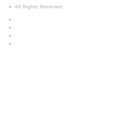
All Rights Reserved.