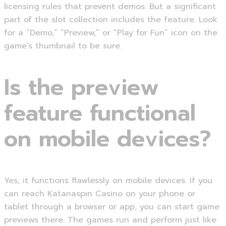
licensing rules that prevent demos. But a significant
part of the slot collection includes the feature. Look
for a “Demo,” “Preview,” or “Play for Fun” icon on the
game’s thumbnail to be sure.
Is the preview
feature functional
on mobile devices?
Yes, it functions flawlessly on mobile devices. If you
can reach Katanaspin Casino on your phone or
tablet through a browser or app, you can start game
previews there. The games run and perform just like