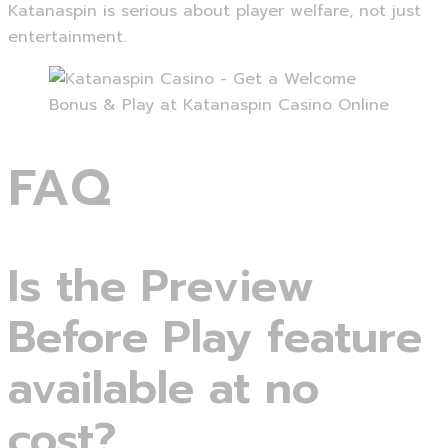
Katanaspin is serious about player welfare, not just
entertainment.
FAQ
Is the Preview
Before Play feature
available at no
cost?