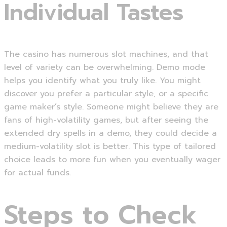
Individual Tastes
The casino has numerous slot machines, and that
level of variety can be overwhelming. Demo mode
helps you identify what you truly like. You might
discover you prefer a particular style, or a specific
game maker’s style. Someone might believe they are
fans of high-volatility games, but after seeing the
extended dry spells in a demo, they could decide a
medium-volatility slot is better. This type of tailored
choice leads to more fun when you eventually wager
for actual funds.
Steps to Check