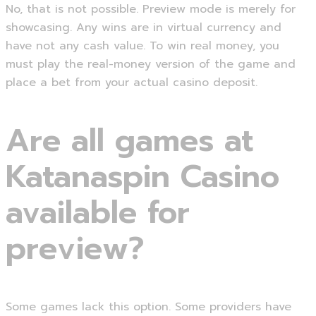
No, that is not possible. Preview mode is merely for
showcasing. Any wins are in virtual currency and
have not any cash value. To win real money, you
must play the real-money version of the game and
place a bet from your actual casino deposit.
Are all games at
Katanaspin Casino
available for
preview?
Some games lack this option. Some providers have