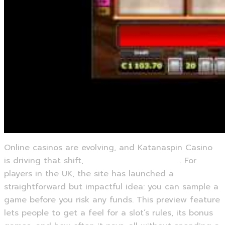
Online casinos are evolving, and Katanaspin Casino
is driving that shift,
https://katanasspin.uk/
. For
players in the UK, the site has launched a
straightforward but impactful idea: you can sample a
game before you risk any funds. This preview feature
lets people to get a feel for a slot’s rules, its bonus