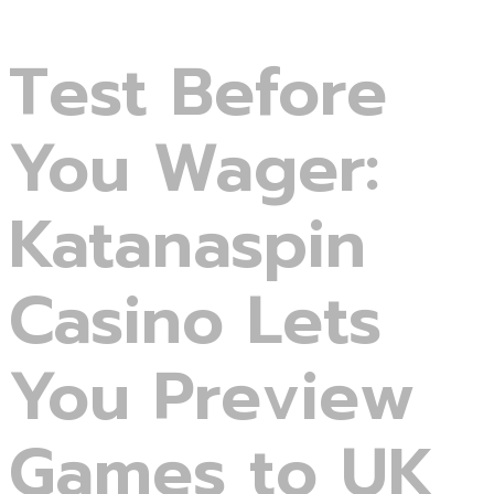
Test Before
You Wager:
Katanaspin
Casino Lets
You Preview
Games to UK