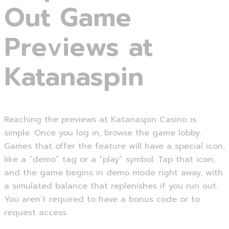
Out Game
Previews at
Katanaspin
Reaching the previews at Katanaspin Casino is
simple. Once you log in, browse the game lobby.
Games that offer the feature will have a special icon,
like a “demo” tag or a “play” symbol. Tap that icon,
and the game begins in demo mode right away, with
a simulated balance that replenishes if you run out.
You aren’t required to have a bonus code or to
request access.