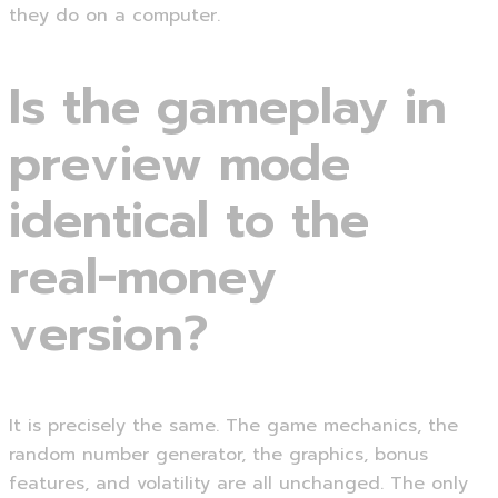
they do on a computer.
Is the gameplay in
preview mode
identical to the
real-money
version?
It is precisely the same. The game mechanics, the
random number generator, the graphics, bonus
features, and volatility are all unchanged. The only