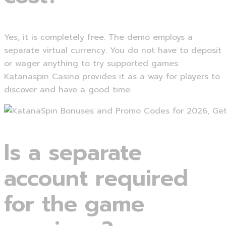
Yes, it is completely free. The demo employs a
separate virtual currency. You do not have to deposit
or wager anything to try supported games.
Katanaspin Casino provides it as a way for players to
discover and have a good time.
Is a separate
account required
for the game