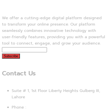
We offer a cutting-edge digital platform designed
to transform your online presence. Our platform
seamlessly combines innovative technology with
user-friendly features, providing you with a powerful
tool to connect, engage, and grow your audience.
Subscribe
Contact Us
Suite # 1, 1st Floor Liberty Heights Gulberg III,
Lahore
Phone :