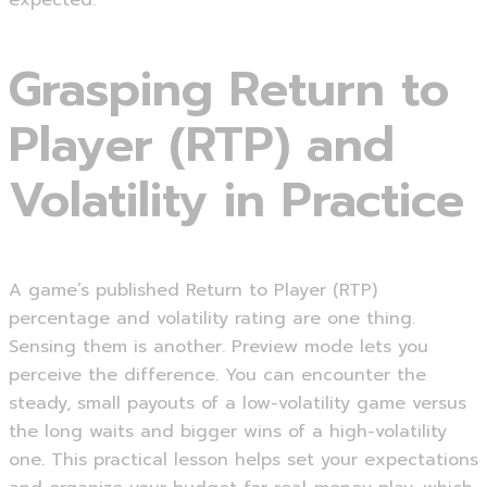
Grasping Return to
Player (RTP) and
Volatility in Practice
A game’s published Return to Player (RTP)
percentage and volatility rating are one thing.
Sensing them is another. Preview mode lets you
perceive the difference. You can encounter the
steady, small payouts of a low-volatility game versus
the long waits and bigger wins of a high-volatility
one. This practical lesson helps set your expectations