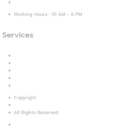
support@smartseo.pk
Working Hours : 10 AM - 6 PM
Services
Branding & Identity
Web Design & Development
Mobile App Development
UI & UX Designing
Digital Marketing
Copyright
© SMART SEO
All Rights Reserved.