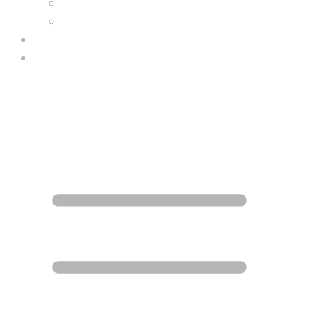
Photography
Brand Logo
Blog
Contact Us
Menu
Lets start