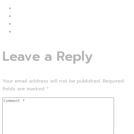
Leave a Reply
Your email address will not be published.
Required
fields are marked
*