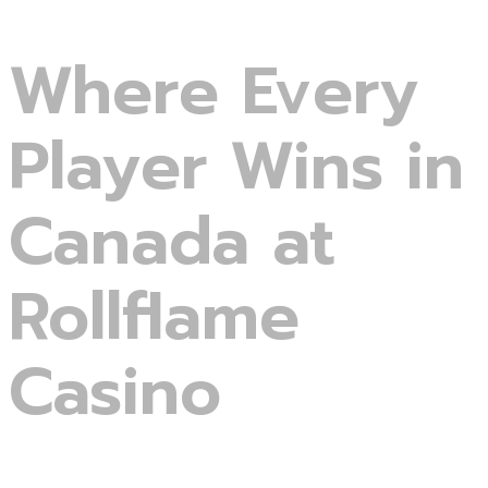
Where Every
Player Wins in
Canada at
Rollflame
Casino