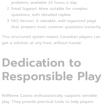
problems, available 24 hours a day.
Email Support: More suitable for complex
questions, with detailed replies.
FAQ Section: A valuable, well-organized page
that answers most common questions instantly.
This structured system means Canadian players can
get a solution at any hour, without hassle.
Dedication to
Responsible Play
Rollflame Casino enthusiastically supports sensible
play. They provide practical tools to help players