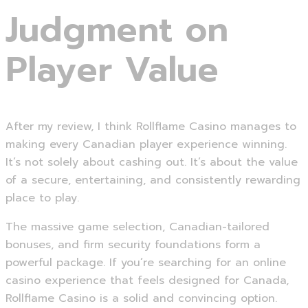
Judgment on
Player Value
After my review, I think Rollflame Casino manages to
making every Canadian player experience winning.
It’s not solely about cashing out. It’s about the value
of a secure, entertaining, and consistently rewarding
place to play.
The massive game selection, Canadian-tailored
bonuses, and firm security foundations form a
powerful package. If you’re searching for an online
casino experience that feels designed for Canada,
Rollflame Casino is a solid and convincing option.