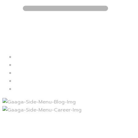
Blog
Career
Contact
Services
Projects