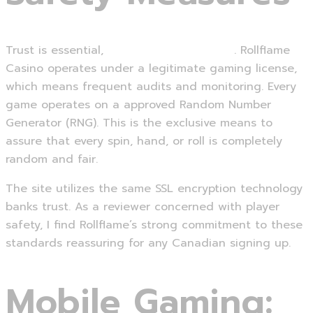
Trust is essential,
https://rollflames.com/
. Rollflame
Casino operates under a legitimate gaming license,
which means frequent audits and monitoring. Every
game operates on a approved Random Number
Generator (RNG). This is the exclusive means to
assure that every spin, hand, or roll is completely
random and fair.
The site utilizes the same SSL encryption technology
banks trust. As a reviewer concerned with player
safety, I find Rollflame’s strong commitment to these
standards reassuring for any Canadian signing up.
Mobile Gaming: