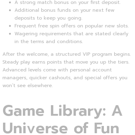
A strong match bonus on your first deposit.
Additional bonus funds on your next few
deposits to keep you going.
Frequent free spin offers on popular new slots.
Wagering requirements that are stated clearly
in the terms and conditions.
After the welcome, a structured VIP program begins.
Steady play earns points that move you up the tiers.
Advanced levels come with personal account
managers, quicker cashouts, and special offers you
won’t see elsewhere.
Game Library: A
Universe of Fun