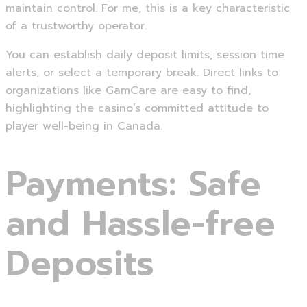
maintain control. For me, this is a key characteristic
of a trustworthy operator.
You can establish daily deposit limits, session time
alerts, or select a temporary break. Direct links to
organizations like GamCare are easy to find,
highlighting the casino’s committed attitude to
player well-being in Canada.
Payments: Safe
and Hassle-free
Deposits