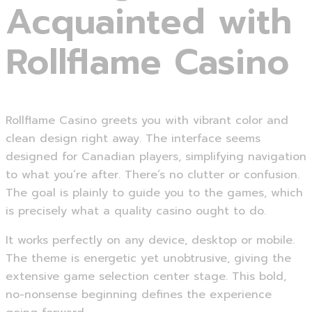
Acquainted with
Rollflame Casino
Rollflame Casino greets you with vibrant color and
clean design right away. The interface seems
designed for Canadian players, simplifying navigation
to what you’re after. There’s no clutter or confusion.
The goal is plainly to guide you to the games, which
is precisely what a quality casino ought to do.
It works perfectly on any device, desktop or mobile.
The theme is energetic yet unobtrusive, giving the
extensive game selection center stage. This bold,
no-nonsense beginning defines the experience