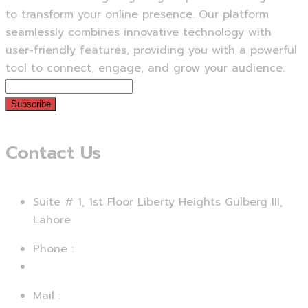
to transform your online presence. Our platform
seamlessly combines innovative technology with
user-friendly features, providing you with a powerful
tool to connect, engage, and grow your audience.
Subscribe
Contact Us
Suite # 1, 1st Floor Liberty Heights Gulberg III,
Lahore
Phone :
+92 312 4729067
Mail :