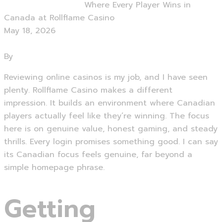
Home
Uncategorized
Where Every Player Wins in
Canada at Rollflame Casino
May 18, 2026
0 Comments
By
admin
Reviewing online casinos is my job, and I have seen
plenty. Rollflame Casino makes a different
impression. It builds an environment where Canadian
players actually feel like they’re winning. The focus
here is on genuine value, honest gaming, and steady
thrills. Every login promises something good. I can say
its Canadian focus feels genuine, far beyond a
simple homepage phrase.
Getting