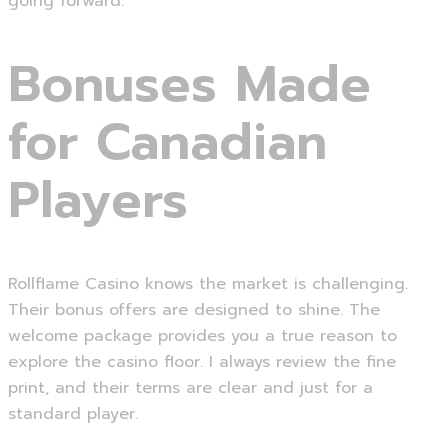
going forward.
Bonuses Made
for Canadian
Players
Rollflame Casino knows the market is challenging.
Their bonus offers are designed to shine. The
welcome package provides you a true reason to
explore the casino floor. I always review the fine
print, and their terms are clear and just for a
standard player.