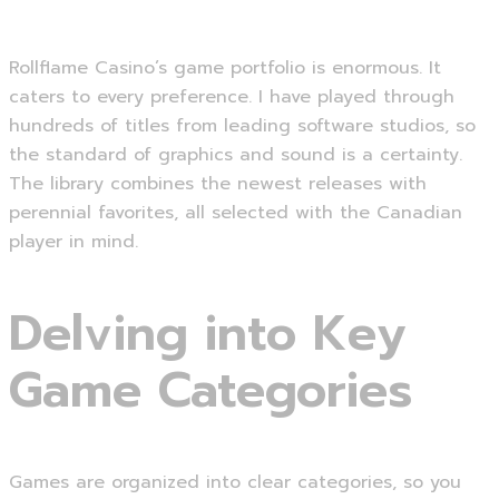
Rollflame Casino’s game portfolio is enormous. It
caters to every preference. I have played through
hundreds of titles from leading software studios, so
the standard of graphics and sound is a certainty.
The library combines the newest releases with
perennial favorites, all selected with the Canadian
player in mind.
Delving into Key
Game Categories
Games are organized into clear categories, so you