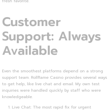
fresh favorite.
Customer
Support: Always
Available
Even the smoothest platforms depend on a strong
support team. Rollflame Casino provides several ways
to get help, like live chat and email. My own test
inquiries were handled quickly by staff who were
knowledgeable.
Live Chat: The most rapid fix for urgent