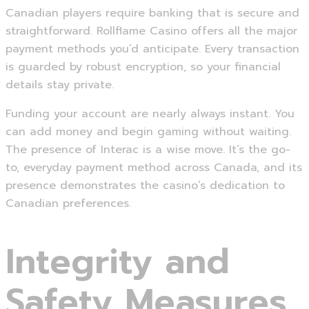
Canadian players require banking that is secure and
straightforward. Rollflame Casino offers all the major
payment methods you’d anticipate. Every transaction
is guarded by robust encryption, so your financial
details stay private.
Funding your account are nearly always instant. You
can add money and begin gaming without waiting.
The presence of Interac is a wise move. It’s the go-
to, everyday payment method across Canada, and its
presence demonstrates the casino’s dedication to
Canadian preferences.
Integrity and
Safety Measures