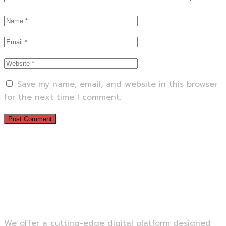
Save my name, email, and website in this browser
for the next time I comment.
Previous Service
Next Service
We offer a cutting-edge digital platform designed