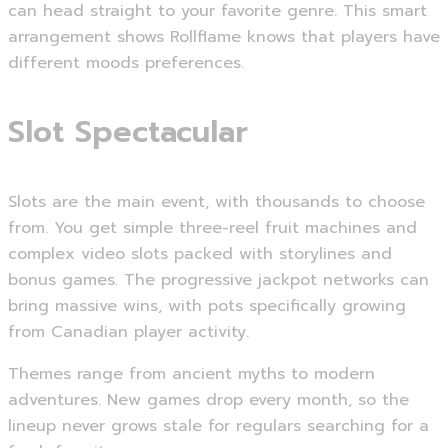
can head straight to your favorite genre. This smart
arrangement shows Rollflame knows that players have
different moods preferences.
Slot Spectacular
Slots are the main event, with thousands to choose
from. You get simple three-reel fruit machines and
complex video slots packed with storylines and
bonus games. The progressive jackpot networks can
bring massive wins, with pots specifically growing
from Canadian player activity.
Themes range from ancient myths to modern
adventures. New games drop every month, so the
lineup never grows stale for regulars searching for a