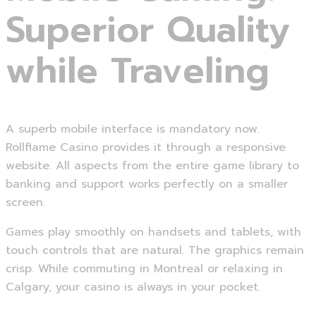
Superior Quality
while Traveling
A superb mobile interface is mandatory now.
Rollflame Casino provides it through a responsive
website. All aspects from the entire game library to
banking and support works perfectly on a smaller
screen.
Games play smoothly on handsets and tablets, with
touch controls that are natural. The graphics remain
crisp. While commuting in Montreal or relaxing in
Calgary, your casino is always in your pocket.