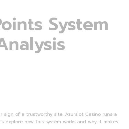
Points System
nalysis
 sign of a trustworthy site. Azurslot Casino runs a
et’s explore how this system works and why it makes