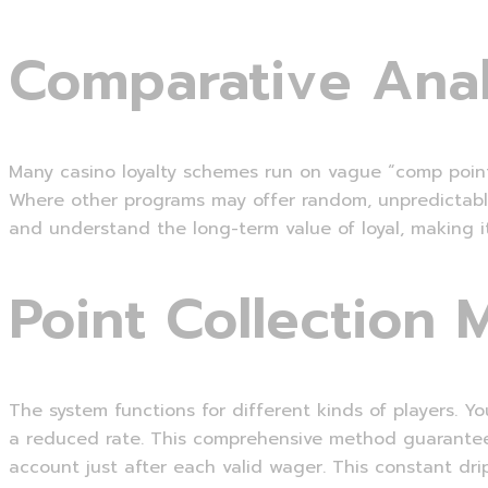
Comparative Anal
Many casino loyalty schemes run on vague “comp points”
Where other programs may offer random, unpredictable r
and understand the long-term value of loyal, making i
Point Collection 
The system functions for different kinds of players. Yo
a reduced rate. This comprehensive method guarantees 
account just after each valid wager. This constant dri