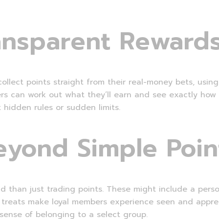
ransparent Rewards
 collect points straight from their real-money bets, usi
rs can work out what they’ll earn and see exactly how t
t hidden rules or sudden limits.
yond Simple Poin
nd than just trading points. These might include a pers
l treats make loyal members experience seen and apprec
 sense of belonging to a select group.