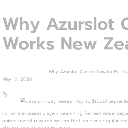
Why Azurslot C
Works New Zea
Home
Uncategorized
Why Azurslot Casino Loyalty Poin
May 19, 2026
0 Comments
By
admin
For online casino players searching for real value bey
points-based rewards system that receives regular pra