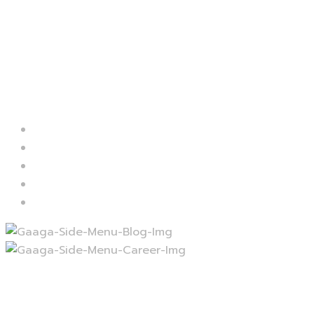
Blog
Career
Contact
Services
Projects