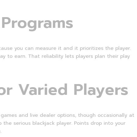
 Programs
ause you can measure it and it prioritizes the player.
o earn. That reliability lets players plan their play
or Varied Players
e games and live dealer options, though occasionally at
the serious blackjack player. Points drop into your
.