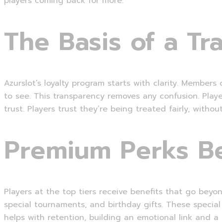
players coming back for more.
The Basis of a T
Azurslot’s loyalty program starts with clarity. Members
to see. This transparency removes any confusion. Playe
trust. Players trust they’re being treated fairly, withou
Premium Perks Be
Players at the top tiers receive benefits that go beyo
special tournaments, and birthday gifts. These specia
helps with retention, building an emotional link and a