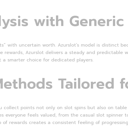
ysis with Generic
 with uncertain worth. Azurslot’s model is distinct bec
ewards, Azurslot delivers a steady and predictable way t
t a smarter choice for dedicated players.
Methods Tailored f
u collect points not only on slot spins but also on tabl
everyone feels valued, from the casual slot spinner to 
p of rewards creates a consistent feeling of progressing