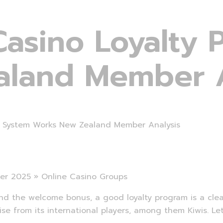
asino Loyalty 
land Member A
ts System Works New Zealand Member Analysis
ond the welcome bonus, a good loyalty program is a clear
ise from its international players, among them Kiwis. L