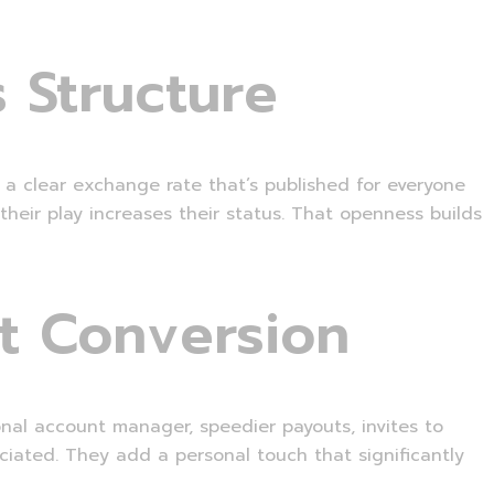
 Structure
ng a clear exchange rate that’s published for everyone
heir play increases their status. That openness builds
t Conversion
onal account manager, speedier payouts, invites to
iated. They add a personal touch that significantly