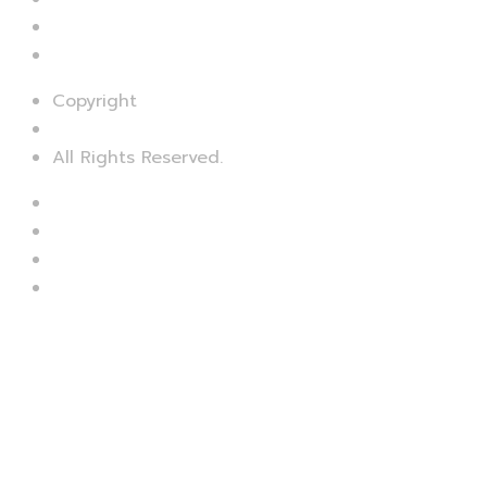
UI & UX Designing
Digital Marketing
Copyright
© SMART SEO
All Rights Reserved.