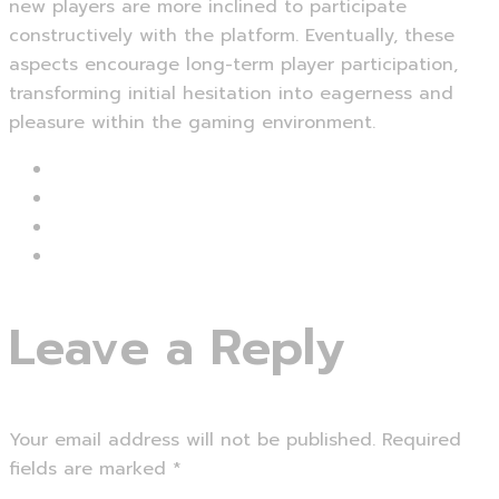
new players are more inclined to participate
constructively with the platform. Eventually, these
aspects encourage long-term player participation,
transforming initial hesitation into eagerness and
pleasure within the gaming environment.
Leave a Reply
Your email address will not be published.
Required
fields are marked
*