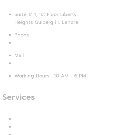
Suite # 1, 1st Floor Liberty
Heights Gulberg III, Lahore
Phone :
+92 312 4729067
Mail :
support@smartseo.pk
Working Hours : 10 AM - 6 PM
Services
Branding & Identity
Web Design & Development
Mobile App Development