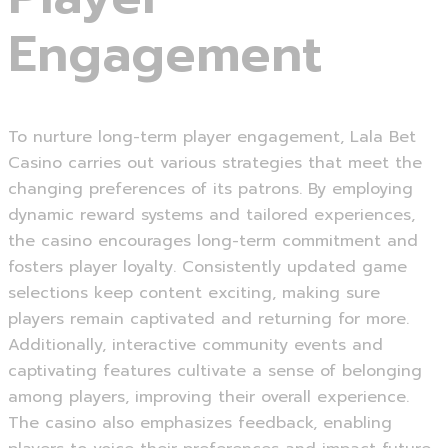
Engagement
To nurture long-term player engagement, Lala Bet
Casino carries out various strategies that meet the
changing preferences of its patrons. By employing
dynamic reward systems and tailored experiences,
the casino encourages long-term commitment and
fosters player loyalty. Consistently updated game
selections keep content exciting, making sure
players remain captivated and returning for more.
Additionally, interactive community events and
captivating features cultivate a sense of belonging
among players, improving their overall experience.
The casino also emphasizes feedback, enabling