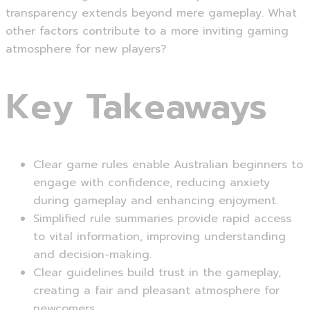
transparency extends beyond mere gameplay. What
other factors contribute to a more inviting gaming
atmosphere for new players?
Key Takeaways
Clear game rules enable Australian beginners to
engage with confidence, reducing anxiety
during gameplay and enhancing enjoyment.
Simplified rule summaries provide rapid access
to vital information, improving understanding
and decision-making.
Clear guidelines build trust in the gameplay,
creating a fair and pleasant atmosphere for
newcomers.