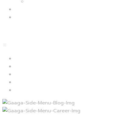
Brand Logo
Blog
Contact Us
Menu
Lets start
Blog
Career
Contact
Services
Projects