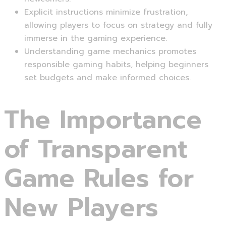
Explicit instructions minimize frustration,
allowing players to focus on strategy and fully
immerse in the gaming experience.
Understanding game mechanics promotes
responsible gaming habits, helping beginners
set budgets and make informed choices.
The Importance
of Transparent
Game Rules for
New Players