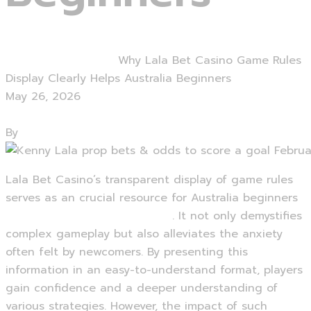
Home
Uncategorized
Why Lala Bet Casino Game Rules
Display Clearly Helps Australia Beginners
May 26, 2026
0 Comments
By
admin
Lala Bet Casino’s transparent display of game rules
serves as an crucial resource for Australia beginners
https://lala-casino.net/en-au/
. It not only demystifies
complex gameplay but also alleviates the anxiety
often felt by newcomers. By presenting this
information in an easy-to-understand format, players
gain confidence and a deeper understanding of
various strategies. However, the impact of such