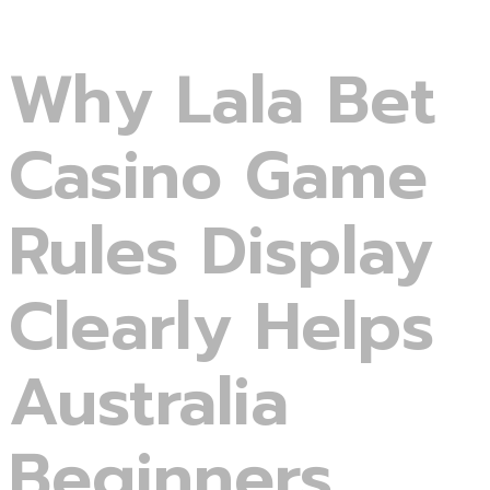
Why Lala Bet
Casino Game
Rules Display
Clearly Helps
Australia
Beginners