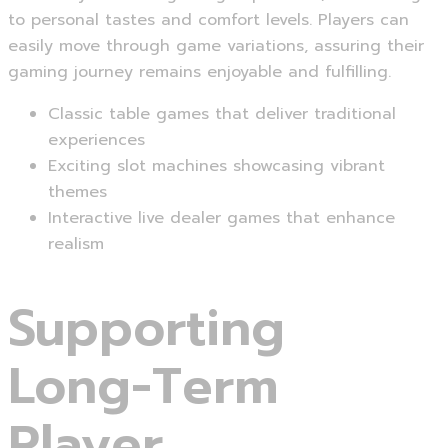
to personal tastes and comfort levels. Players can
easily move through game variations, assuring their
gaming journey remains enjoyable and fulfilling.
Classic table games that deliver traditional
experiences
Exciting slot machines showcasing vibrant
themes
Interactive live dealer games that enhance
realism
Supporting
Long-Term
Player