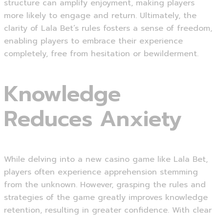
structure can amplify enjoyment, making players
more likely to engage and return. Ultimately, the
clarity of Lala Bet’s rules fosters a sense of freedom,
enabling players to embrace their experience
completely, free from hesitation or bewilderment.
Knowledge
Reduces Anxiety
While delving into a new casino game like Lala Bet,
players often experience apprehension stemming
from the unknown. However, grasping the rules and
strategies of the game greatly improves knowledge
retention, resulting in greater confidence. With clear