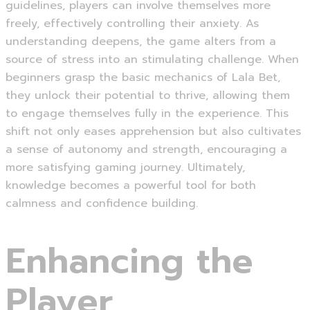
guidelines, players can involve themselves more
freely, effectively controlling their anxiety. As
understanding deepens, the game alters from a
source of stress into an stimulating challenge. When
beginners grasp the basic mechanics of Lala Bet,
they unlock their potential to thrive, allowing them
to engage themselves fully in the experience. This
shift not only eases apprehension but also cultivates
a sense of autonomy and strength, encouraging a
more satisfying gaming journey. Ultimately,
knowledge becomes a powerful tool for both
calmness and confidence building.
Enhancing the
Player