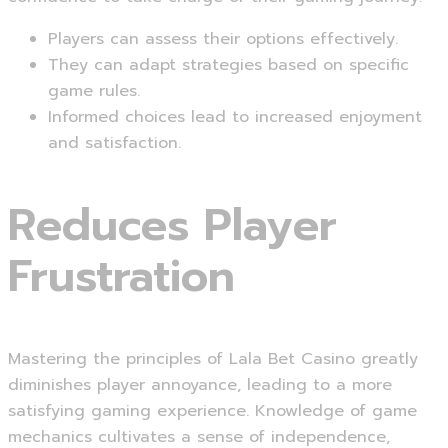
Players can assess their options effectively.
They can adapt strategies based on specific
game rules.
Informed choices lead to increased enjoyment
and satisfaction.
Reduces Player
Frustration
Mastering the principles of Lala Bet Casino greatly
diminishes player annoyance, leading to a more
satisfying gaming experience. Knowledge of game
mechanics cultivates a sense of independence,