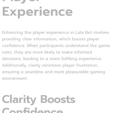
Experience
Enhancing the player experience in Lala Bet involves
providing clear information, which boosts player
confidence. When participants understand the game
rules, they are more likely to make informed
decisions, leading to a more fulfilling experience.
Additionally, clarity minimizes player frustration,
ensuring a seamless and more pleasurable gaming
environment.
Clarity Boosts
Confidence