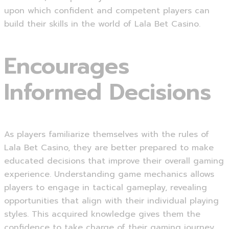
upon which confident and competent players can
build their skills in the world of Lala Bet Casino.
Encourages
Informed Decisions
As players familiarize themselves with the rules of
Lala Bet Casino, they are better prepared to make
educated decisions that improve their overall gaming
experience. Understanding game mechanics allows
players to engage in tactical gameplay, revealing
opportunities that align with their individual playing
styles. This acquired knowledge gives them the
confidence to take charge of their gaming journey.