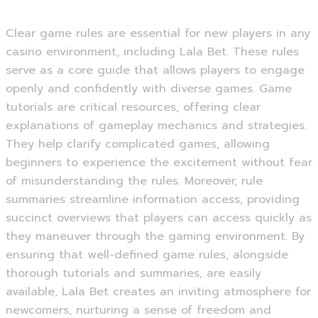
Clear game rules are essential for new players in any
casino environment, including Lala Bet. These rules
serve as a core guide that allows players to engage
openly and confidently with diverse games. Game
tutorials are critical resources, offering clear
explanations of gameplay mechanics and strategies.
They help clarify complicated games, allowing
beginners to experience the excitement without fear
of misunderstanding the rules. Moreover, rule
summaries streamline information access, providing
succinct overviews that players can access quickly as
they maneuver through the gaming environment. By
ensuring that well-defined game rules, alongside
thorough tutorials and summaries, are easily
available, Lala Bet creates an inviting atmosphere for
newcomers, nurturing a sense of freedom and