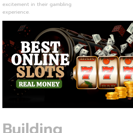
excitement in their gambling
crunchbase.com
experience.
Building