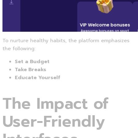
To nurture healthy habits, the platform emphasizes
the following:
Set a Budget
Take Breaks
Educate Yourself
The Impact of
User-Friendly