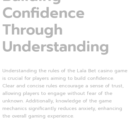
Confidence
Through
Understanding
Understanding the rules of the Lala Bet casino game
is crucial for players aiming to build confidence.
Clear and concise rules encourage a sense of trust,
allowing players to engage without fear of the
unknown. Additionally, knowledge of the game
mechanics significantly reduces anxiety, enhancing
the overall gaming experience.