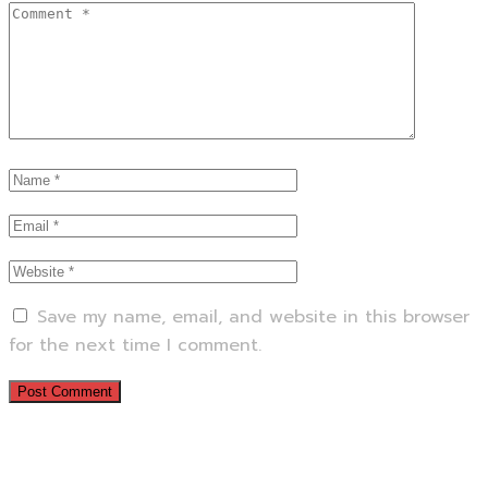
Save my name, email, and website in this browser
for the next time I comment.
Previous Service