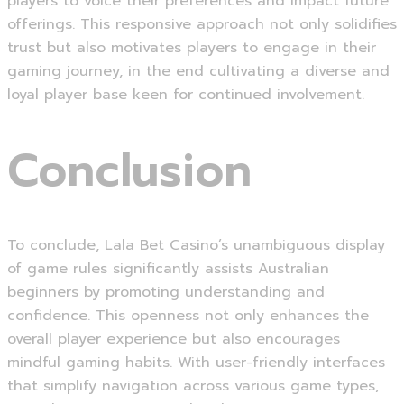
players to voice their preferences and impact future
offerings. This responsive approach not only solidifies
trust but also motivates players to engage in their
gaming journey, in the end cultivating a diverse and
loyal player base keen for continued involvement.
Conclusion
To conclude, Lala Bet Casino’s unambiguous display
of game rules significantly assists Australian
beginners by promoting understanding and
confidence. This openness not only enhances the
overall player experience but also encourages
mindful gaming habits. With user-friendly interfaces
that simplify navigation across various game types,