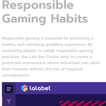
Responsible
Gaming Habits
Responsible gaming is essential for promoting a
healthy and satisfying gambling experience. By
motivating players to adopt responsible gaming
practices, the Lala Bet Casino aims to create a
protected environment where individuals can relish
their freedom without the risk of negative
consequences.