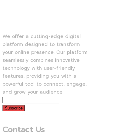
Next Service
We offer a cutting-edge digital
platform designed to transform
your online presence. Our platform
seamlessly combines innovative
technology with user-friendly
features, providing you with a
powerful tool to connect, engage,
and grow your audience.
Subscribe
Contact Us