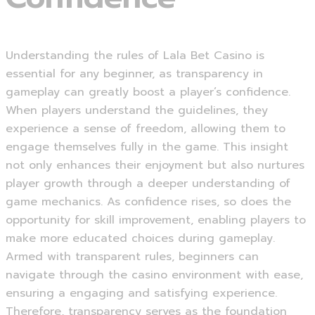
Understanding the rules of Lala Bet Casino is
essential for any beginner, as transparency in
gameplay can greatly boost a player’s confidence.
When players understand the guidelines, they
experience a sense of freedom, allowing them to
engage themselves fully in the game. This insight
not only enhances their enjoyment but also nurtures
player growth through a deeper understanding of
game mechanics. As confidence rises, so does the
opportunity for skill improvement, enabling players to
make more educated choices during gameplay.
Armed with transparent rules, beginners can
navigate through the casino environment with ease,
ensuring a engaging and satisfying experience.
Therefore, transparency serves as the foundation