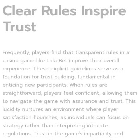
Clear Rules Inspire
Trust
Frequently, players find that transparent rules in a
casino game like Lala Bet improve their overall
experience. These explicit guidelines serve as a
foundation for trust building, fundamental in
enticing new participants. When rules are
straightforward, players feel confident, allowing them
to navigate the game with assurance and trust. This
lucidity nurtures an environment where player
satisfaction flourishes, as individuals can focus on
strategy rather than interpreting intricate
regulations. Trust in the game’s impartiality and