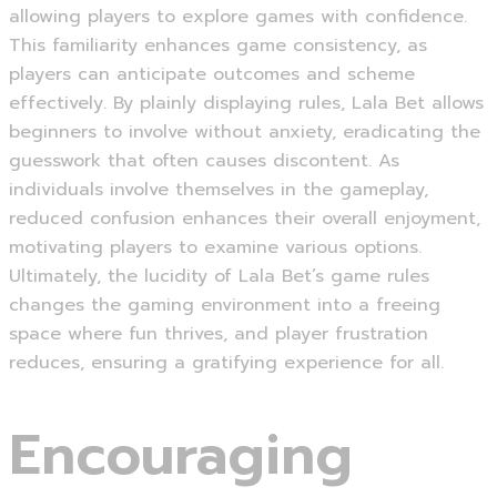
allowing players to explore games with confidence.
This familiarity enhances game consistency, as
players can anticipate outcomes and scheme
effectively. By plainly displaying rules, Lala Bet allows
beginners to involve without anxiety, eradicating the
guesswork that often causes discontent. As
individuals involve themselves in the gameplay,
reduced confusion enhances their overall enjoyment,
motivating players to examine various options.
Ultimately, the lucidity of Lala Bet’s game rules
changes the gaming environment into a freeing
space where fun thrives, and player frustration
reduces, ensuring a gratifying experience for all.
Encouraging