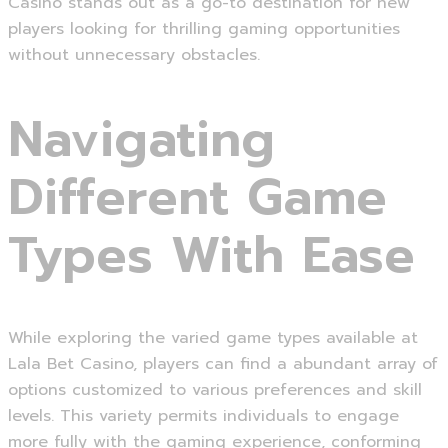
Casino stands out as a go-to destination for new
players looking for thrilling gaming opportunities
without unnecessary obstacles.
Navigating
Different Game
Types With Ease
While exploring the varied game types available at
Lala Bet Casino, players can find a abundant array of
options customized to various preferences and skill
levels. This variety permits individuals to engage
more fully with the gaming experience, conforming