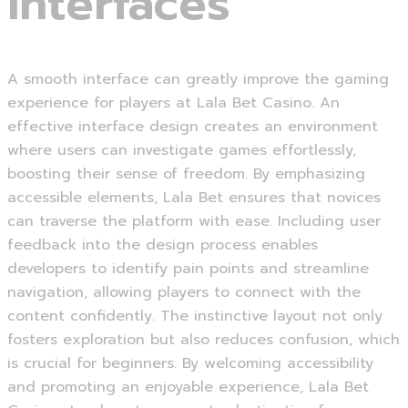
Interfaces
A smooth interface can greatly improve the gaming
experience for players at Lala Bet Casino. An
effective interface design creates an environment
where users can investigate games effortlessly,
boosting their sense of freedom. By emphasizing
accessible elements, Lala Bet ensures that novices
can traverse the platform with ease. Including user
feedback into the design process enables
developers to identify pain points and streamline
navigation, allowing players to connect with the
content confidently. The instinctive layout not only
fosters exploration but also reduces confusion, which
is crucial for beginners. By welcoming accessibility
and promoting an enjoyable experience, Lala Bet