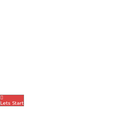
Graphic Designing
Content Marketing
Amazon Marketing
Photography
Brand Logo
Blog
Contact Us
Menu
Lets Start
BLOG