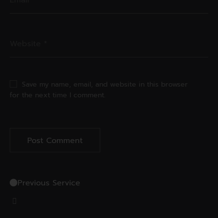
Save my name, email, and website in this browser
for the next time I comment.
Previous Service