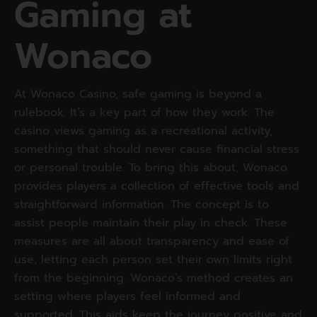
Gaming at
Wonaco
At Wonaco Casino, safe gaming is beyond a
rulebook. It’s a key part of how they work. The
casino views gaming as a recreational activity,
something that should never cause financial stress
or personal trouble. To bring this about, Wonaco
provides players a collection of effective tools and
straightforward information. The concept is to
assist people maintain their play in check. These
measures are all about transparency and ease of
use, letting each person set their own limits right
from the beginning. Wonaco’s method creates an
setting where players feel informed and
supported. This aids keep the journey positive and