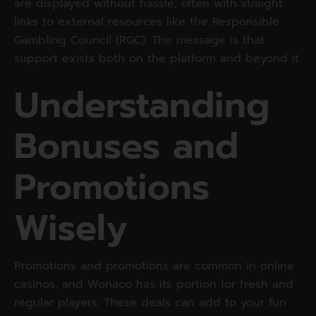
are displayed without hassle, often with straight
links to external resources like the Responsible
Gambling Council (RGC). The message is that
support exists both on the platform and beyond it.
Understanding
Bonuses and
Promotions
Wisely
Promotions and promotions are common in online
casinos, and Wonaco has its portion for fresh and
regular players. These deals can add to your fun