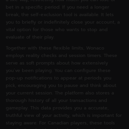
bet in a specific period. If you need a longer
break, the self-exclusion tool is available. It lets
you to briefly or indefinitely close your account, a
vital option for those who wants to stop and
evaluate of their play.
Together with these flexible limits, Wonaco
employs reality checks and session timers. These
serve as soft prompts about how extensively
you’ve been playing. You can configure these
pop-up notifications to appear at periods you
pick, encouraging you to pause and think about
your current session. The platform also stores a
thorough history of all your transactions and
gameplay. This data provides you a accurate,
truthful view of your activity, which is important for
staying aware. For Canadian players, these tools