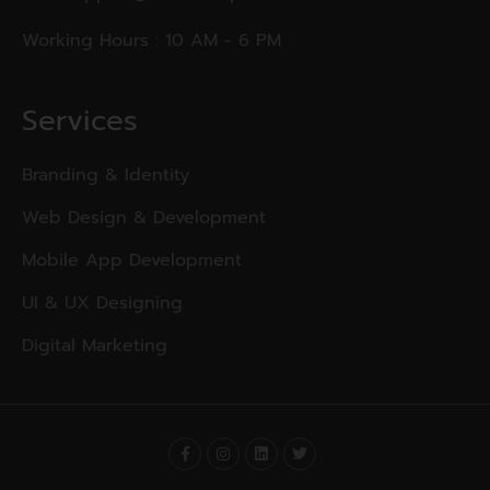
Working Hours : 10 AM - 6 PM
Services
Branding & Identity
Web Design & Development
Mobile App Development
UI & UX Designing
Digital Marketing