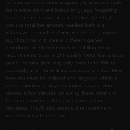
To manage promotions responsibly, players should
learn some standard bonus language. Wagering
requirements, shown as a multiplier like 35x, tell
you the total bet amount needed before a
withdrawal is granted. Game weighting is another
significant term. It means different games
contribute at different rates to fulfilling those
requirements. Slots might qualify 100%, but a table
game like blackjack may only contribute 10% or
not apply at all. Time limits are important too. Most
bonuses must be claimed and wagered within a
certain number of days. Canadian players who
devote a few minutes reviewing these details in
the terms and conditions will make better
decisions. They’ll also escape disappointment
when they try to cash out.