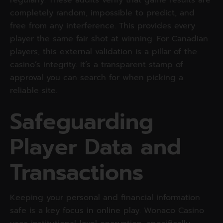
regularly. These audits verify that game results are
completely random, impossible to predict, and
free from any interference. This provides every
player the same fair shot at winning. For Canadian
players, this external validation is a pillar of the
casino’s integrity. It’s a transparent stamp of
approval you can search for when picking a
reliable site.
Safeguarding
Player Data and
Transactions
Keeping your personal and financial information
safe is a key focus in online play. Wonaco Casino