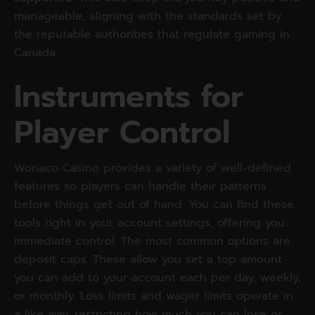
manageable, aligning with the standards set by
the reputable authorities that regulate gaming in
Canada.
Instruments for
Player Control
Wonaco Casino provides a variety of well-defined
features so players can handle their patterns
before things get out of hand. You can find these
tools right in your account settings, offering you
immediate control. The most common options are
deposit caps. These allow you set a top amount
you can add to your account each per day, weekly,
or monthly. Loss limits and wager limits operate in
a like way, restricting how much you can lose or