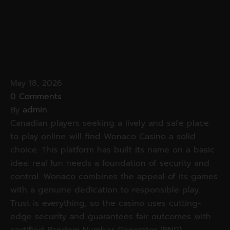
May 18, 2026
0 Comments
By
admin
Canadian players seeking a lively and safe place
to play online will find Wonaco Casino a solid
choice. This platform has built its name on a basic
idea: real fun needs a foundation of security and
control. Wonaco combines the appeal of its games
with a genuine dedication to responsible play.
Trust is everything, so the casino uses cutting-
edge security and guarantees fair outcomes with