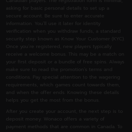
Canadian players. The registration form is minimal,
asking for basic personal details to set up a
secure account. Be sure to enter accurate
information. You’ll use it later for identity
verification when you withdraw funds, a standard
security step known as Know Your Customer (KYC).
Once you’re registered, new players typically
receive a welcome bonus. This may be a match on
your first deposit or a bundle of free spins. Always
make sure to read the promotion’s terms and
conditions. Pay special attention to the wagering
requirements, which games count towards them,
and when the offer ends. Knowing these details
helps you get the most from the bonus.
After you create your account, the next step is to
deposit money. Wonaco offers a variety of
payment methods that are common in Canada. To