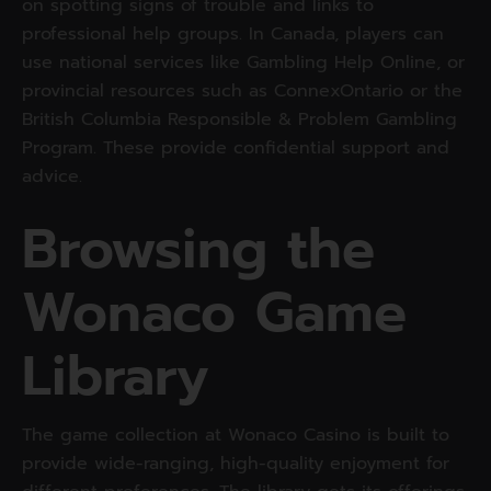
on spotting signs of trouble and links to
professional help groups. In Canada, players can
use national services like Gambling Help Online, or
provincial resources such as ConnexOntario or the
British Columbia Responsible & Problem Gambling
Program. These provide confidential support and
advice.
Browsing the
Wonaco Game
Library
The game collection at Wonaco Casino is built to
provide wide-ranging, high-quality enjoyment for