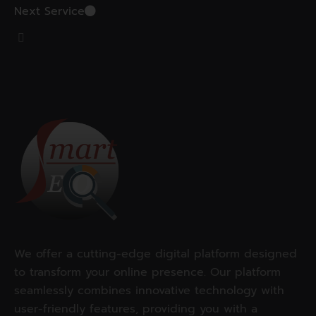
Next Service
We offer a cutting-edge digital platform designed
to transform your online presence. Our platform
seamlessly combines innovative technology with
user-friendly features, providing you with a