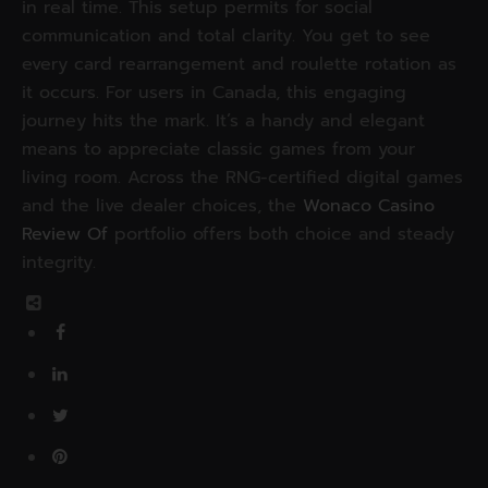
in real time. This setup permits for social
communication and total clarity. You get to see
every card rearrangement and roulette rotation as
it occurs. For users in Canada, this engaging
journey hits the mark. It’s a handy and elegant
means to appreciate classic games from your
living room. Across the RNG-certified digital games
and the live dealer choices, the
Wonaco Casino
Review Of
portfolio offers both choice and steady
integrity.