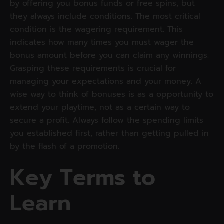
by offering you bonus funds or free spins, but
they always include conditions. The most critical
condition is the wagering requirement. This
indicates how many times you must wager the
bonus amount before you can claim any winnings.
Grasping these requirements is crucial for
managing your expectations and your money. A
wise way to think of bonuses is as a opportunity to
extend your playtime, not as a certain way to
secure a profit. Always follow the spending limits
you established first, rather than getting pulled in
by the flash of a promotion.
Key Terms to
Learn