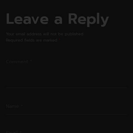
Leave a Reply
Your email address will not be published.
Required fields are marked
*