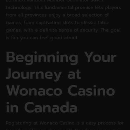
certified Random Number Generator (RNG)
technology. This fundamental promise lets players
from all provinces enjoy a broad selection of
games, from captivating slots to classic table
games, with a definite sense of security. The goal
is fun you can feel good about.
Beginning Your
Journey at
Wonaco Casino
in Canada
Registering at Wonaco Casino is a easy process for