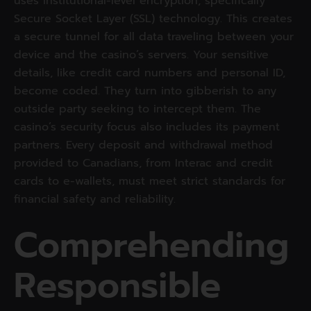
uses institutional-level encryption, specifically
Secure Socket Layer (SSL) technology. This creates
a secure tunnel for all data traveling between your
device and the casino’s servers. Your sensitive
details, like credit card numbers and personal ID,
become coded. They turn into gibberish to any
outside party seeking to intercept them. The
casino’s security focus also includes its payment
partners. Every deposit and withdrawal method
provided to Canadians, from Interac and credit
cards to e-wallets, must meet strict standards for
financial safety and reliability.
Comprehending
Responsible