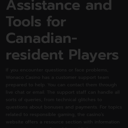
Assistance and
Tools for
Canadian-
resident Players
If you encounter questions or face problems,
Wonaco Casino has a customer support team
prepared to help. You can contact them through
live chat or email. The support staff can handle all
sorts of queries, from technical glitches to
questions about bonuses and payments. For topics
related to responsible gaming, the casino’s
website offers a resource section with information