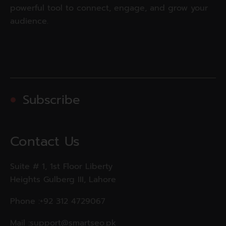
powerful tool to connect, engage, and grow your
audience.
Subscribe
Contact Us
Suite # 1, 1st Floor Liberty
Heights Gulberg III, Lahore
Phone :
+92 312 4729067
Mail :
support@smartseo.pk