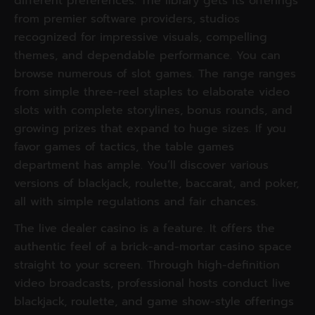
different preferences. The library gets its offerings
from premier software providers, studios
recognized for impressive visuals, compelling
themes, and dependable performance. You can
browse numerous of slot games. The range ranges
from simple three-reel staples to elaborate video
slots with complete storylines, bonus rounds, and
growing prizes that expand to huge sizes. If you
favor games of tactics, the table games
department has ample. You’ll discover various
versions of blackjack, roulette, baccarat, and poker,
all with simple regulations and fair chances.
The live dealer casino is a feature. It offers the
authentic feel of a brick-and-mortar casino space
straight to your screen. Through high-definition
video broadcasts, professional hosts conduct live
blackjack, roulette, and game show-style offerings