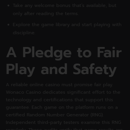
Take any welcome bonus that’s available, but
only after reading the terms.
Explore the game library and start playing with
discipline.
A Pledge to Fair
Play and Safety
A reliable online casino must promise fair play.
Wonaco Casino dedicates significant effort to the
technology and certifications that support this
guarantee. Each game on the platform runs on a
certified Random Number Generator (RNG).
Independent third-party testers examine this RNG