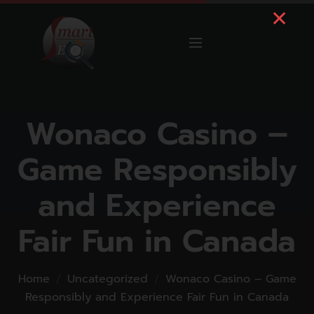
Wonaco Casino –
Game Responsibly
and Experience
Fair Fun in Canada
Home
Uncategorized
Wonaco Casino – Game
Responsibly and Experience Fair Fun in Canada