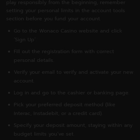
play responsibly from the beginning, remember
setting your personal limits in the account tools
section before you fund your account.
Go to the Wonaco Casino website and click
‘Sign Up’.
Fill out the registration form with correct
personal details.
Verify your email to verify and activate your new
account.
Log in and go to the cashier or banking page.
Pick your preferred deposit method (like
Interac, Instadebit, or a credit card).
Specify your deposit amount, staying within any
budget limits you’ve set.