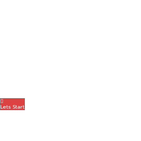
Graphic Designing
Content Marketing
Amazon Marketing
Photography
Brand Logo
Blog
Contact Us
Menu
Lets Start
BLOG