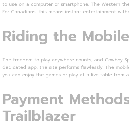
to use on a computer or smartphone. The Western the
For Canadians, this means instant entertainment witho
Riding the Mobil
The freedom to play anywhere counts, and Cowboy Spin
dedicated app, the site performs flawlessly. The mobi
you can enjoy the games or play at a live table from
Payment Methods
Trailblazer