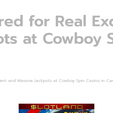
red for Real Ex
ts at Cowboy S
ment and Massive Jackpots at Cowboy Spin Casino in C