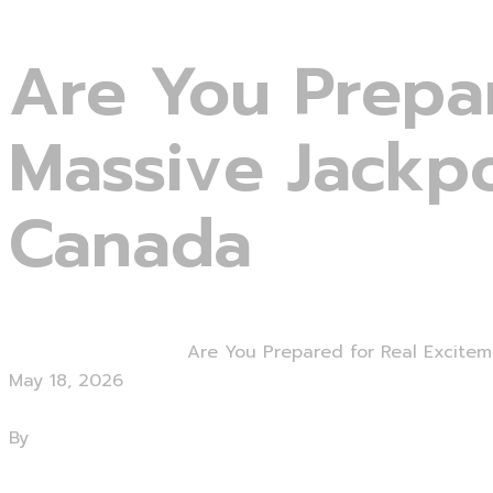
Are You Prepa
Massive Jackpo
Canada
Home
Uncategorized
Are You Prepared for Real Excite
May 18, 2026
0 Comments
By
admin