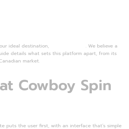
our ideal destination,
cowboyspins.eu
. We believe a
uide details what sets this platform apart, from its
 Canadian market.
k at Cowboy Spin
 puts the user first, with an interface that’s simple