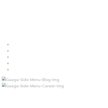
Blog
Career
Contact
Services
Projects