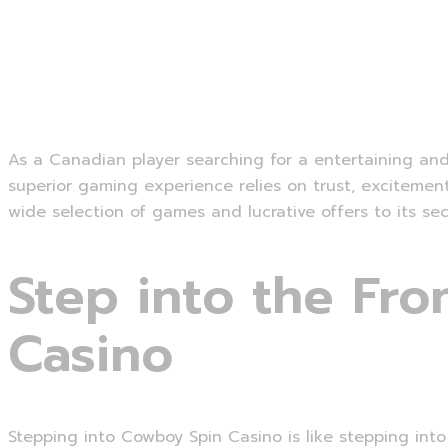
As a Canadian player searching for a entertaining and
superior gaming experience relies on trust, excitement,
wide selection of games and lucrative offers to its se
Step into the Fro
Casino
Stepping into Cowboy Spin Casino is like stepping into 