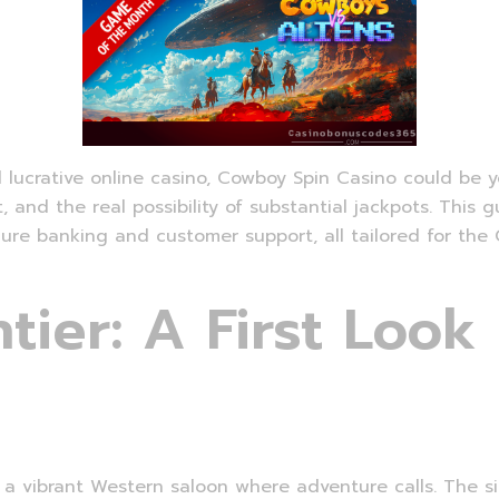
 lucrative online casino, Cowboy Spin Casino could be y
 and the real possibility of substantial jackpots. This g
cure banking and customer support, all tailored for the
ntier: A First Loo
a vibrant Western saloon where adventure calls. The site