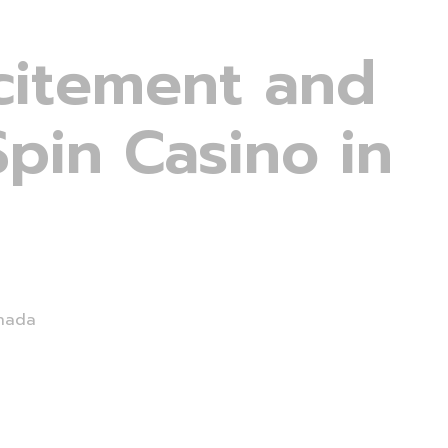
citement and
pin Casino in
anada