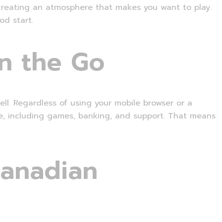
creating an atmosphere that makes you want to play.
od start.
n the Go
l. Regardless of using your mobile browser or a
ite, including games, banking, and support. That means
Canadian