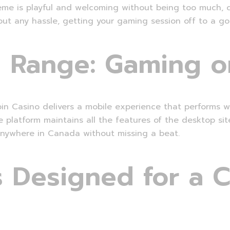
me is playful and welcoming without being too much, 
ut any hassle, getting your gaming session off to a go
e Range: Gaming o
 Casino delivers a mobile experience that performs wel
le platform maintains all the features of the desktop s
 anywhere in Canada without missing a beat.
 Designed for a 