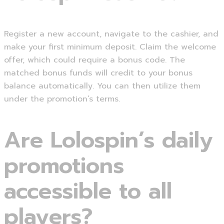
Register a new account, navigate to the cashier, and
make your first minimum deposit. Claim the welcome
offer, which could require a bonus code. The
matched bonus funds will credit to your bonus
balance automatically. You can then utilize them
under the promotion’s terms.
Are Lolospin’s daily
promotions
accessible to all
players?