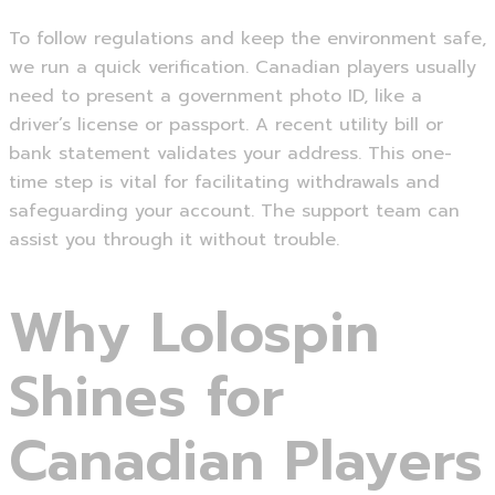
To follow regulations and keep the environment safe,
we run a quick verification. Canadian players usually
need to present a government photo ID, like a
driver’s license or passport. A recent utility bill or
bank statement validates your address. This one-
time step is vital for facilitating withdrawals and
safeguarding your account. The support team can
assist you through it without trouble.
Why Lolospin
Shines for
Canadian Players