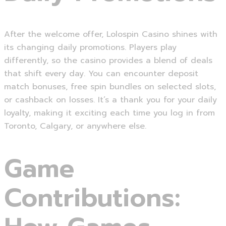
After the welcome offer, Lolospin Casino shines with
its changing daily promotions. Players play
differently, so the casino provides a blend of deals
that shift every day. You can encounter deposit
match bonuses, free spin bundles on selected slots,
or cashback on losses. It’s a thank you for your daily
loyalty, making it exciting each time you log in from
Toronto, Calgary, or anywhere else.
Game
Contributions: