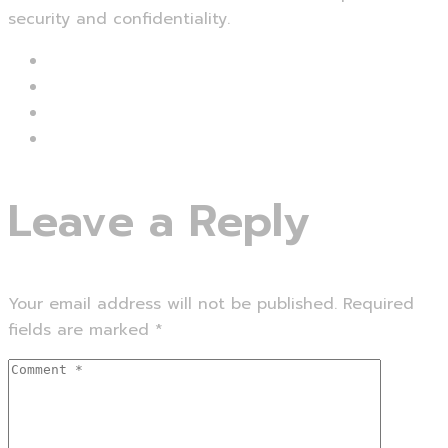
security and confidentiality.
Leave a Reply
Your email address will not be published.
Required
fields are marked
*