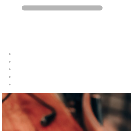
Blog
Career
Contact
Services
Projects