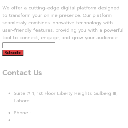
We offer a cutting-edge digital platform designed
to transform your online presence. Our platform
seamlessly combines innovative technology with
user-friendly features, providing you with a powerful
tool to connect, engage, and grow your audience.
Subscribe
Contact Us
Suite # 1, 1st Floor Liberty Heights Gulberg III,
Lahore
Phone :
+92 312 4729067