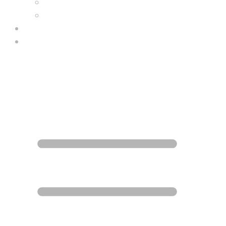
Photography
Brand Logo
Blog
Contact Us
Menu
Lets start