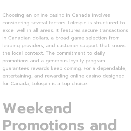
Choosing an online casino in Canada involves
considering several factors. Lolospin is structured to
excel well in all areas. It features secure transactions
in Canadian dollars, a broad game selection from
leading providers, and customer support that knows
the local context. The commitment to daily
promotions and a generous loyalty program
guarantees rewards keep coming. For a dependable,
entertaining, and rewarding online casino designed
for Canada, Lolospin is a top choice.
Weekend
Promotions and