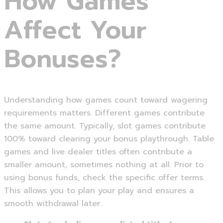
How Games
Affect Your
Bonuses?
Understanding how games count toward wagering
requirements matters. Different games contribute
the same amount. Typically, slot games contribute
100% toward clearing your bonus playthrough. Table
games and live dealer titles often contribute a
smaller amount, sometimes nothing at all. Prior to
using bonus funds, check the specific offer terms.
This allows you to plan your play and ensures a
smooth withdrawal later.