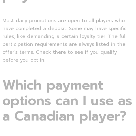
Most daily promotions are open to all players who
have completed a deposit. Some may have specific
rules, like demanding a certain loyalty tier. The full
participation requirements are always listed in the
offer’s terms. Check there to see if you qualify
before you opt in.
Which payment
options can I use as
a Canadian player?