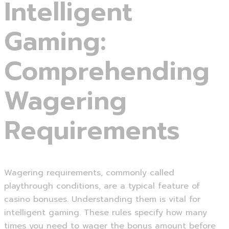
Intelligent
Gaming:
Comprehending
Wagering
Requirements
Wagering requirements, commonly called
playthrough conditions, are a typical feature of
casino bonuses. Understanding them is vital for
intelligent gaming. These rules specify how many
times you need to wager the bonus amount before