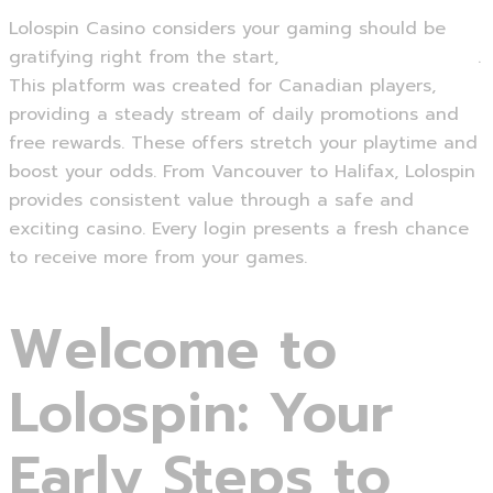
Lolospin Casino considers your gaming should be
gratifying right from the start,
https://lolospinn.com/
.
This platform was created for Canadian players,
providing a steady stream of daily promotions and
free rewards. These offers stretch your playtime and
boost your odds. From Vancouver to Halifax, Lolospin
provides consistent value through a safe and
exciting casino. Every login presents a fresh chance
to receive more from your games.
Welcome to
Lolospin: Your
Early Steps to