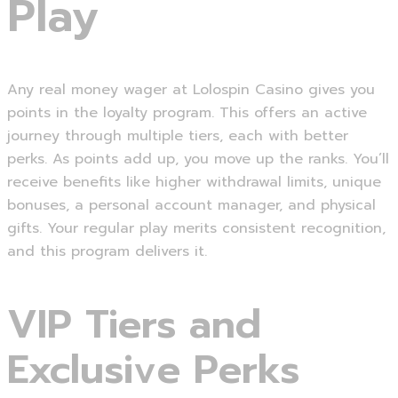
Play
Any real money wager at Lolospin Casino gives you
points in the loyalty program. This offers an active
journey through multiple tiers, each with better
perks. As points add up, you move up the ranks. You’ll
receive benefits like higher withdrawal limits, unique
bonuses, a personal account manager, and physical
gifts. Your regular play merits consistent recognition,
and this program delivers it.
VIP Tiers and
Exclusive Perks