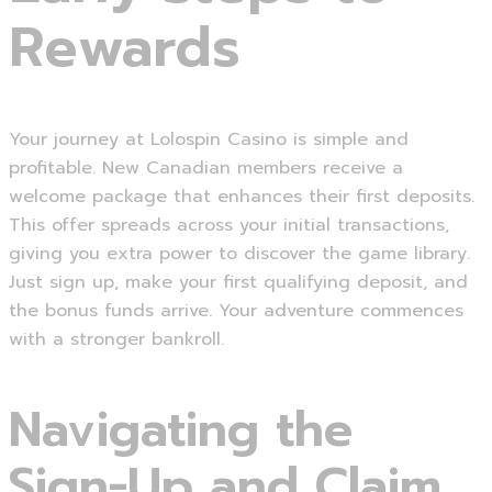
Rewards
Your journey at Lolospin Casino is simple and
profitable. New Canadian members receive a
welcome package that enhances their first deposits.
This offer spreads across your initial transactions,
giving you extra power to discover the game library.
Just sign up, make your first qualifying deposit, and
the bonus funds arrive. Your adventure commences
with a stronger bankroll.
Navigating the
Sign-Up and Claim