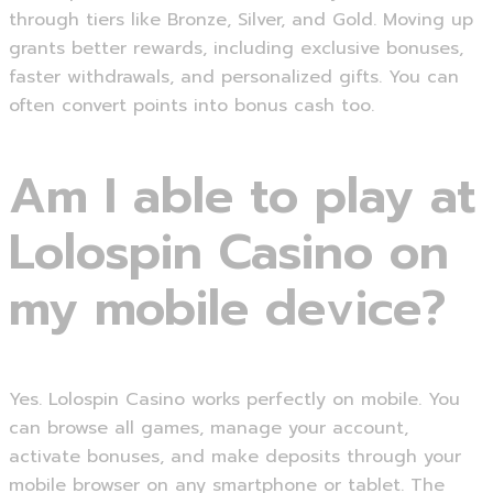
through tiers like Bronze, Silver, and Gold. Moving up
grants better rewards, including exclusive bonuses,
faster withdrawals, and personalized gifts. You can
often convert points into bonus cash too.
Am I able to play at
Lolospin Casino on
my mobile device?
Yes. Lolospin Casino works perfectly on mobile. You
can browse all games, manage your account,
activate bonuses, and make deposits through your
mobile browser on any smartphone or tablet. The