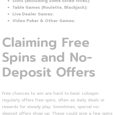
Slots (excluding some listed titles):
Table Games (Roulette, Blackjack):
Live Dealer Games:
Video Poker & Other Games:
Claiming Free
Spins and No-
Deposit Offers
Free chances to win are hard to beat. Lolospin
regularly offers free spins, often as daily deals or
rewards for steady play. Sometimes, special no-
deposit offers show up. These could give a few spins