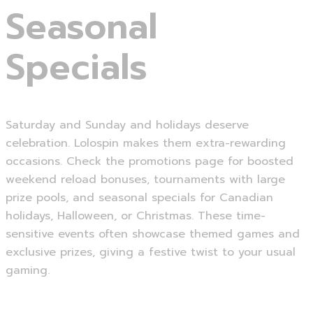
Seasonal
Specials
Saturday and Sunday and holidays deserve
celebration. Lolospin makes them extra-rewarding
occasions. Check the promotions page for boosted
weekend reload bonuses, tournaments with large
prize pools, and seasonal specials for Canadian
holidays, Halloween, or Christmas. These time-
sensitive events often showcase themed games and
exclusive prizes, giving a festive twist to your usual
gaming.