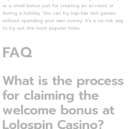
or a small bonus just for creating an account or
during a holiday. You can try top-tier slot games
without spending your own money. It’s a no-risk way
to try out the most popular titles.
FAQ
What is the process
for claiming the
welcome bonus at
Lolospin Casino?