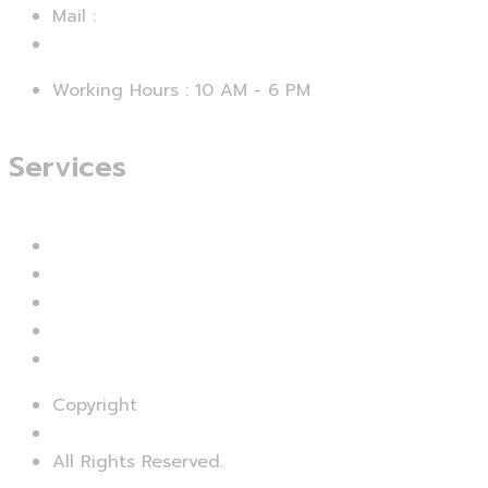
Mail :
support@smartseo.pk
Working Hours : 10 AM - 6 PM
Services
Branding & Identity
Web Design & Development
Mobile App Development
UI & UX Designing
Digital Marketing
Copyright
© SMART SEO
All Rights Reserved.