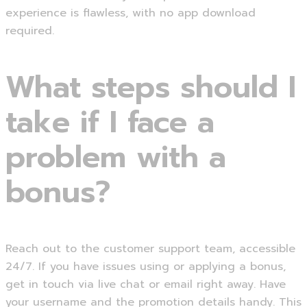
experience is flawless, with no app download
required.
What steps should I
take if I face a
problem with a
bonus?
Reach out to the customer support team, accessible
24/7. If you have issues using or applying a bonus,
get in touch via live chat or email right away. Have
your username and the promotion details handy. This