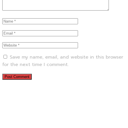
Save my name, email, and website in this browser
for the next time I comment.
Previous Service
Next Service