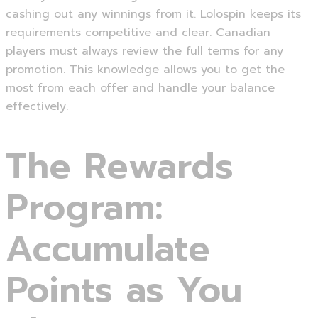
cashing out any winnings from it. Lolospin keeps its
requirements competitive and clear. Canadian
players must always review the full terms for any
promotion. This knowledge allows you to get the
most from each offer and handle your balance
effectively.
The Rewards
Program:
Accumulate
Points as You