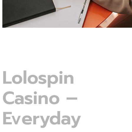
Lolospin
Casino –
Everyday