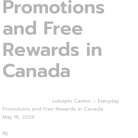
Promotions
and Free
Rewards in
Canada
Home
Uncategorized
Lolospin Casino – Everyday
Promotions and Free Rewards in Canada
May 18, 2026
0 Comments
By
admin