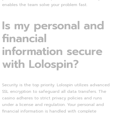
enables the team solve your problem fast.
Is my personal and
financial
information secure
with Lolospin?
Security is the top priority. Lolospin utilizes advanced
SSL encryption to safeguard all data transfers. The
casino adheres to strict privacy policies and runs
under a license and regulation. Your personal and
financial information is handled with complete