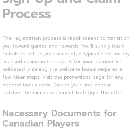
Process
The registration process is rapid, meant to transition
you toward games and rewards. You’ll supply basic
details to set up your account, a typical step for any
licensed casino in Canada. After your account is
validated, claiming the welcome bonus requires a
few clear steps. Visit the promotions page for any
needed bonus code. Ensure your first deposit
reaches the minimum amount to trigger the offer.
Necessary Documents for
Canadian Players