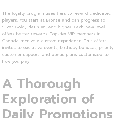
The loyalty program uses tiers to reward dedicated
players. You start at Bronze and can progress to
Silver, Gold, Platinum, and higher. Each new level
offers better rewards. Top-tier VIP members in
Canada receive a custom experience. This offers
invites to exclusive events, birthday bonuses, priority
customer support, and bonus plans customized to
how you play.
A Thorough
Exploration of
Daily Promotions