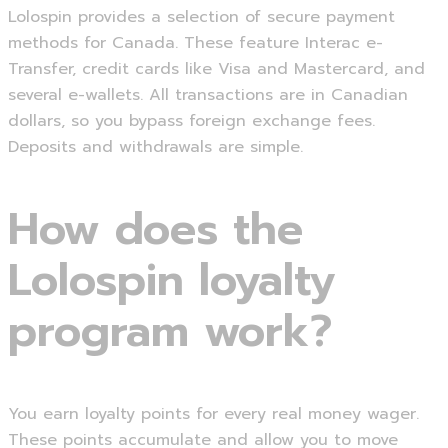
Lolospin provides a selection of secure payment
methods for Canada. These feature Interac e-
Transfer, credit cards like Visa and Mastercard, and
several e-wallets. All transactions are in Canadian
dollars, so you bypass foreign exchange fees.
Deposits and withdrawals are simple.
How does the
Lolospin loyalty
program work?
You earn loyalty points for every real money wager.
These points accumulate and allow you to move