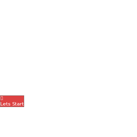
Graphic Designing
Content Marketing
Amazon Marketing
Photography
Brand Logo
Blog
Contact Us
Menu
Lets Start
BLOG