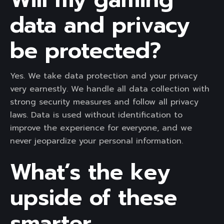
data and privacy
be protected?
Yes. We take data protection and your privacy
very earnestly. We handle all data collection with
strong security measures and follow all privacy
laws. Data is used without identification to
improve the experience for everyone, and we
never jeopardize your personal information.
What’s the key
upside of these
smarter