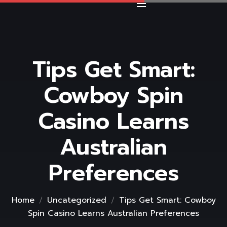
Tips Get Smart:
Cowboy Spin
Casino Learns
Australian
Preferences
Home
Uncategorized
Tips Get Smart: Cowboy
Spin Casino Learns Australian Preferences