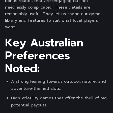
bonus rounds that are engaging but not
needlessly complicated. These details are
remarkably useful. They let us shape our game
library and features to suit what local players
want.
Key Australian
Preferences
Noted:
A strong leaning towards outdoor, nature, and
adventure-themed slots.
High volatility games that offer the thrill of big
potential payouts.