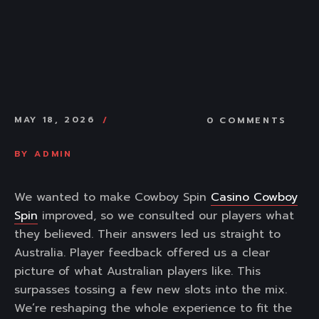
MAY 18, 2026
0 COMMENTS
BY
ADMIN
We wanted to make Cowboy Spin
Casino Cowboy
Spin
improved, so we consulted our players what
they believed. Their answers led us straight to
Australia. Player feedback offered us a clear
picture of what Australian players like. This
surpasses tossing a few new slots into the mix.
We’re reshaping the whole experience to fit the