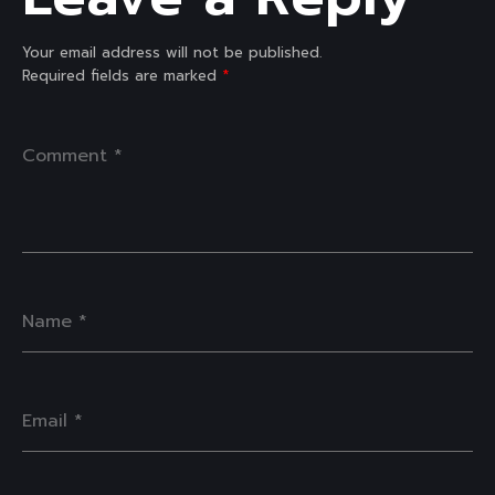
Your email address will not be published.
Required fields are marked
*