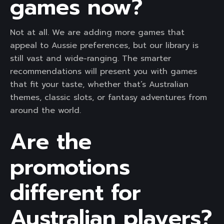
games now?
Not at all. We are adding more games that
appeal to Aussie preferences, but our library is
still vast and wide-ranging. The smarter
recommendations will present you with games
that fit your taste, whether that’s Australian
themes, classic slots, or fantasy adventures from
around the world.
Are the
promotions
different for
Australian players?