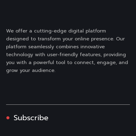
We offer a cutting-edge digital platform
designed to transform your online presence. Our
platform seamlessly combines innovative
technology with user-friendly features, providing
you with a powerful tool to connect, engage, and
grow your audience.
Subscribe