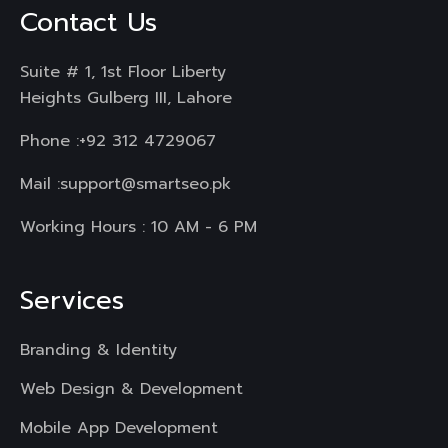
Contact Us
Suite # 1, 1st Floor Liberty
Heights Gulberg III, Lahore
Phone :
+92 312 4729067
Mail :
support@smartseo.pk
Working Hours : 10 AM - 6 PM
Services
Branding & Identity
Web Design & Development
Mobile App Development