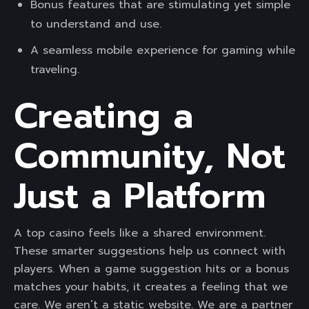
Bonus features that are stimulating yet simple
to understand and use.
A seamless mobile experience for gaming while
traveling.
Creating a
Community, Not
Just a Platform
A top casino feels like a shared environment.
These smarter suggestions help us connect with
players. When a game suggestion hits or a bonus
matches your habits, it creates a feeling that we
care. We aren’t a static website. We are a partner