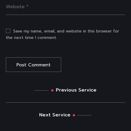
Save my name, email, and website in this browser for
the next time I comment.
Previous Service
Next Service