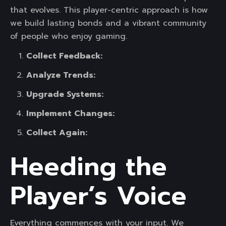
that evolves. This player-centric approach is how
we build lasting bonds and a vibrant community
of people who enjoy gaming.
Collect Feedback:
Analyze Trends:
Upgrade Systems:
Implement Changes:
Collect Again:
Heeding the
Player’s Voice
Everything commences with your input. We