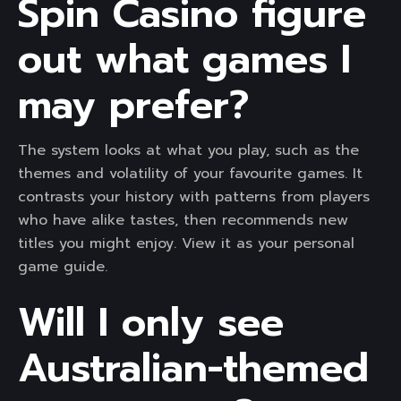
Spin Casino figure
out what games I
may prefer?
The system looks at what you play, such as the
themes and volatility of your favourite games. It
contrasts your history with patterns from players
who have alike tastes, then recommends new
titles you might enjoy. View it as your personal
game guide.
Will I only see
Australian-themed