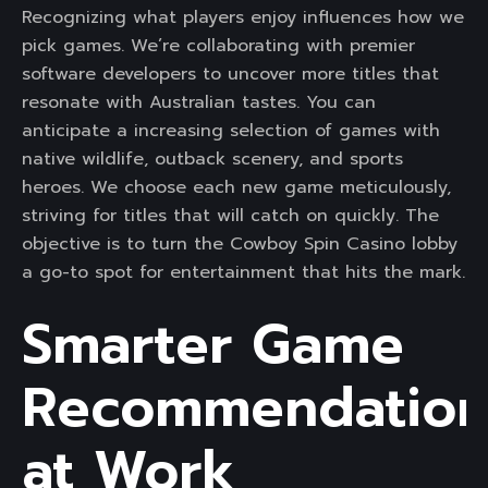
Recognizing what players enjoy influences how we
pick games. We’re collaborating with premier
software developers to uncover more titles that
resonate with Australian tastes. You can
anticipate a increasing selection of games with
native wildlife, outback scenery, and sports
heroes. We choose each new game meticulously,
striving for titles that will catch on quickly. The
objective is to turn the Cowboy Spin Casino lobby
a go-to spot for entertainment that hits the mark.
Smarter Game
Recommendation
at Work