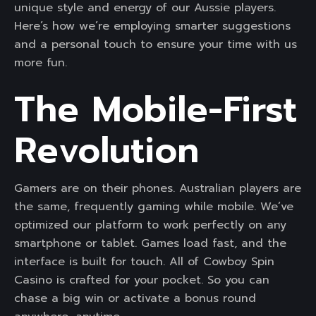
unique style and energy of our Aussie players.
Here’s how we’re employing smarter suggestions
and a personal touch to ensure your time with us
more fun.
The Mobile-First
Revolution
Gamers are on their phones. Australian players are
the same, frequently gaming while mobile. We’ve
optimized our platform to work perfectly on any
smartphone or tablet. Games load fast, and the
interface is built for touch. All of Cowboy Spin
Casino is crafted for your pocket. So you can
chase a big win or activate a bonus round