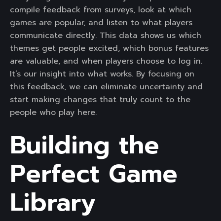
compile feedback from surveys, look at which
games are popular, and listen to what players
communicate directly. This data shows us which
themes get people excited, which bonus features
are valuable, and when players choose to log in.
It’s our insight into what works. By focusing on
this feedback, we can eliminate uncertainty and
start making changes that truly count to the
people who play here.
Building the
Perfect Game
Library