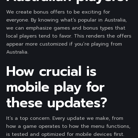
We create bonus offers to be exciting for
everyone. By knowing what’s popular in Australia,
we can emphasize games and bonus types that
local players tend to favor. This renders the offers
appear more customized if you’re playing from
Australia.
How crucial is
mobile play for
these updates?
It’s a top concern. Every update we make, from
how a game operates to how the menu functions,
is tested and optimized for mobile devices first.