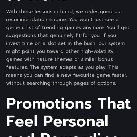
With these lessons in hand, we redesigned our
recommendation engine. You won’t just see a
generic list of trending games anymore. You’ll get
suggestions that genuinely fit for you. If you
invest time on a slot set in the bush, our system
might point you toward other high-volatility
games with nature themes or similar bonus
features. The system adapts as you play. This
means you can find a new favourite game faster,
without searching through pages of options.
Promotions That
Feel Personal