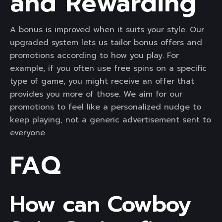
and Rewarding
A bonus is improved when it suits your style. Our
upgraded system lets us tailor bonus offers and
promotions according to how you play. For
example, if you often use free spins on a specific
type of game, you might receive an offer that
provides you more of those. We aim for our
promotions to feel like a personalized nudge to
keep playing, not a generic advertisement sent to
everyone.
FAQ
How can Cowboy