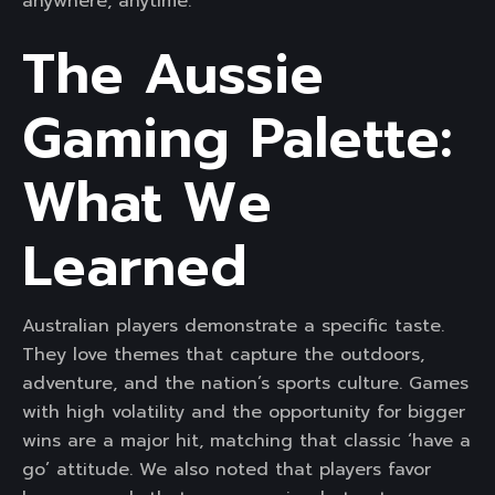
anywhere, anytime.
The Aussie
Gaming Palette:
What We
Learned
Australian players demonstrate a specific taste.
They love themes that capture the outdoors,
adventure, and the nation’s sports culture. Games
with high volatility and the opportunity for bigger
wins are a major hit, matching that classic ‘have a
go’ attitude. We also noted that players favor