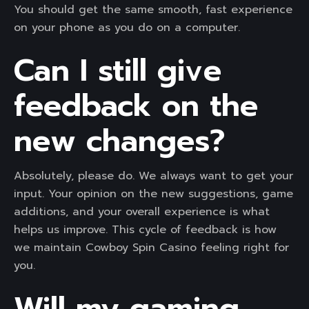
You should get the same smooth, fast experience
on your phone as you do on a computer.
Can I still give
feedback on the
new changes?
Absolutely, please do. We always want to get your
input. Your opinion on the new suggestions, game
additions, and your overall experience is what
helps us improve. This cycle of feedback is how
we maintain Cowboy Spin Casino feeling right for
you.
Will my gaming