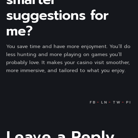
suggestions for
me?
You save time and have more enjoyment. You’ll do
less hunting and more playing on games you’ll
probably love. It makes your casino visit smoother,
more immersive, and tailored to what you enjoy.
Leave a Reply