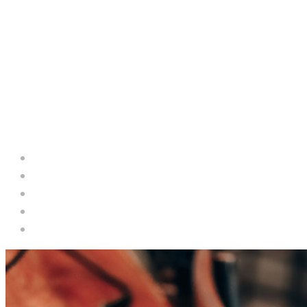
Blog
Career
Contact
Services
Projects