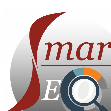
Skip to content