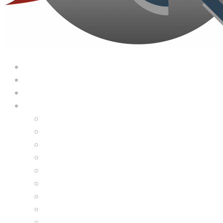
Home
About Us
Our Services
Website Development
Application Development
SEO Optimization
Social Media Marketing
Graphic Designing
Content Marketing