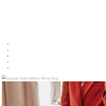
Blog
Career
Contact
Services
Projects