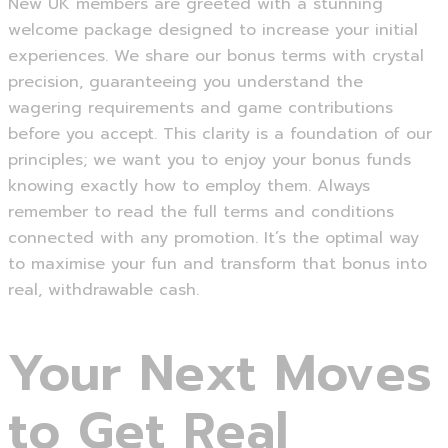
New UK members are greeted with a stunning
welcome package designed to increase your initial
experiences. We share our bonus terms with crystal
precision, guaranteeing you understand the
wagering requirements and game contributions
before you accept. This clarity is a foundation of our
principles; we want you to enjoy your bonus funds
knowing exactly how to employ them. Always
remember to read the full terms and conditions
connected with any promotion. It’s the optimal way
to maximise your fun and transform that bonus into
real, withdrawable cash.
Your Next Moves
to Get Real