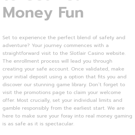
Money Fun
Set to experience the perfect blend of safety and
adventure? Your journey commences with a
straightforward visit to the Slotlair Casino website.
The enrollment process will lead you through
creating your safe account. Once validated, make
your initial deposit using a option that fits you and
discover our stunning game library. Don’t forget to
visit the promotions page to claim your welcome
offer. Most crucially, set your individual limits and
gamble responsibly from the earliest start. We are
here to make sure your foray into real money gaming
is as safe as it is spectacular.