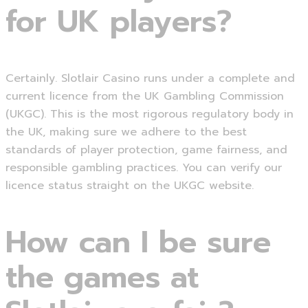
for UK players?
Certainly. Slotlair Casino runs under a complete and
current licence from the UK Gambling Commission
(UKGC). This is the most rigorous regulatory body in
the UK, making sure we adhere to the best
standards of player protection, game fairness, and
responsible gambling practices. You can verify our
licence status straight on the UKGC website.
How can I be sure
the games at