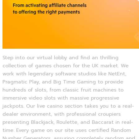
Step into our virtual lobby and find an thrilling
collection of games chosen for the UK market. We
work with legendary software studios like NetEnt,
Pragmatic Play, and Big Time Gaming to provide
hundreds of slots, from classic fruit machines to
immersive video slots with massive progressive
jackpots. Our live casino section takes you to a real-
dealer environment, with professional croupiers
presenting Blackjack, Roulette, and Baccarat in real-
time. Every game on our site uses certified Random
Number Generators, assuring completely random and