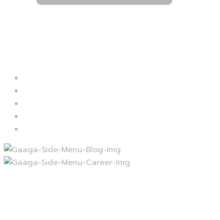
Blog
Career
Contact
Services
Projects