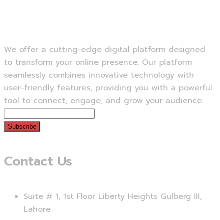
Next Service
We offer a cutting-edge digital platform designed
to transform your online presence. Our platform
seamlessly combines innovative technology with
user-friendly features, providing you with a powerful
tool to connect, engage, and grow your audience.
Subscribe
Contact Us
Suite # 1, 1st Floor Liberty Heights Gulberg III,
Lahore