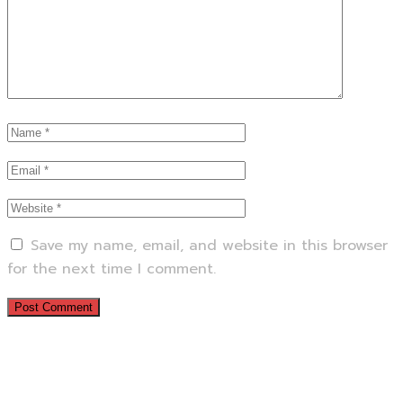
Save my name, email, and website in this browser
for the next time I comment.
Previous Service