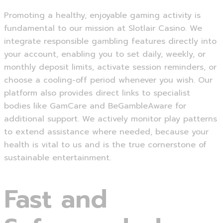
Promoting a healthy, enjoyable gaming activity is
fundamental to our mission at Slotlair Casino. We
integrate responsible gambling features directly into
your account, enabling you to set daily, weekly, or
monthly deposit limits, activate session reminders, or
choose a cooling-off period whenever you wish. Our
platform also provides direct links to specialist
bodies like GamCare and BeGambleAware for
additional support. We actively monitor play patterns
to extend assistance where needed, because your
health is vital to us and is the true cornerstone of
sustainable entertainment.
Fast and