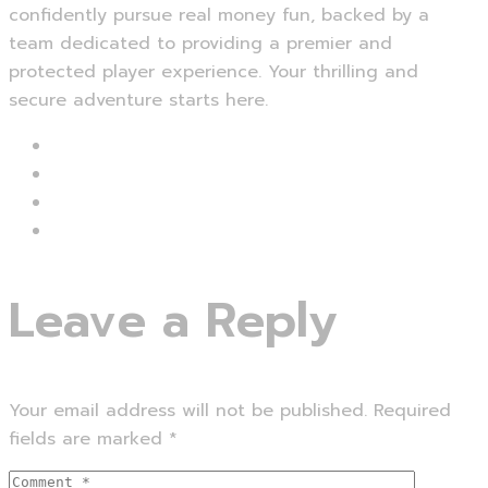
confidently pursue real money fun, backed by a
team dedicated to providing a premier and
protected player experience. Your thrilling and
secure adventure starts here.
Leave a Reply
Your email address will not be published.
Required
fields are marked
*