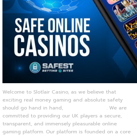
Welcome to Slotlair Casino, as we believe that
exciting real money gaming and absolute safety
should go hand in hand,
slotlaircasinoo.uk
. We are
committed to providing our UK players a secure,
transparent, and immensely pleasurable online
gaming platform. Our platform is founded on a core