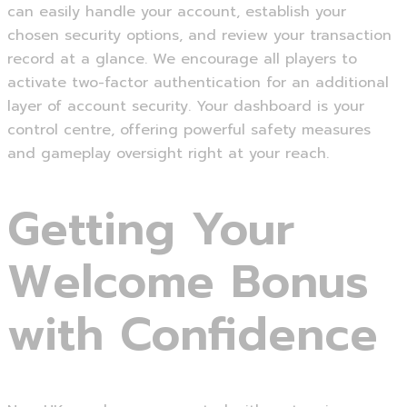
can easily handle your account, establish your
chosen security options, and review your transaction
record at a glance. We encourage all players to
activate two-factor authentication for an additional
layer of account security. Your dashboard is your
control centre, offering powerful safety measures
and gameplay oversight right at your reach.
Getting Your
Welcome Bonus
with Confidence