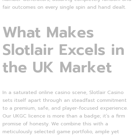
fair outcomes on every single spin and hand dealt.
What Makes
Slotlair Excels in
the UK Market
In a saturated online casino scene, Slotlair Casino
sets itself apart through an steadfast commitment
to a premium, safe, and player-focused experience.
Our UKGC licence is more than a badge; it’s a firm
promise of honesty. We combine this with a
meticulously selected game portfolio, ample yet