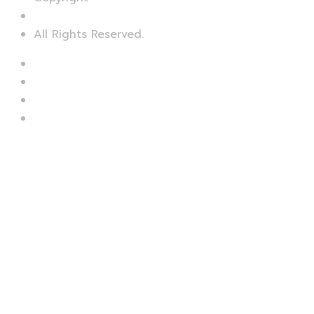
© SMART SEO
All Rights Reserved.