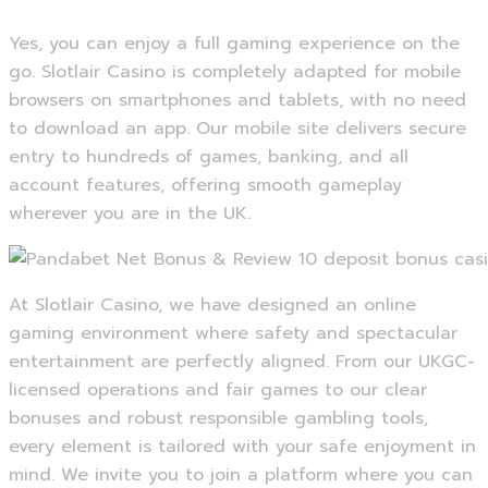
Yes, you can enjoy a full gaming experience on the
go. Slotlair Casino is completely adapted for mobile
browsers on smartphones and tablets, with no need
to download an app. Our mobile site delivers secure
entry to hundreds of games, banking, and all
account features, offering smooth gameplay
wherever you are in the UK.
At Slotlair Casino, we have designed an online
gaming environment where safety and spectacular
entertainment are perfectly aligned. From our UKGC-
licensed operations and fair games to our clear
bonuses and robust responsible gambling tools,
every element is tailored with your safe enjoyment in
mind. We invite you to join a platform where you can