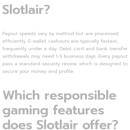
Slotlair?
Payout speeds vary by method but are processed
efficiently. E-wallet cashouts are typically fastest,
frequently under a day. Debit card and bank transfer
withdrawals may need 1-5 business days. Every payout
pass a standard security review, which is designed to
secure your money and profile.
Which responsible
gaming features
does Slotlair offer?