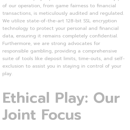
of our operation, from game fairness to financial
transactions, is meticulously audited and regulated.
We utilize state-of-the-art 128-bit SSL encryption
technology to protect your personal and financial
data, ensuring it remains completely confidential.
Furthermore, we are strong advocates for
responsible gambling, providing a comprehensive
suite of tools like deposit limits, time-outs, and self-
exclusion to assist you in staying in control of your
play.
Ethical Play: Our
Joint Focus