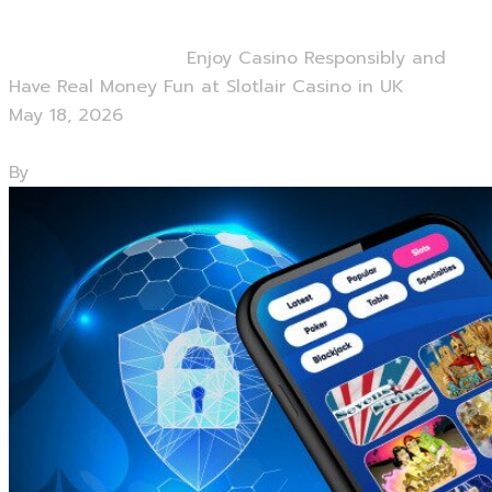
Home
Uncategorized
Enjoy Casino Responsibly and
Have Real Money Fun at Slotlair Casino in UK
May 18, 2026
0 Comments
By
admin