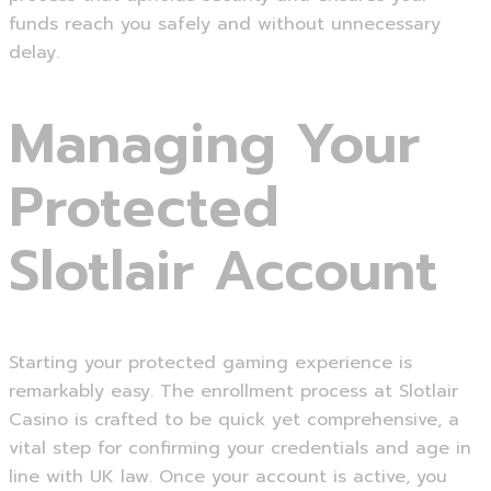
funds reach you safely and without unnecessary
delay.
Managing Your
Protected
Slotlair Account
Starting your protected gaming experience is
remarkably easy. The enrollment process at Slotlair
Casino is crafted to be quick yet comprehensive, a
vital step for confirming your credentials and age in
line with UK law. Once your account is active, you