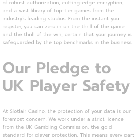
of robust authorization, cutting-edge encryption,
and a vast library of top-tier games from the
industry’s leading studios. From the instant you
register, you can zero in on the thrill of the game
and the thrill of the win, certain that your journey is
safeguarded by the top benchmarks in the business.
Our Pledge to
UK Player Safety
At Slotlair Casino, the protection of your data is our
foremost concern. We work under a strict licence
from the UK Gambling Commission, the gold
standard for player protection. This means every part