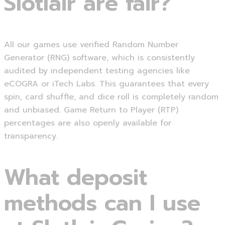
Slotlair are fair?
All our games use verified Random Number
Generator (RNG) software, which is consistently
audited by independent testing agencies like
eCOGRA or iTech Labs. This guarantees that every
spin, card shuffle, and dice roll is completely random
and unbiased. Game Return to Player (RTP)
percentages are also openly available for
transparency.
What deposit
methods can I use