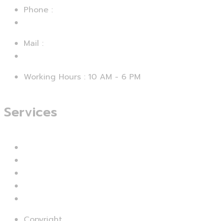
Phone :
+92 312 4729067
Mail :
support@smartseo.pk
Working Hours : 10 AM - 6 PM
Services
Branding & Identity
Web Design & Development
Mobile App Development
UI & UX Designing
Digital Marketing
Copyright