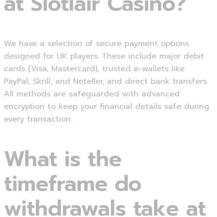
at Slotlair Casino?
We have a selection of secure payment options
designed for UK players. These include major debit
cards (Visa, Mastercard), trusted e-wallets like
PayPal, Skrill, and Neteller, and direct bank transfers.
All methods are safeguarded with advanced
encryption to keep your financial details safe during
every transaction.
What is the
timeframe do
withdrawals take at