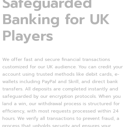
Safeguarded
Banking for UK
Players
We offer fast and secure financial transactions
customized for our UK audience. You can credit your
account using trusted methods like debit cards, e-
wallets including PayPal and Skrill, and direct bank
transfers. All deposits are completed instantly and
safeguarded by our encryption protocols. When you
land a win, our withdrawal process is structured for
efficiency, with most requests processed within 24
hours. We verify all transactions to prevent fraud, a
process that upholds security and ensures your