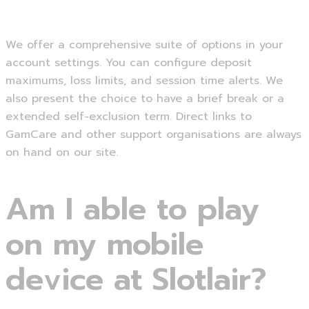
We offer a comprehensive suite of options in your
account settings. You can configure deposit
maximums, loss limits, and session time alerts. We
also present the choice to have a brief break or a
extended self-exclusion term. Direct links to
GamCare and other support organisations are always
on hand on our site.
Am I able to play
on my mobile
device at Slotlair?