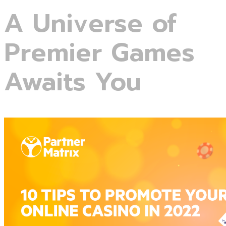
A Universe of
Premier Games
Awaits You