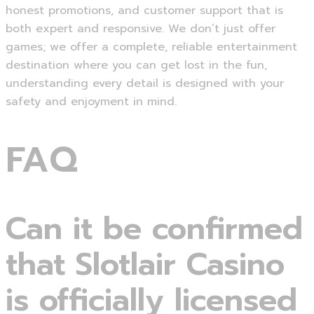
honest promotions, and customer support that is
both expert and responsive. We don’t just offer
games; we offer a complete, reliable entertainment
destination where you can get lost in the fun,
understanding every detail is designed with your
safety and enjoyment in mind.
FAQ
Can it be confirmed
that Slotlair Casino
is officially licensed