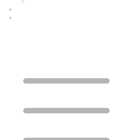
Brand Logo
Blog
Contact Us
Menu
Lets start