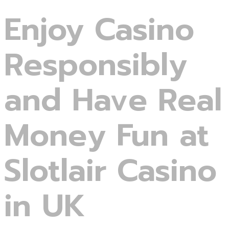
Enjoy Casino
Responsibly
and Have Real
Money Fun at
Slotlair Casino
in UK