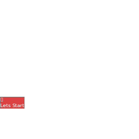
Graphic Designing
Content Marketing
Amazon Marketing
Photography
Brand Logo
Blog
Contact Us
Menu
Lets Start