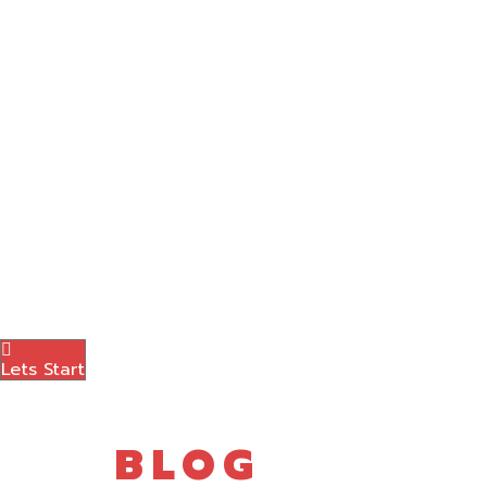
Graphic Designing
Content Marketing
Amazon Marketing
Photography
Brand Logo
Blog
Contact Us
Menu
Lets Start
BLOG