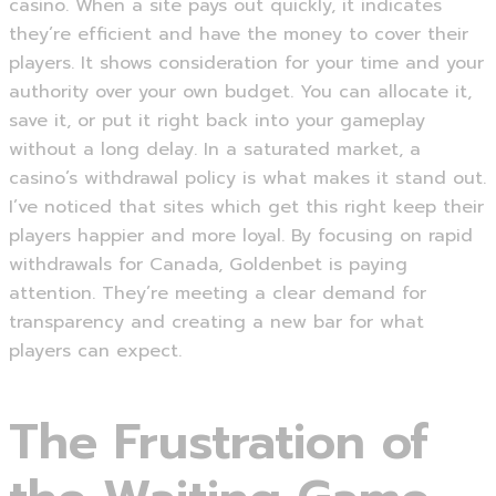
casino. When a site pays out quickly, it indicates
they’re efficient and have the money to cover their
players. It shows consideration for your time and your
authority over your own budget. You can allocate it,
save it, or put it right back into your gameplay
without a long delay. In a saturated market, a
casino’s withdrawal policy is what makes it stand out.
I’ve noticed that sites which get this right keep their
players happier and more loyal. By focusing on rapid
withdrawals for Canada, Goldenbet is paying
attention. They’re meeting a clear demand for
transparency and creating a new bar for what
players can expect.
The Frustration of