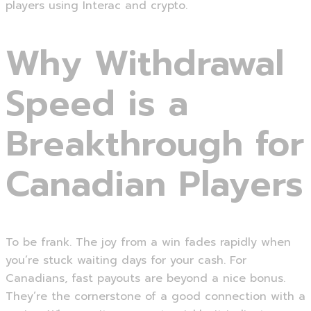
players using Interac and crypto.
Why Withdrawal
Speed is a
Breakthrough for
Canadian Players
To be frank. The joy from a win fades rapidly when
you’re stuck waiting days for your cash. For
Canadians, fast payouts are beyond a nice bonus.
They’re the cornerstone of a good connection with a