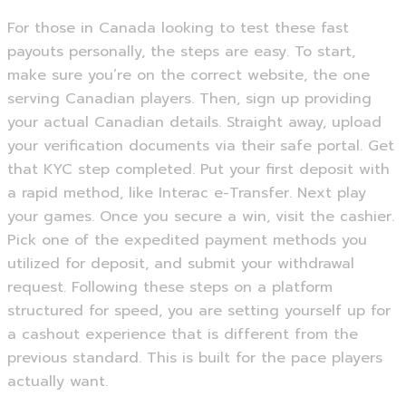
For those in Canada looking to test these fast
payouts personally, the steps are easy. To start,
make sure you’re on the correct website, the one
serving Canadian players. Then, sign up providing
your actual Canadian details. Straight away, upload
your verification documents via their safe portal. Get
that KYC step completed. Put your first deposit with
a rapid method, like Interac e-Transfer. Next play
your games. Once you secure a win, visit the cashier.
Pick one of the expedited payment methods you
utilized for deposit, and submit your withdrawal
request. Following these steps on a platform
structured for speed, you are setting yourself up for
a cashout experience that is different from the
previous standard. This is built for the pace players
actually want.