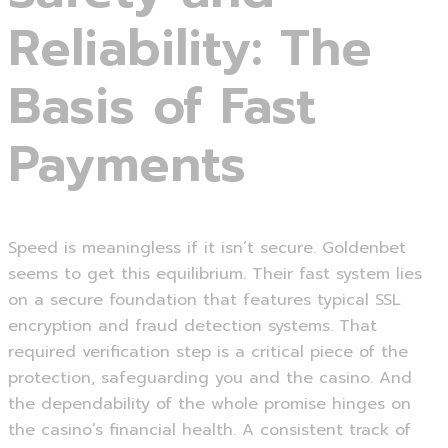
Reliability: The
Basis of Fast
Payments
Speed is meaningless if it isn’t secure. Goldenbet
seems to get this equilibrium. Their fast system lies
on a secure foundation that features typical SSL
encryption and fraud detection systems. That
required verification step is a critical piece of the
protection, safeguarding you and the casino. And
the dependability of the whole promise hinges on
the casino’s financial health. A consistent track of