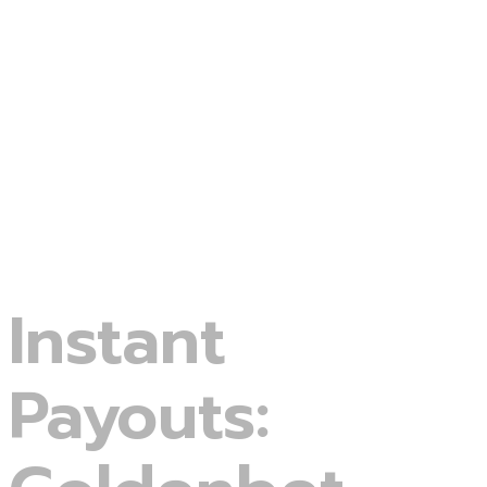
Instant
Payouts: