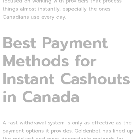
focused on working with providers that process
things almost instantly, especially the ones
Canadians use every day.
Best Payment
Methods for
Instant Cashouts
in Canada
A fast withdrawal system is only as effective as the
payment options it provides. Goldenbet has lined up
the quickest and most dependable methods for