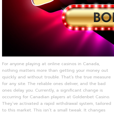
For anyone playing at online casinos in Canada,
nothing matters more than getting your money out
quickly and without trouble. That’s the true measure
for any site. The reliable ones deliver, and the bad
ones delay you. Currently, a significant change is
occurring for Canadian players at Goldenbet Casino.
They’ve activated a rapid withdrawal system, tailored
to this market. This isn’t a small tweak. It changes