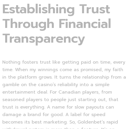
Establishing Trust
Through Financial
Transparency
Nothing fosters trust like getting paid on time, every
time. When my winnings come as promised, my faith
in the platform grows. It turns the relationship from a
gamble on the casino’s reliability into a simple
entertainment deal. For Canadian players, from
seasoned players to people just starting out, that
trust is everything. A name for slow payouts can
damage a brand for good. A label for speed
becomes its best marketing. So, Goldenbet’s rapid