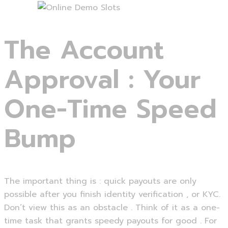
The Account
Approval : Your
One-Time Speed
Bump
The important thing is : quick payouts are only
possible after you finish identity verification , or KYC.
Don’t view this as an obstacle . Think of it as a one-
time task that grants speedy payouts for good . For