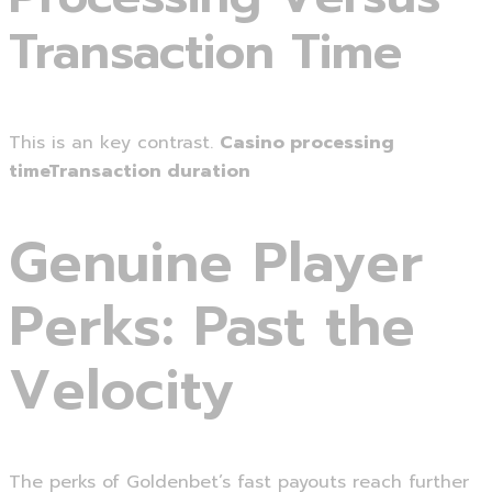
Transaction Time
This is an key contrast.
Casino processing
time
Transaction duration
Genuine Player
Perks: Past the
Velocity
The perks of Goldenbet’s fast payouts reach further