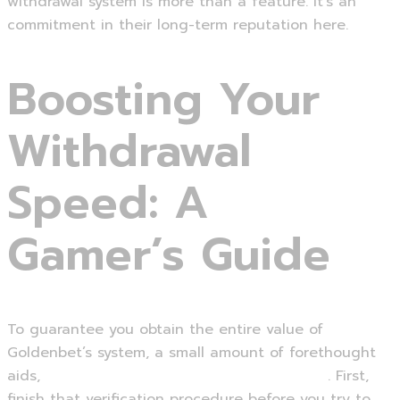
withdrawal system is more than a feature. It’s an
commitment in their long-term reputation here.
Boosting Your
Withdrawal
Speed: A
Gamer’s Guide
To guarantee you obtain the entire value of
Goldenbet’s system, a small amount of forethought
aids,
https://goldenbetcasino.eu.com/en-ca/
. First,
finish that verification procedure before you try to