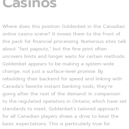
Casinos
Where does this position Goldenbet in the Canadian
online casino scene? It moves them to the front of
the pack for financial processing. Numerous sites talk
about “fast payouts,” but the fine print often
uncovers limits and longer waits for certain methods.
Goldenbet appears to be making a system-wide
change, not just a surface-level promise. By
rebuilding their backend for speed and linking with
Canada’s favorite instant banking tools, they’re
going after the root of the demand. In comparison
to the regulated operators in Ontario, which have set
standards to meet, Goldenbet’s tailored approach
for all Canadian players shows a drive to beat the
basic expectations. This is particularly true for