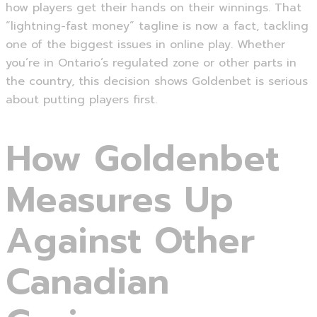
how players get their hands on their winnings. That
“lightning-fast money” tagline is now a fact, tackling
one of the biggest issues in online play. Whether
you’re in Ontario’s regulated zone or other parts in
the country, this decision shows Goldenbet is serious
about putting players first.
How Goldenbet
Measures Up
Against Other
Canadian