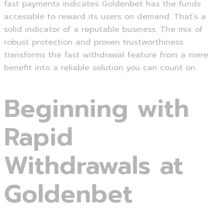
fast payments indicates Goldenbet has the funds
accessible to reward its users on demand. That’s a
solid indicator of a reputable business. The mix of
robust protection and proven trustworthiness
transforms the fast withdrawal feature from a mere
benefit into a reliable solution you can count on.
Beginning with
Rapid
Withdrawals at
Goldenbet