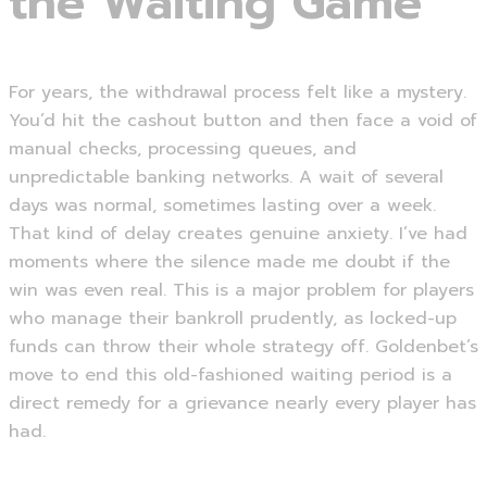
the Waiting Game
For years, the withdrawal process felt like a mystery.
You’d hit the cashout button and then face a void of
manual checks, processing queues, and
unpredictable banking networks. A wait of several
days was normal, sometimes lasting over a week.
That kind of delay creates genuine anxiety. I’ve had
moments where the silence made me doubt if the
win was even real. This is a major problem for players
who manage their bankroll prudently, as locked-up
funds can throw their whole strategy off. Goldenbet’s
move to end this old-fashioned waiting period is a
direct remedy for a grievance nearly every player has
had.