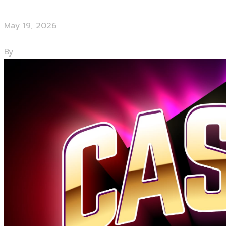
Casino Launches Quick Cashouts for Canada
May 19, 2026
0 Comments
By
admin