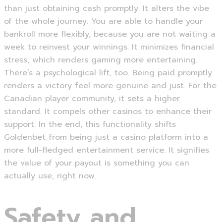
than just obtaining cash promptly. It alters the vibe
of the whole journey. You are able to handle your
bankroll more flexibly, because you are not waiting a
week to reinvest your winnings. It minimizes financial
stress, which renders gaming more entertaining.
There’s a psychological lift, too. Being paid promptly
renders a victory feel more genuine and just. For the
Canadian player community, it sets a higher
standard. It compels other casinos to enhance their
support. In the end, this functionality shifts
Goldenbet from being just a casino platform into a
more full-fledged entertainment service. It signifies
the value of your payout is something you can
actually use, right now.
Safety and