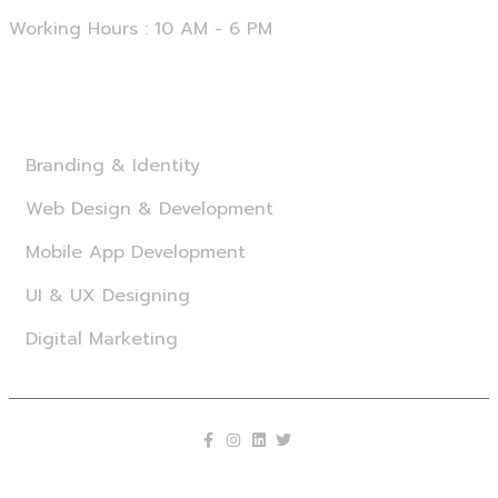
Working Hours : 10 AM - 6 PM
Services
Branding & Identity
Web Design & Development
Mobile App Development
UI & UX Designing
Digital Marketing