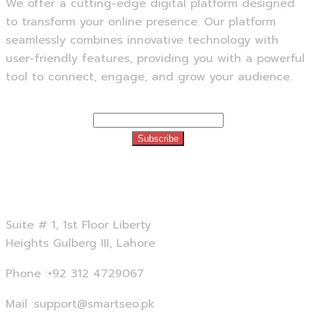
We offer a cutting-edge digital platform designed
to transform your online presence. Our platform
seamlessly combines innovative technology with
user-friendly features, providing you with a powerful
tool to connect, engage, and grow your audience.
Subscribe
Contact Us
Suite # 1, 1st Floor Liberty
Heights Gulberg III, Lahore
Phone :
+92 312 4729067
Mail :
support@smartseo.pk