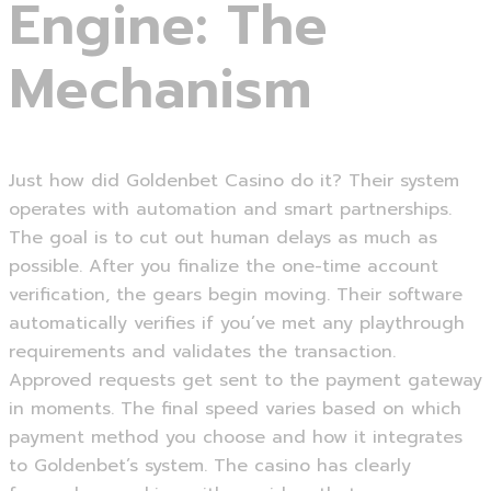
Engine: The
Mechanism
Just how did Goldenbet Casino do it? Their system
operates with automation and smart partnerships.
The goal is to cut out human delays as much as
possible. After you finalize the one-time account
verification, the gears begin moving. Their software
automatically verifies if you’ve met any playthrough
requirements and validates the transaction.
Approved requests get sent to the payment gateway
in moments. The final speed varies based on which
payment method you choose and how it integrates
to Goldenbet’s system. The casino has clearly