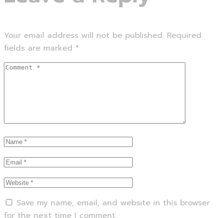
Your email address will not be published.
Required
fields are marked
*
Save my name, email, and website in this browser
for the next time I comment.