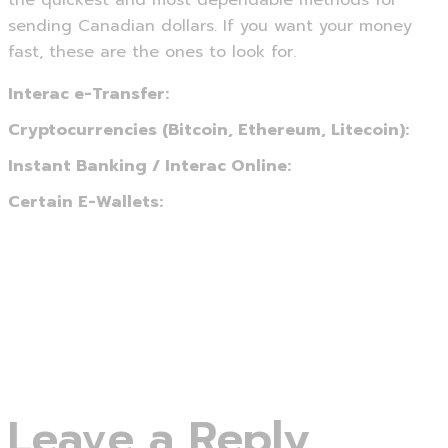
sending Canadian dollars. If you want your money
fast, these are the ones to look for.
Interac e-Transfer:
Cryptocurrencies (Bitcoin, Ethereum, Litecoin):
Instant Banking / Interac Online:
Certain E-Wallets:
Leave a Reply