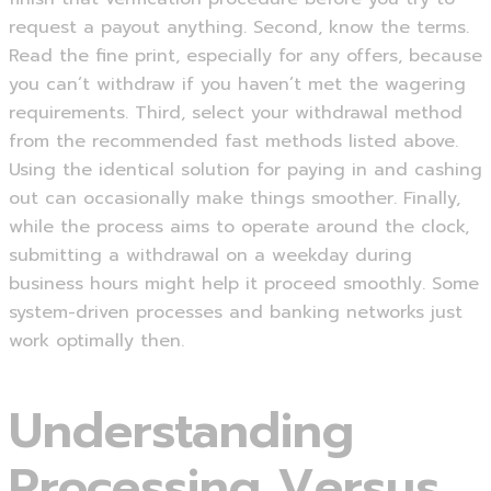
request a payout anything. Second, know the terms.
Read the fine print, especially for any offers, because
you can’t withdraw if you haven’t met the wagering
requirements. Third, select your withdrawal method
from the recommended fast methods listed above.
Using the identical solution for paying in and cashing
out can occasionally make things smoother. Finally,
while the process aims to operate around the clock,
submitting a withdrawal on a weekday during
business hours might help it proceed smoothly. Some
system-driven processes and banking networks just
work optimally then.
Understanding
Processing Versus