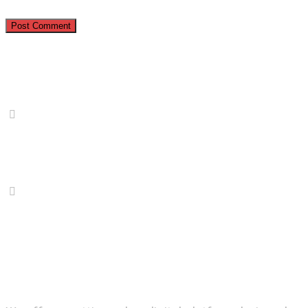
Previous Service
Next Service