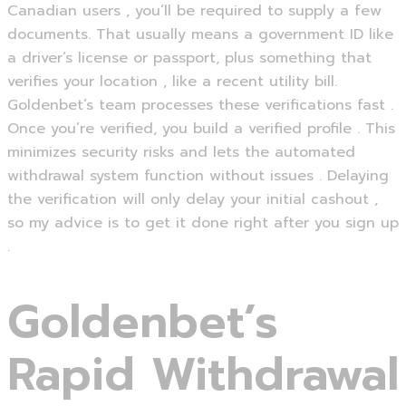
Canadian users , you’ll be required to supply a few
documents. That usually means a government ID like
a driver’s license or passport, plus something that
verifies your location , like a recent utility bill.
Goldenbet’s team processes these verifications fast .
Once you’re verified, you build a verified profile . This
minimizes security risks and lets the automated
withdrawal system function without issues . Delaying
the verification will only delay your initial cashout ,
so my advice is to get it done right after you sign up
.
Goldenbet’s
Rapid Withdrawal