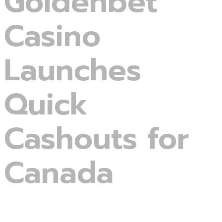
Goldenbet
Casino
Launches
Quick
Cashouts for
Canada
Home
Uncategorized
Instant Payouts: Goldenbet