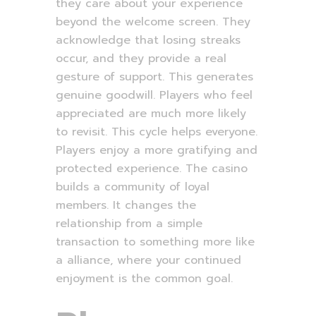
they care about your experience
beyond the welcome screen. They
acknowledge that losing streaks
occur, and they provide a real
gesture of support. This generates
genuine goodwill. Players who feel
appreciated are much more likely
to revisit. This cycle helps everyone.
Players enjoy a more gratifying and
protected experience. The casino
builds a community of loyal
members. It changes the
relationship from a simple
transaction to something more like
a alliance, where your continued
enjoyment is the common goal.