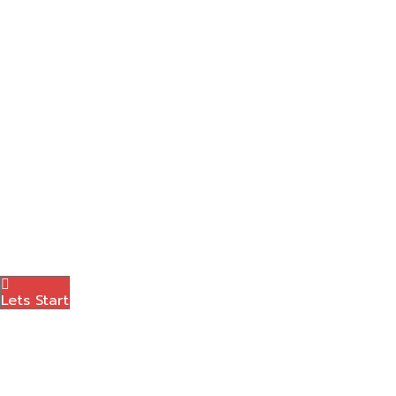
Graphic Designing
Content Marketing
Amazon Marketing
Photography
Brand Logo
Blog
Contact Us
Menu
Lets Start
Blog
Career