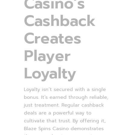
Casino’s
Cashback
Creates
Player
Loyalty
Loyalty isn’t secured with a single
bonus. It’s earned through reliable,
just treatment. Regular cashback
deals are a powerful way to
cultivate that trust. By offering it,
Blaze Spins Casino demonstrates