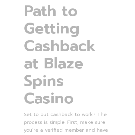
Path to
Getting
Cashback
at Blaze
Spins
Casino
Set to put cashback to work? The
process is simple. First, make sure
you’re a verified member and have