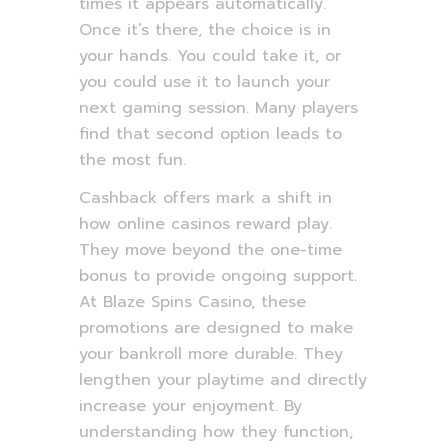
times it appears automatically.
Once it’s there, the choice is in
your hands. You could take it, or
you could use it to launch your
next gaming session. Many players
find that second option leads to
the most fun.
Cashback offers mark a shift in
how online casinos reward play.
They move beyond the one-time
bonus to provide ongoing support.
At Blaze Spins Casino, these
promotions are designed to make
your bankroll more durable. They
lengthen your playtime and directly
increase your enjoyment. By
understanding how they function,