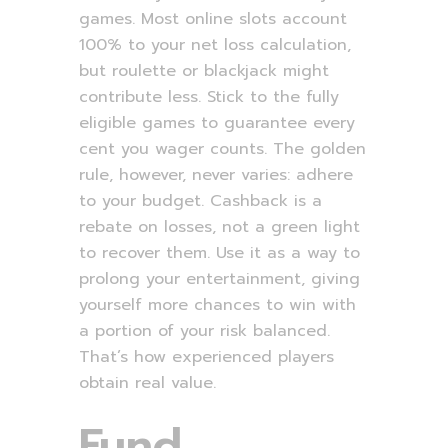
games. Most online slots account
100% to your net loss calculation,
but roulette or blackjack might
contribute less. Stick to the fully
eligible games to guarantee every
cent you wager counts. The golden
rule, however, never varies: adhere
to your budget. Cashback is a
rebate on losses, not a green light
to recover them. Use it as a way to
prolong your entertainment, giving
yourself more chances to win with
a portion of your risk balanced.
That’s how experienced players
obtain real value.
Fund