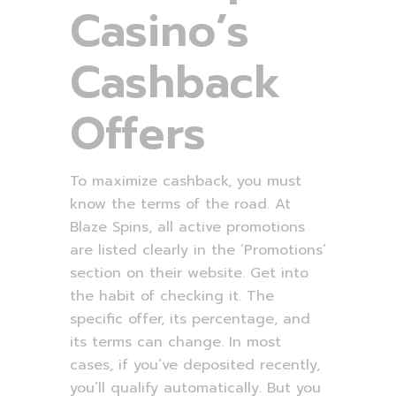
Casino’s
Cashback
Offers
To maximize cashback, you must
know the terms of the road. At
Blaze Spins, all active promotions
are listed clearly in the ‘Promotions’
section on their website. Get into
the habit of checking it. The
specific offer, its percentage, and
its terms can change. In most
cases, if you’ve deposited recently,
you’ll qualify automatically. But you