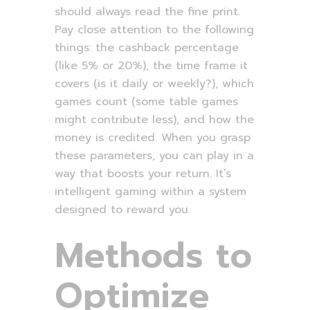
should always read the fine print.
Pay close attention to the following
things: the cashback percentage
(like 5% or 20%), the time frame it
covers (is it daily or weekly?), which
games count (some table games
might contribute less), and how the
money is credited. When you grasp
these parameters, you can play in a
way that boosts your return. It’s
intelligent gaming within a system
designed to reward you.
Methods to
Optimize