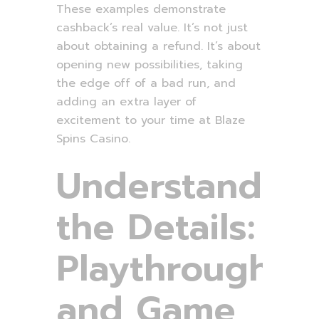
These examples demonstrate
cashback’s real value. It’s not just
about obtaining a refund. It’s about
opening new possibilities, taking
the edge off of a bad run, and
adding an extra layer of
excitement to your time at Blaze
Spins Casino.
Understanding
the Details:
Playthrough
and Game