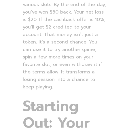
various slots. By the end of the day,
you’ve won $80 back. Your net loss
is $20. If the cashback offer is 10%,
you’ll get $2 credited to your
account. That money isn’t just a
token. It’s a second chance. You
can use it to try another game,
spin a few more times on your
favorite slot, or even withdraw it if
the terms allow. It transforms a
losing session into a chance to
keep playing.
Starting
Out: Your