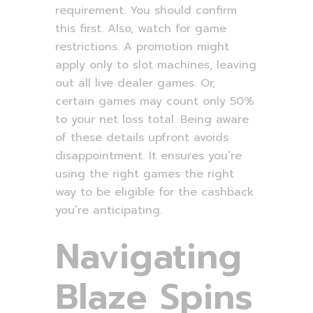
requirement. You should confirm
this first. Also, watch for game
restrictions. A promotion might
apply only to slot machines, leaving
out all live dealer games. Or,
certain games may count only 50%
to your net loss total. Being aware
of these details upfront avoids
disappointment. It ensures you’re
using the right games the right
way to be eligible for the cashback
you’re anticipating.
Navigating
Blaze Spins