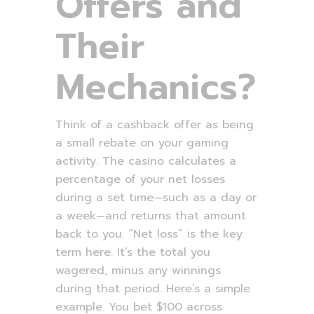
Offers and
Their
Mechanics?
Think of a cashback offer as being
a small rebate on your gaming
activity. The casino calculates a
percentage of your net losses
during a set time—such as a day or
a week—and returns that amount
back to you. “Net loss” is the key
term here. It’s the total you
wagered, minus any winnings
during that period. Here’s a simple
example. You bet $100 across