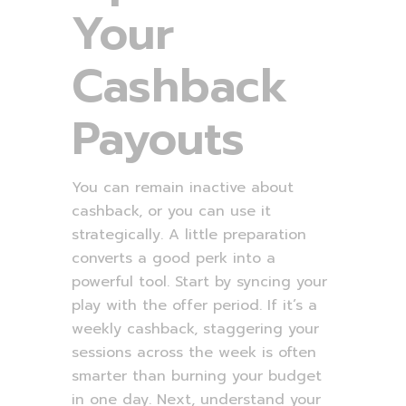
Your
Cashback
Payouts
You can remain inactive about
cashback, or you can use it
strategically. A little preparation
converts a good perk into a
powerful tool. Start by syncing your
play with the offer period. If it’s a
weekly cashback, staggering your
sessions across the week is often
smarter than burning your budget
in one day. Next, understand your