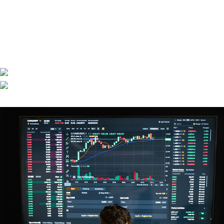
Contact
Services
Projects