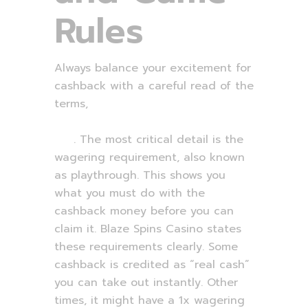
Rules
Always balance your excitement for
cashback with a careful read of the
terms,
https://blazespinscasinoo.com/en-
au/
. The most critical detail is the
wagering requirement, also known
as playthrough. This shows you
what you must do with the
cashback money before you can
claim it. Blaze Spins Casino states
these requirements clearly. Some
cashback is credited as “real cash”
you can take out instantly. Other
times, it might have a 1x wagering