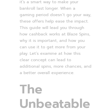
it’s a smart way to make your
bankroll last longer. When a
gaming period doesn’t go your way,
these offers help ease the impact.
This guide will lead you through
how cashback works at Blaze Spins,
why it is important, and how you
can use it to get more from your
play. Let’s examine at how this
clear concept can lead to
additional spins, more chances, and
a better overall experience.
The
Unbeatable