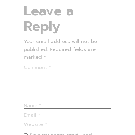
Leave a
Reply
Your email address will not be
published.
Required fields are
marked
*