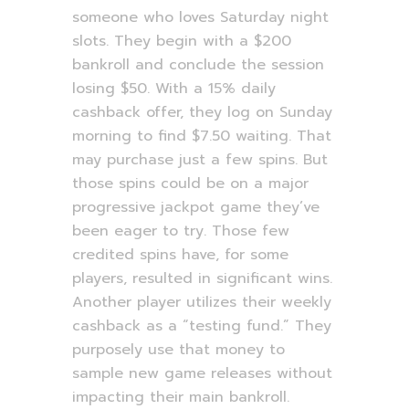
someone who loves Saturday night
slots. They begin with a $200
bankroll and conclude the session
losing $50. With a 15% daily
cashback offer, they log on Sunday
morning to find $7.50 waiting. That
may purchase just a few spins. But
those spins could be on a major
progressive jackpot game they’ve
been eager to try. Those few
credited spins have, for some
players, resulted in significant wins.
Another player utilizes their weekly
cashback as a “testing fund.” They
purposely use that money to
sample new game releases without
impacting their main bankroll.