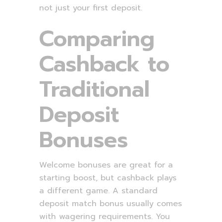
not just your first deposit.
Comparing
Cashback to
Traditional
Deposit
Bonuses
Welcome bonuses are great for a
starting boost, but cashback plays
a different game. A standard
deposit match bonus usually comes
with wagering requirements. You