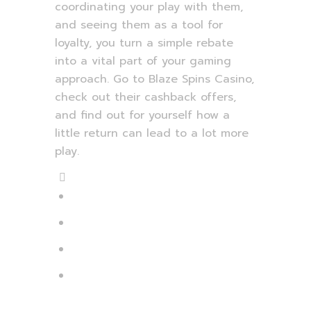
coordinating your play with them,
and seeing them as a tool for
loyalty, you turn a simple rebate
into a vital part of your gaming
approach. Go to Blaze Spins Casino,
check out their cashback offers,
and find out for yourself how a
little return can lead to a lot more
play.