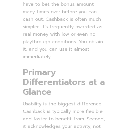
have to bet the bonus amount
many times over before you can
cash out. Cashback is often much
simpler. It’s frequently awarded as
real money with low or even no
playthrough conditions. You obtain
it, and you can use it almost
immediately.
Primary
Differentiators at a
Glance
Usability is the biggest difference.
Cashback is typically more flexible
and faster to benefit from. Second,
it acknowledges your activity, not