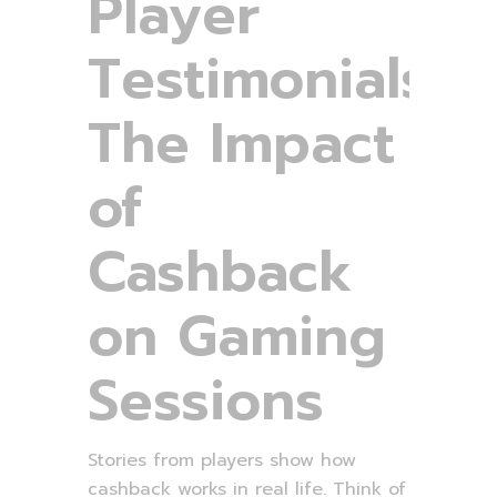
Player
Testimonials:
The Impact
of
Cashback
on Gaming
Sessions
Stories from players show how
cashback works in real life. Think of