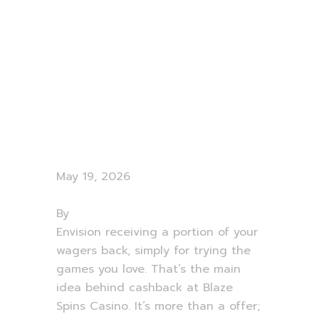
Casino in
Australia
Home
Uncategorized
Maximize Your
Funds with Refund Offers from
Blaze Spins Casino in Australia
May 19, 2026
0 Comments
By
admin
Envision receiving a portion of your
wagers back, simply for trying the
games you love. That’s the main
idea behind cashback at Blaze
Spins Casino. It’s more than a offer;