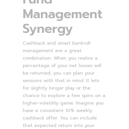
Management
Synergy
Cashback and smart bankroll
management are a great
combination. When you realize a
percentage of your net losses will
be returned, you can plan your
sessions with that in mind. It lets
for slightly longer play or the
chance to explore a few spins on a
higher-volatility game. Imagine you
have a consistent 10% weekly
cashback offer. You can include
that expected return into your