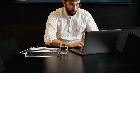
Maximize
Your