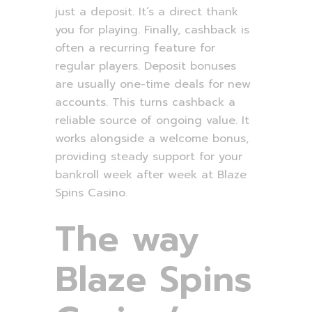
just a deposit. It’s a direct thank
you for playing. Finally, cashback is
often a recurring feature for
regular players. Deposit bonuses
are usually one-time deals for new
accounts. This turns cashback a
reliable source of ongoing value. It
works alongside a welcome bonus,
providing steady support for your
bankroll week after week at Blaze
Spins Casino.
The way
Blaze Spins