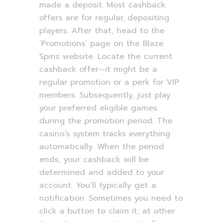
made a deposit. Most cashback
offers are for regular, depositing
players. After that, head to the
‘Promotions’ page on the Blaze
Spins website. Locate the current
cashback offer—it might be a
regular promotion or a perk for VIP
members. Subsequently, just play
your preferred eligible games
during the promotion period. The
casino’s system tracks everything
automatically. When the period
ends, your cashback will be
determined and added to your
account. You’ll typically get a
notification. Sometimes you need to
click a button to claim it; at other