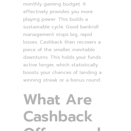
monthly gaming budget. It
effectively provides you more
playing power. This builds a
sustainable cycle. Good bankroll
management stops big, rapid
losses. Cashback then recovers a
piece of the smaller, inevitable
downturns. This holds your funds
active longer, which statistically
boosts your chances of landing a
winning streak or a bonus round.
What Are
Cashback