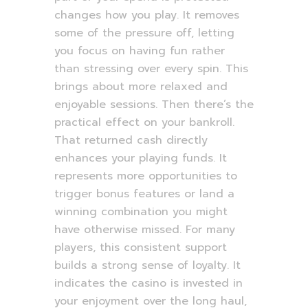
changes how you play. It removes
some of the pressure off, letting
you focus on having fun rather
than stressing over every spin. This
brings about more relaxed and
enjoyable sessions. Then there’s the
practical effect on your bankroll.
That returned cash directly
enhances your playing funds. It
represents more opportunities to
trigger bonus features or land a
winning combination you might
have otherwise missed. For many
players, this consistent support
builds a strong sense of loyalty. It
indicates the casino is invested in
your enjoyment over the long haul,