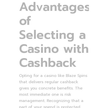
Advantages
of
Selecting a
Casino with
Cashback
Opting for a casino like Blaze Spins
that delivers regular cashback
gives you concrete benefits. The
most immediate one is risk
management. Recognizing that a
part of your spend is protected