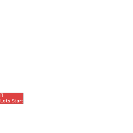
Graphic Designing
Content Marketing
Amazon Marketing
Photography
Brand Logo
Blog
Contact Us
Menu
Lets Start
BLOG