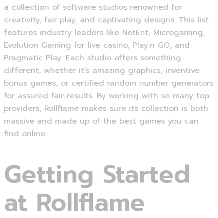
a collection of software studios renowned for
creativity, fair play, and captivating designs. This list
features industry leaders like NetEnt, Microgaming,
Evolution Gaming for live casino, Play’n GO, and
Pragmatic Play. Each studio offers something
different, whether it’s amazing graphics, inventive
bonus games, or certified random number generators
for assured fair results. By working with so many top
providers, Rollflame makes sure its collection is both
massive and made up of the best games you can
find online.
Getting Started
at Rollflame