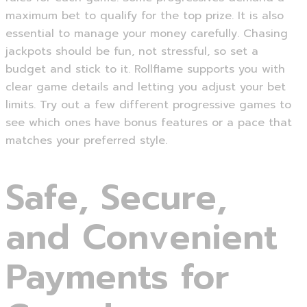
maximum bet to qualify for the top prize. It is also
essential to manage your money carefully. Chasing
jackpots should be fun, not stressful, so set a
budget and stick to it. Rollflame supports you with
clear game details and letting you adjust your bet
limits. Try out a few different progressive games to
see which ones have bonus features or a pace that
matches your preferred style.
Safe, Secure,
and Convenient
Payments for