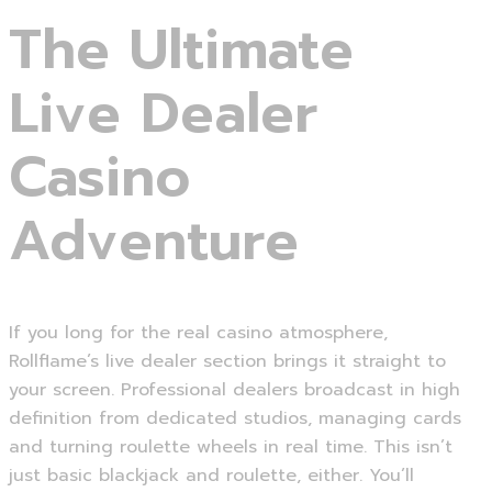
The Ultimate
Live Dealer
Casino
Adventure
If you long for the real casino atmosphere,
Rollflame’s live dealer section brings it straight to
your screen. Professional dealers broadcast in high
definition from dedicated studios, managing cards
and turning roulette wheels in real time. This isn’t
just basic blackjack and roulette, either. You’ll