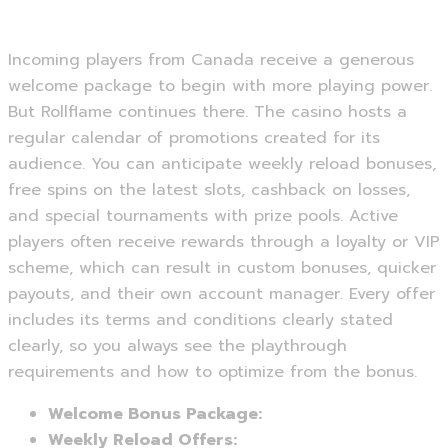
Incoming players from Canada receive a generous
welcome package to begin with more playing power.
But Rollflame continues there. The casino hosts a
regular calendar of promotions created for its
audience. You can anticipate weekly reload bonuses,
free spins on the latest slots, cashback on losses,
and special tournaments with prize pools. Active
players often receive rewards through a loyalty or VIP
scheme, which can result in custom bonuses, quicker
payouts, and their own account manager. Every offer
includes its terms and conditions clearly stated
clearly, so you always see the playthrough
requirements and how to optimize from the bonus.
Welcome Bonus Package:
Weekly Reload Offers: