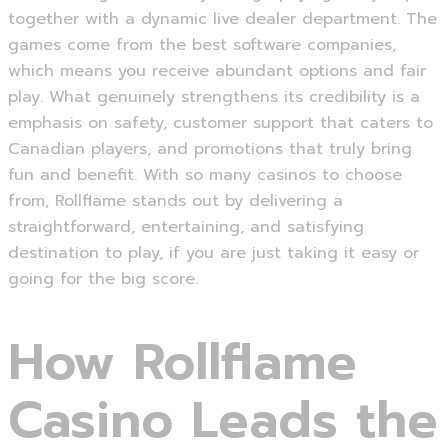
together with a dynamic live dealer department. The
games come from the best software companies,
which means you receive abundant options and fair
play. What genuinely strengthens its credibility is a
emphasis on safety, customer support that caters to
Canadian players, and promotions that truly bring
fun and benefit. With so many casinos to choose
from, Rollflame stands out by delivering a
straightforward, entertaining, and satisfying
destination to play, if you are just taking it easy or
going for the big score.
How Rollflame
Casino Leads the