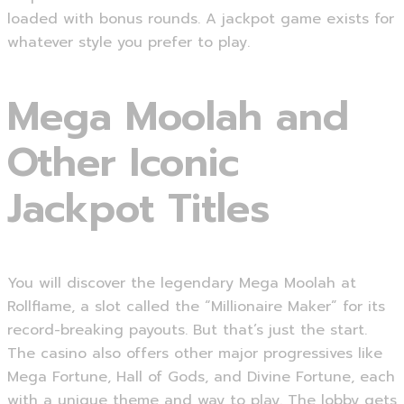
loaded with bonus rounds. A jackpot game exists for
whatever style you prefer to play.
Mega Moolah and
Other Iconic
Jackpot Titles
You will discover the legendary Mega Moolah at
Rollflame, a slot called the “Millionaire Maker” for its
record-breaking payouts. But that’s just the start.
The casino also offers other major progressives like
Mega Fortune, Hall of Gods, and Divine Fortune, each
with a unique theme and way to play. The lobby gets