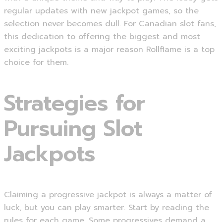
regular updates with new jackpot games, so the
selection never becomes dull. For Canadian slot fans,
this dedication to offering the biggest and most
exciting jackpots is a major reason Rollflame is a top
choice for them.
Strategies for
Pursuing Slot
Jackpots
Claiming a progressive jackpot is always a matter of
luck, but you can play smarter. Start by reading the
rules for each game. Some progressives demand a