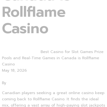
Rollflame
Casino
Home
Uncategorized
Best Casino for Slot Games Prize
Pools and Real-Time Games in Canada is Rollflame
Casino
May 18, 2026
0 Comments
By
admin
Canadian players seeking a great online casino keep
coming back to Rollflame Casino. It finds the ideal
mix, offering a vast array of high-paying slot jackpots