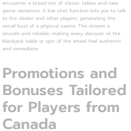
encounter a broad mix of classic tables and new
game variations. A live chat function lets you to talk
to the dealer and other players, generating the
social buzz of a physical casino. The stream is
smooth and reliable, making every decision at the
blackjack table or spin of the wheel feel authentic
and immediate.
Promotions and
Bonuses Tailored
for Players from
Canada