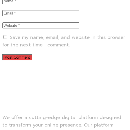
Save my name, email, and website in this browser
for the next time I comment.
Previous Service
Next Service
We offer a cutting-edge digital platform designed
to transform your online presence. Our platform