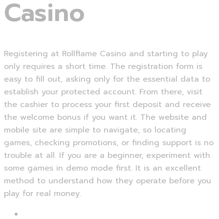
Casino
Registering at Rollflame Casino and starting to play
only requires a short time. The registration form is
easy to fill out, asking only for the essential data to
establish your protected account. From there, visit
the cashier to process your first deposit and receive
the welcome bonus if you want it. The website and
mobile site are simple to navigate, so locating
games, checking promotions, or finding support is no
trouble at all. If you are a beginner, experiment with
some games in demo mode first. It is an excellent
method to understand how they operate before you
play for real money.