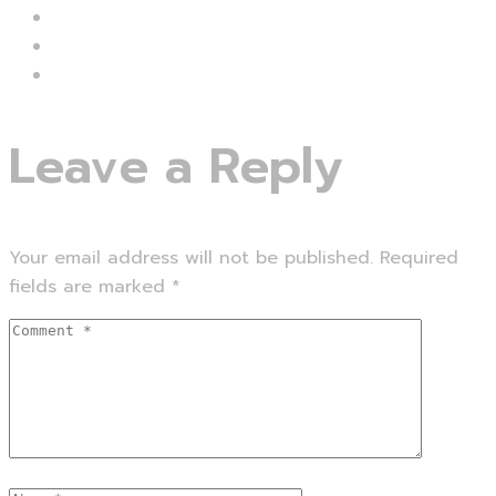
Leave a Reply
Your email address will not be published.
Required
fields are marked
*