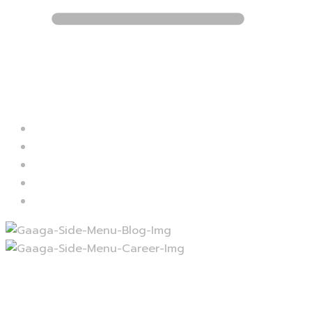
Blog
Career
Contact
Services
Projects