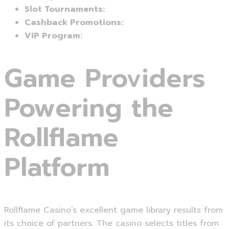
Slot Tournaments:
Cashback Promotions:
VIP Program:
Game Providers
Powering the
Rollflame
Platform
Rollflame Casino’s excellent game library results from
its choice of partners. The casino selects titles from