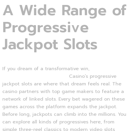
A Wide Range of
Progressive
Jackpot Slots
If you dream of a transformative win,
Rollflame
Casino Account Verification
Casino’s progressive
jackpot slots are where that dream feels real. The
casino partners with top game makers to feature a
network of linked slots. Every bet wagered on these
games across the platform expands the jackpot.
Before long, jackpots can climb into the millions. You
can explore all kinds of progressives here, from
simple three-reel classics to modern video slots