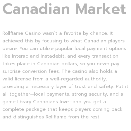
Canadian Market
Rollflame Casino wasn’t a favorite by chance. It
achieved this by focusing to what Canadian players
desire. You can utilize popular local payment options
like Interac and Instadebit, and every transaction
takes place in Canadian dollars, so you never pay
surprise conversion fees. The casino also holds a
valid license from a well-regarded authority,
providing a necessary layer of trust and safety. Put it
all together—local payments, strong security, and a
game library Canadians love—and you get a
complete package that keeps players coming back
and distinguishes Rollflame from the rest.