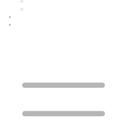
Photography
Brand Logo
Blog
Contact Us
Menu
Lets start