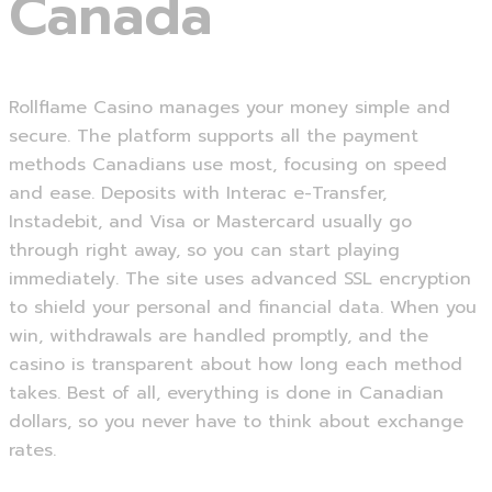
Canada
Rollflame Casino manages your money simple and
secure. The platform supports all the payment
methods Canadians use most, focusing on speed
and ease. Deposits with Interac e-Transfer,
Instadebit, and Visa or Mastercard usually go
through right away, so you can start playing
immediately. The site uses advanced SSL encryption
to shield your personal and financial data. When you
win, withdrawals are handled promptly, and the
casino is transparent about how long each method
takes. Best of all, everything is done in Canadian
dollars, so you never have to think about exchange
rates.