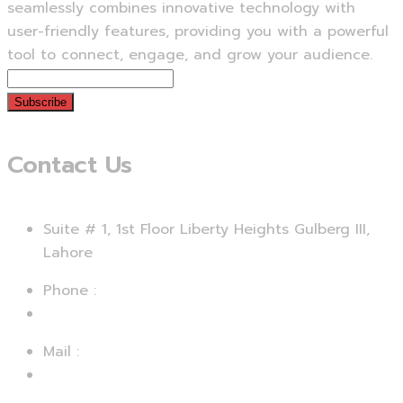
seamlessly combines innovative technology with
user-friendly features, providing you with a powerful
tool to connect, engage, and grow your audience.
Subscribe
Contact Us
Suite # 1, 1st Floor Liberty Heights Gulberg III,
Lahore
Phone :
+92 312 4729067
Mail :
support@smartseo.pk