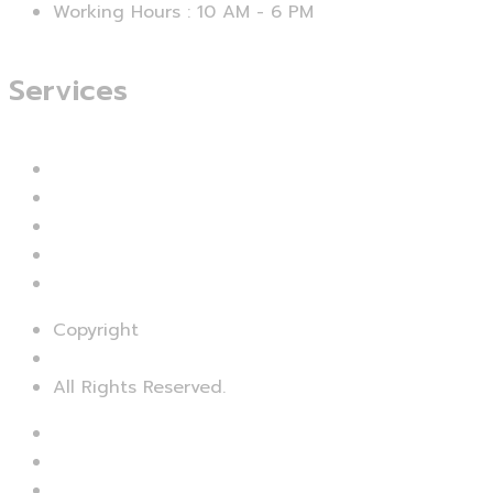
Working Hours : 10 AM - 6 PM
Services
Branding & Identity
Web Design & Development
Mobile App Development
UI & UX Designing
Digital Marketing
Copyright
© SMART SEO
All Rights Reserved.