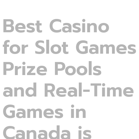
Best Casino
for Slot Games
Prize Pools
and Real-Time
Games in
Canada is