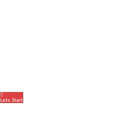
Graphic Designing
Content Marketing
Amazon Marketing
Photography
Brand Logo
Blog
Contact Us
Menu
Lets Start
BLOG