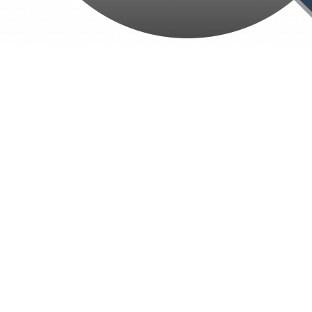
Home
About Us
Our Services
Website Development
Application Development
SEO Optimization