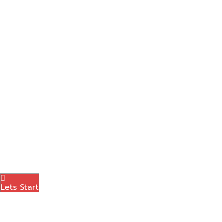
Social Media Marketing
Graphic Designing
Content Marketing
Amazon Marketing
Photography
Brand Logo
Blog
Contact Us
Menu
Lets Start