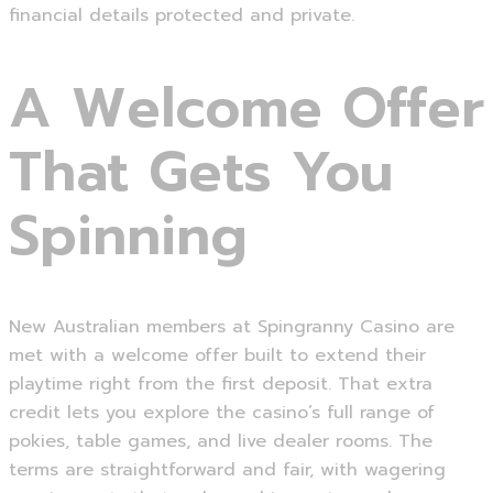
financial details protected and private.
A Welcome Offer
That Gets You
Spinning
New Australian members at Spingranny Casino are
met with a welcome offer built to extend their
playtime right from the first deposit. That extra
credit lets you explore the casino’s full range of
pokies, table games, and live dealer rooms. The
terms are straightforward and fair, with wagering