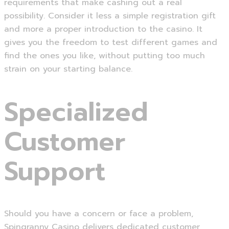
requirements that make cashing out a real
possibility. Consider it less a simple registration gift
and more a proper introduction to the casino. It
gives you the freedom to test different games and
find the ones you like, without putting too much
strain on your starting balance.
Specialized
Customer
Support
Should you have a concern or face a problem,
Spingranny Casino delivers dedicated customer