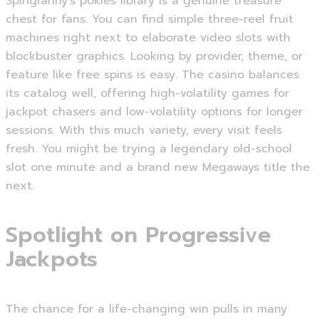
Spingranny’s pokies library is a genuine treasure
chest for fans. You can find simple three-reel fruit
machines right next to elaborate video slots with
blockbuster graphics. Looking by provider, theme, or
feature like free spins is easy. The casino balances
its catalog well, offering high-volatility games for
jackpot chasers and low-volatility options for longer
sessions. With this much variety, every visit feels
fresh. You might be trying a legendary old-school
slot one minute and a brand new Megaways title the
next.
Spotlight on Progressive
Jackpots
The chance for a life-changing win pulls in many