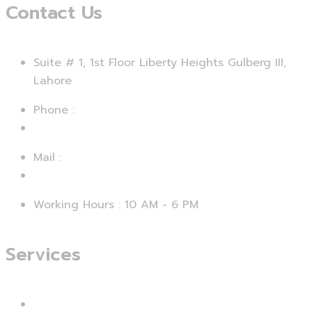
Contact Us
Suite # 1, 1st Floor Liberty Heights Gulberg III,
Lahore
Phone :
+92 312 4729067
Mail :
support@smartseo.pk
Working Hours : 10 AM - 6 PM
Services
Branding & Identity