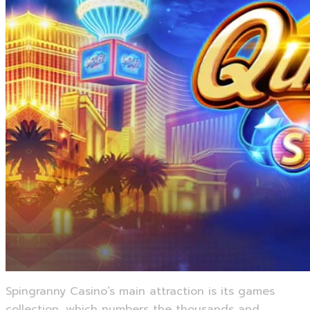
Spingranny Casino’s main attraction is its games
collection, which numbers the thousands and