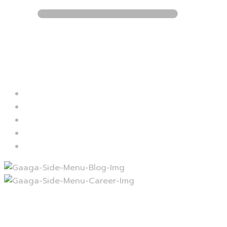
Blog
Career
Contact
Services
Projects