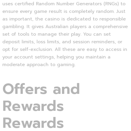
uses certified Random Number Generators (RNGs) to
ensure every game result is completely random. Just
as important, the casino is dedicated to responsible
gambling. It gives Australian players a comprehensive
set of tools to manage their play. You can set
deposit limits, loss limits, and session reminders, or
opt for self-exclusion. All these are easy to access in
your account settings, helping you maintain a
moderate approach to gaming.
Offers and
Rewards
Rewards