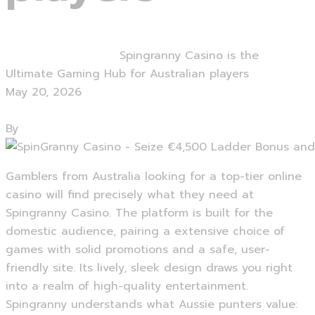
Home
Uncategorized
Spingranny Casino is the
Ultimate Gaming Hub for Australian players
May 20, 2026
0 Comments
By
admin
Gamblers from Australia looking for a top-tier online
casino will find precisely what they need at
Spingranny Casino. The platform is built for the
domestic audience, pairing a extensive choice of
games with solid promotions and a safe, user-
friendly site. Its lively, sleek design draws you right
into a realm of high-quality entertainment.
Spingranny understands what Aussie punters value: