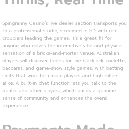
Spingranny Casino’s live dealer section transports you
to a professional studio, streamed in HD with real
croupiers leading the games. It’s a great fit for
anyone who craves the interactive vibe and physical
sensation of a bricks-and-mortar venue. Australian
players will discover tables for live blackjack, roulette,
baccarat, and game-show style games, with betting
limits that work for casual players and high rollers
alike. A built-in chat function lets you talk to the
dealer and other players, which builds a genuine
sense of community and enhances the overall
experience.