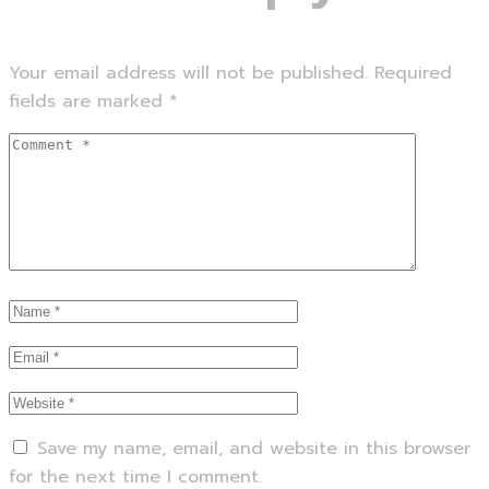
Your email address will not be published.
Required
fields are marked
*
Save my name, email, and website in this browser
for the next time I comment.