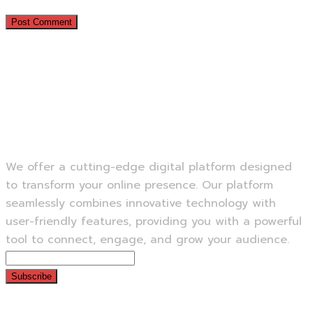
Previous Service
Next Service
We offer a cutting-edge digital platform designed
to transform your online presence. Our platform
seamlessly combines innovative technology with
user-friendly features, providing you with a powerful
tool to connect, engage, and grow your audience.
Subscribe