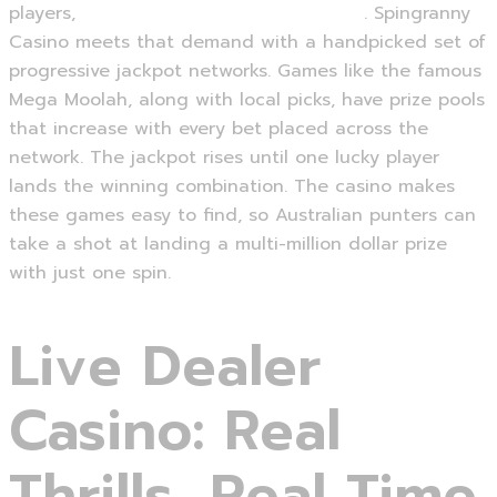
players,
https://sspingranny.com/en-au/
. Spingranny
Casino meets that demand with a handpicked set of
progressive jackpot networks. Games like the famous
Mega Moolah, along with local picks, have prize pools
that increase with every bet placed across the
network. The jackpot rises until one lucky player
lands the winning combination. The casino makes
these games easy to find, so Australian punters can
take a shot at landing a multi-million dollar prize
with just one spin.
Live Dealer
Casino: Real
Thrills, Real Time