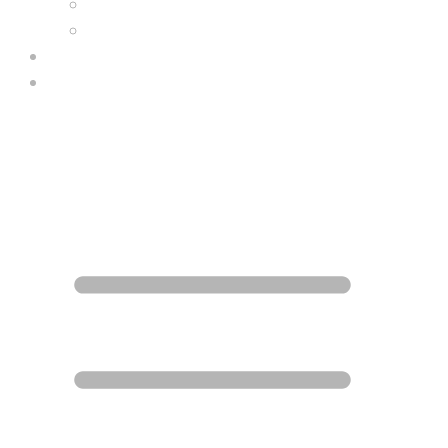
Photography
Brand Logo
Blog
Contact Us
Menu
Lets start