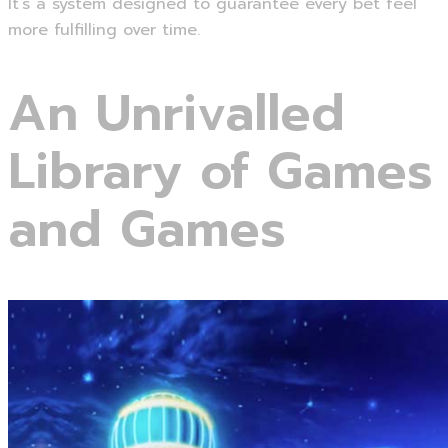
It’s a system designed to guarantee every bet feel
more fulfilling over time.
An Unrivalled
Library of Games
and Games