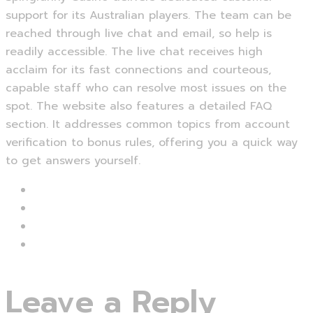
support for its Australian players. The team can be
reached through live chat and email, so help is
readily accessible. The live chat receives high
acclaim for its fast connections and courteous,
capable staff who can resolve most issues on the
spot. The website also features a detailed FAQ
section. It addresses common topics from account
verification to bonus rules, offering you a quick way
to get answers yourself.
Leave a Reply