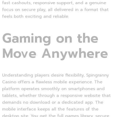
fast cashouts, responsive support, and a genuine
focus on secure play, all delivered in a format that
feels both exciting and reliable.
Gaming on the
Move Anywhere
Understanding players desire flexibility, Spingranny
Casino offers a flawless mobile experience. The
platform operates smoothly on smartphones and
tablets, whether through a responsive website that
demands no download or a dedicated app. The
mobile interface keeps all the features of the
desktop site. You get the full games library, secure