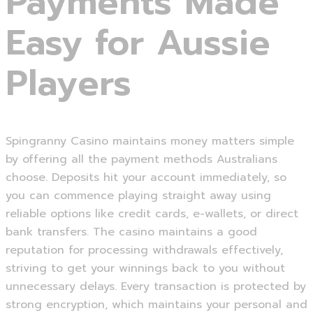
Payments Made
Easy for Aussie
Players
Spingranny Casino maintains money matters simple
by offering all the payment methods Australians
choose. Deposits hit your account immediately, so
you can commence playing straight away using
reliable options like credit cards, e-wallets, or direct
bank transfers. The casino maintains a good
reputation for processing withdrawals effectively,
striving to get your winnings back to you without
unnecessary delays. Every transaction is protected by
strong encryption, which maintains your personal and