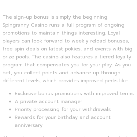
The sign-up bonus is simply the beginning.
Spingranny Casino runs a full program of ongoing
promotions to maintain things interesting. Loyal
players can look forward to weekly reload bonuses,
free spin deals on latest pokies, and events with big
prize pools. The casino also features a tiered loyalty
program that compensates you for your play. As you
bet, you collect points and advance up through
different levels, which provides improved perks like:
Exclusive bonus promotions with improved terms
A private account manager
Priority processing for your withdrawals
Rewards for your birthday and account
anniversary