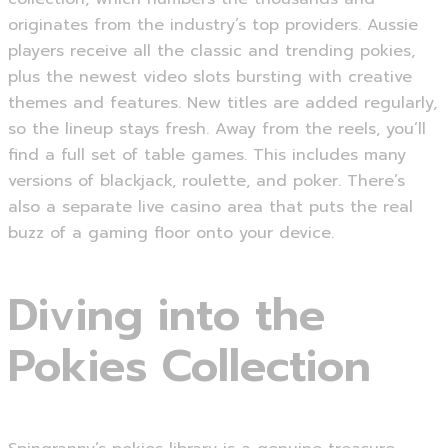
originates from the industry’s top providers. Aussie
players receive all the classic and trending pokies,
plus the newest video slots bursting with creative
themes and features. New titles are added regularly,
so the lineup stays fresh. Away from the reels, you’ll
find a full set of table games. This includes many
versions of blackjack, roulette, and poker. There’s
also a separate live casino area that puts the real
buzz of a gaming floor onto your device.
Diving into the
Pokies Collection