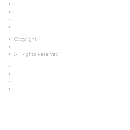
Web Design & Development
Mobile App Development
UI & UX Designing
Digital Marketing
Copyright
© SMART SEO
All Rights Reserved.