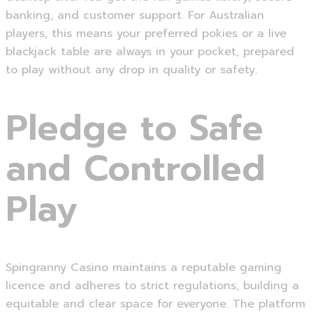
banking, and customer support. For Australian
players, this means your preferred pokies or a live
blackjack table are always in your pocket, prepared
to play without any drop in quality or safety.
Pledge to Safe
and Controlled
Play
Spingranny Casino maintains a reputable gaming
licence and adheres to strict regulations, building a
equitable and clear space for everyone. The platform