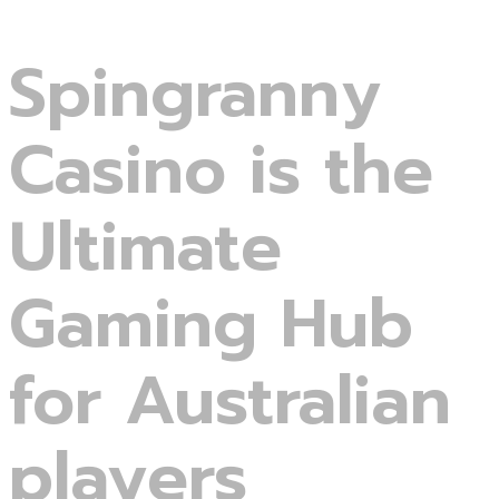
Spingranny
Casino is the
Ultimate
Gaming Hub
for Australian
players