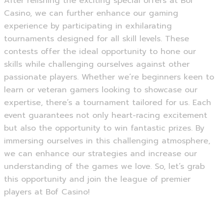
After relishing the exciting special offers at Bof
Casino, we can further enhance our gaming
experience by participating in exhilarating
tournaments designed for all skill levels. These
contests offer the ideal opportunity to hone our
skills while challenging ourselves against other
passionate players. Whether we’re beginners keen to
learn or veteran gamers looking to showcase our
expertise, there’s a tournament tailored for us. Each
event guarantees not only heart-racing excitement
but also the opportunity to win fantastic prizes. By
immersing ourselves in this challenging atmosphere,
we can enhance our strategies and increase our
understanding of the games we love. So, let’s grab
this opportunity and join the league of premier
players at Bof Casino!