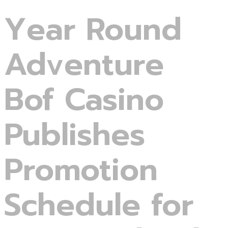
Year Round
Adventure
Bof Casino
Publishes
Promotion
Schedule for