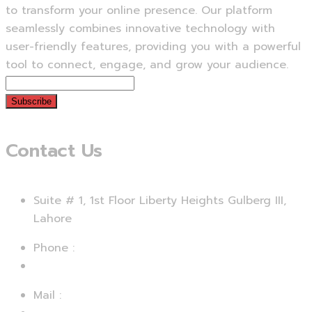
to transform your online presence. Our platform
seamlessly combines innovative technology with
user-friendly features, providing you with a powerful
tool to connect, engage, and grow your audience.
Subscribe
Contact Us
Suite # 1, 1st Floor Liberty Heights Gulberg III,
Lahore
Phone :
+92 312 4729067
Mail :