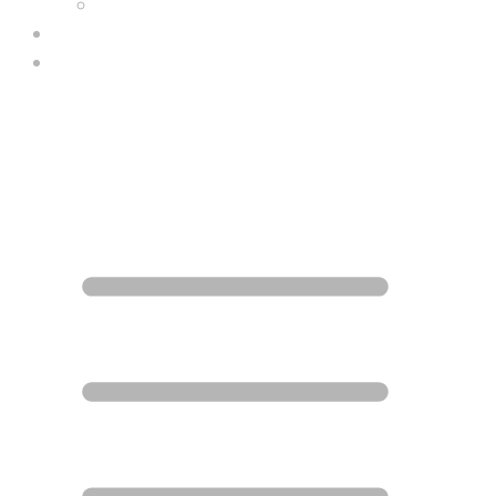
Brand Logo
Blog
Contact Us
Menu
Lets start