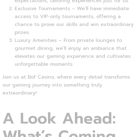
expectations, tailoring experiences just for us.
Exclusive Tournaments – We’ll have immediate
access to VIP-only tournaments, offering a
chance to prove our skills and win extraordinary
prizes.
Luxury Amenities – From private lounges to
gourmet dining, we’ll enjoy an ambiance that
elevates our gaming experience and cultivates
unforgettable moments.
Join us at Bof Casino, where every detail transforms
our gaming journey into something truly
extraordinary!
A Look Ahead:
What’s Coming