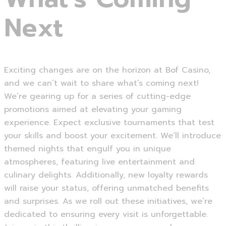
Next
Exciting changes are on the horizon at Bof Casino,
and we can’t wait to share what’s coming next!
We’re gearing up for a series of cutting-edge
promotions aimed at elevating your gaming
experience. Expect exclusive tournaments that test
your skills and boost your excitement. We’ll introduce
themed nights that engulf you in unique
atmospheres, featuring live entertainment and
culinary delights. Additionally, new loyalty rewards
will raise your status, offering unmatched benefits
and surprises. As we roll out these initiatives, we’re
dedicated to ensuring every visit is unforgettable.