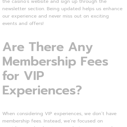
the casino’s website and sign up through the
newsletter section. Being updated helps us enhance
our experience and never miss out on exciting
events and offers!
Are There Any
Membership Fees
for VIP
Experiences?
When considering VIP experiences, we don’t have
membership fees. Instead, we’re focused on