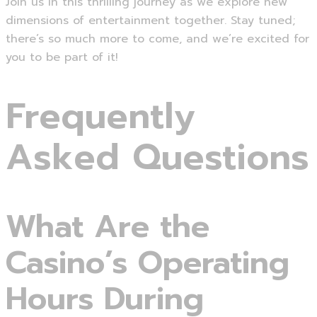
Join us in this thrilling journey as we explore new
dimensions of entertainment together. Stay tuned;
there’s so much more to come, and we’re excited for
you to be part of it!
Frequently
Asked Questions
What Are the
Casino’s Operating
Hours During