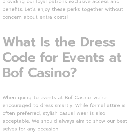
providing our loyal patrons exclusive access and
benefits. Let’s enjoy these perks together without
concern about extra costs!
What Is the Dress
Code for Events at
Bof Casino?
When going to events at Bof Casino, we’re
encouraged to dress smartly. While formal attire is
often preferred, stylish casual wear is also
acceptable. We should always aim to show our best
selves for any occasion.