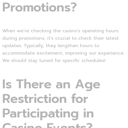
Promotions?
When we’re checking the casino’s operating hours
during promotions, it’s crucial to check their latest
updates. Typically, they lengthen hours to
accommodate excitement, improving our experience.
We should stay tuned for specific schedules!
Is There an Age
Restriction for
Participating in
Casino Events?