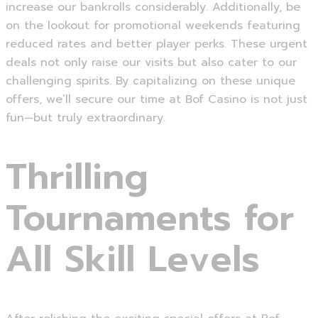
increase our bankrolls considerably. Additionally, be
on the lookout for promotional weekends featuring
reduced rates and better player perks. These urgent
deals not only raise our visits but also cater to our
challenging spirits. By capitalizing on these unique
offers, we’ll secure our time at Bof Casino is not just
fun—but truly extraordinary.
Thrilling
Tournaments for
All Skill Levels