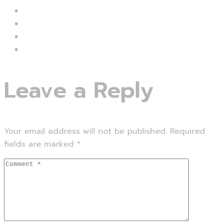
Leave a Reply
Your email address will not be published.
Required
fields are marked
*