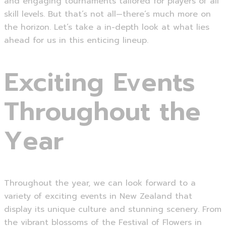
and engaging tournaments tailored for players of all
skill levels. But that’s not all—there’s much more on
the horizon. Let’s take a in-depth look at what lies
ahead for us in this enticing lineup.
Exciting Events
Throughout the
Year
Throughout the year, we can look forward to a
variety of exciting events in New Zealand that
display its unique culture and stunning scenery. From
the vibrant blossoms of the Festival of Flowers in