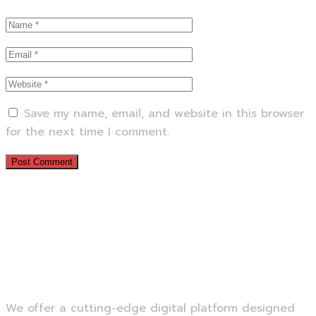
Save my name, email, and website in this browser
for the next time I comment.
Previous Service
Next Service
We offer a cutting-edge digital platform designed