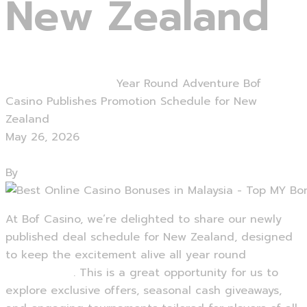
New Zealand
Home
Uncategorized
Year Round Adventure Bof
Casino Publishes Promotion Schedule for New
Zealand
May 26, 2026
0 Comments
By
admin
At Bof Casino, we’re delighted to share our newly
published deal schedule for New Zealand, designed
to keep the excitement alive all year round
bofcasino.eu
. This is a great opportunity for us to
explore exclusive offers, seasonal cash giveaways,