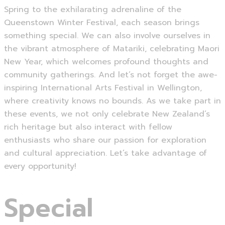
Spring to the exhilarating adrenaline of the
Queenstown Winter Festival, each season brings
something special. We can also involve ourselves in
the vibrant atmosphere of Matariki, celebrating Maori
New Year, which welcomes profound thoughts and
community gatherings. And let’s not forget the awe-
inspiring International Arts Festival in Wellington,
where creativity knows no bounds. As we take part in
these events, we not only celebrate New Zealand’s
rich heritage but also interact with fellow
enthusiasts who share our passion for exploration
and cultural appreciation. Let’s take advantage of
every opportunity!
Special