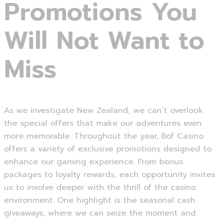
Promotions You
Will Not Want to
Miss
As we investigate New Zealand, we can’t overlook
the special offers that make our adventures even
more memorable. Throughout the year, Bof Casino
offers a variety of exclusive promotions designed to
enhance our gaming experience. From bonus
packages to loyalty rewards, each opportunity invites
us to involve deeper with the thrill of the casino
environment. One highlight is the seasonal cash
giveaways, where we can seize the moment and