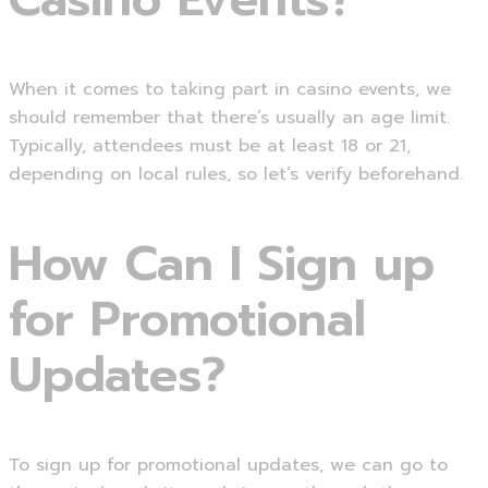
When it comes to taking part in casino events, we
should remember that there’s usually an age limit.
Typically, attendees must be at least 18 or 21,
depending on local rules, so let’s verify beforehand.
How Can I Sign up
for Promotional
Updates?
To sign up for promotional updates, we can go to