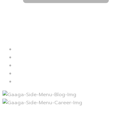
Blog
Career
Contact
Services
Projects