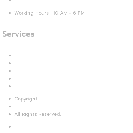
support@smartseo.pk
Working Hours : 10 AM - 6 PM
Services
Branding & Identity
Web Design & Development
Mobile App Development
UI & UX Designing
Digital Marketing
Copyright
© SMART SEO
All Rights Reserved.