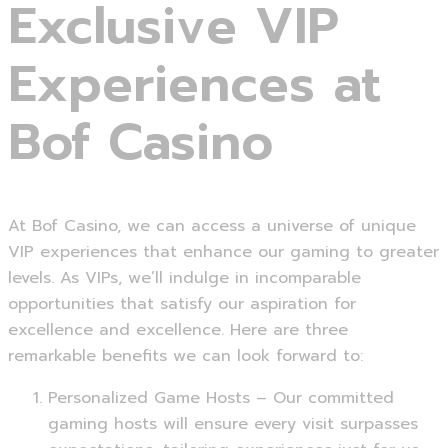
Exclusive VIP
Experiences at
Bof Casino
At Bof Casino, we can access a universe of unique
VIP experiences that enhance our gaming to greater
levels. As VIPs, we’ll indulge in incomparable
opportunities that satisfy our aspiration for
excellence and excellence. Here are three
remarkable benefits we can look forward to:
Personalized Game Hosts – Our committed
gaming hosts will ensure every visit surpasses